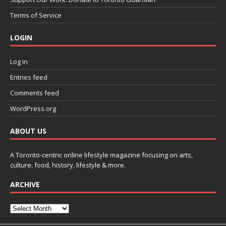
Terms of Service
LOGIN
Log in
Entries feed
Comments feed
WordPress.org
ABOUT US
A Toronto-centric online lifestyle magazine focusing on arts,
culture, food, history, lifestyle & more.
ARCHIVE