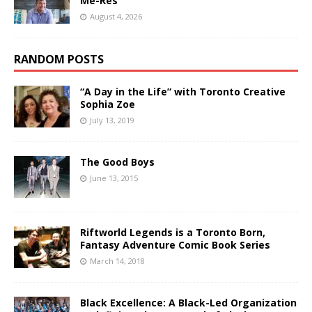
Me-Res
August 4, 2026
RANDOM POSTS
“A Day in the Life” with Toronto Creative
Sophia Zoe
July 13, 2019
The Good Boys
June 13, 2015
Riftworld Legends is a Toronto Born,
Fantasy Adventure Comic Book Series
March 14, 2018
Black Excellence: A Black-Led Organization