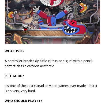
WHAT IS IT?
A controller-breakingly difficult “run-and-gun” with a pencil-
perfect classic cartoon aesthetic.
IS IT GOOD?
It’s one of the best Canadian video games ever made – but it
is so very, very hard.
WHO SHOULD PLAY IT?