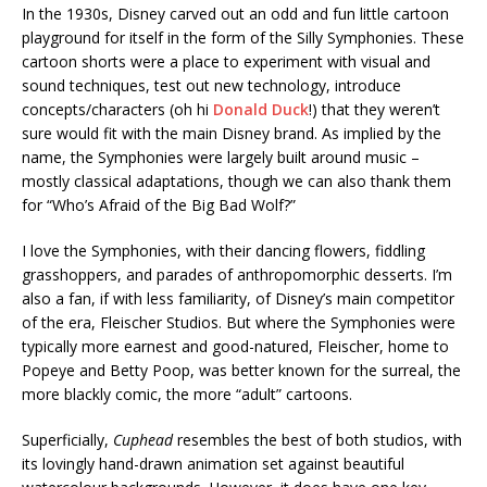
In the 1930s, Disney carved out an odd and fun little cartoon
playground for itself in the form of the Silly Symphonies. These
cartoon shorts were a place to experiment with visual and
sound techniques, test out new technology, introduce
concepts/characters (oh hi
Donald Duck
!) that they weren’t
sure would fit with the main Disney brand. As implied by the
name, the Symphonies were largely built around music –
mostly classical adaptations, though we can also thank them
for “Who’s Afraid of the Big Bad Wolf?”
I love the Symphonies, with their dancing flowers, fiddling
grasshoppers, and parades of anthropomorphic desserts. I’m
also a fan, if with less familiarity, of Disney’s main competitor
of the era, Fleischer Studios. But where the Symphonies were
typically more earnest and good-natured, Fleischer, home to
Popeye and Betty Poop, was better known for the surreal, the
more blackly comic, the more “adult” cartoons.
Superficially,
Cuphead
resembles the best of both studios, with
its lovingly hand-drawn animation set against beautiful