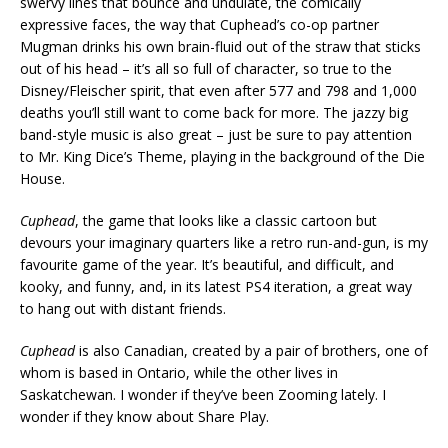
swervy lines that bounce and undulate, the comically
expressive faces, the way that Cuphead’s co-op partner
Mugman drinks his own brain-fluid out of the straw that sticks
out of his head – it’s all so full of character, so true to the
Disney/Fleischer spirit, that even after 577 and 798 and 1,000
deaths you’ll still want to come back for more. The jazzy big
band-style music is also great – just be sure to pay attention
to Mr. King Dice’s Theme, playing in the background of the Die
House.
Cuphead
, the game that looks like a classic cartoon but
devours your imaginary quarters like a retro run-and-gun, is my
favourite game of the year. It’s beautiful, and difficult, and
kooky, and funny, and, in its latest PS4 iteration, a great way
to hang out with distant friends.
Cuphead
is also Canadian, created by a pair of brothers, one of
whom is based in Ontario, while the other lives in
Saskatchewan. I wonder if they’ve been Zooming lately. I
wonder if they know about Share Play.