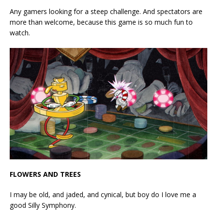
Any gamers looking for a steep challenge. And spectators are
more than welcome, because this game is so much fun to
watch.
FLOWERS AND TREES
I may be old, and jaded, and cynical, but boy do I love me a
good Silly Symphony.