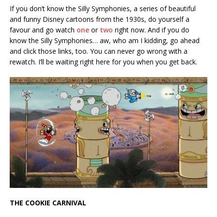
If you don’t know the Silly Symphonies, a series of beautiful
and funny Disney cartoons from the 1930s, do yourself a
favour and go watch
one
or
two
right now. And if you do
know the Silly Symphonies… aw, who am I kidding, go ahead
and click those links, too. You can never go wrong with a
rewatch. I’ll be waiting right here for you when you get back.
THE COOKIE CARNIVAL