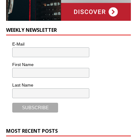
WEEKLY NEWSLETTER
E-Mail
First Name
Last Name
MOST RECENT POSTS