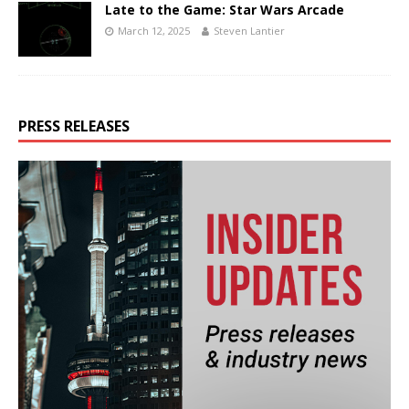
Late to the Game: Star Wars Arcade
March 12, 2025
Steven Lantier
PRESS RELEASES