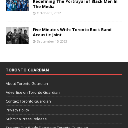
Redefining The Portrayal of Black Men In
The Media
October 3, 2022
Five Minutes With: Toronto Rock Band
Acoustic Joint
September 15, 2023
TORONTO GUARDIAN
About Toronto Guardian
Advertise on Toronto Guardian
Contact Toronto Guardian
Privacy Policy
Submit a Press Release
Support Our Work: Donate to Toronto Guardian