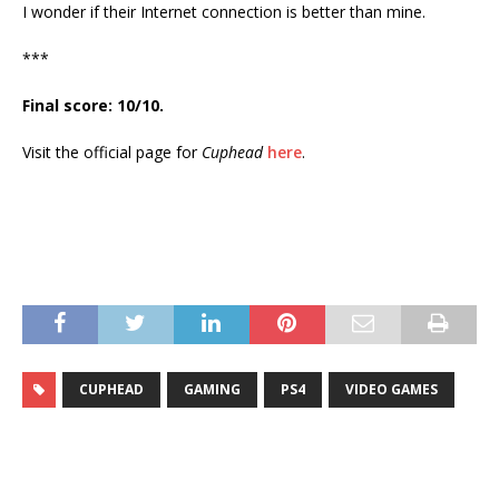
I wonder if their Internet connection is better than mine.
***
Final score: 10/10.
Visit the official page for
Cuphead
here
.
CUPHEAD
GAMING
PS4
VIDEO GAMES