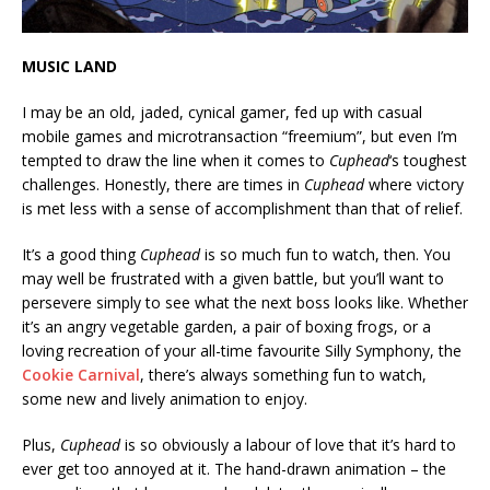
MUSIC LAND
I may be an old, jaded, cynical gamer, fed up with casual
mobile games and microtransaction “freemium”, but even I’m
tempted to draw the line when it comes to
Cuphead
‘s toughest
challenges. Honestly, there are times in
Cuphead
where victory
is met less with a sense of accomplishment than that of relief.
It’s a good thing
Cuphead
is so much fun to watch, then. You
may well be frustrated with a given battle, but you’ll want to
persevere simply to see what the next boss looks like. Whether
it’s an angry vegetable garden, a pair of boxing frogs, or a
loving recreation of your all-time favourite Silly Symphony, the
Cookie Carnival
, there’s always something fun to watch,
some new and lively animation to enjoy.
Plus,
Cuphead
is so obviously a labour of love that it’s hard to
ever get too annoyed at it. The hand-drawn animation – the