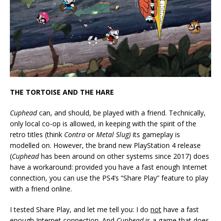
THE TORTOISE AND THE HARE
Cuphead
can, and should, be played with a friend. Technically,
only local co-op is allowed, in keeping with the spirit of the
retro titles (think
Contra
or
Metal Slug)
its gameplay is
modelled on. However, the brand new PlayStation 4 release
(
Cuphead
has been around on other systems since 2017) does
have a workaround: provided you have a fast enough Internet
connection, you can use the PS4’s “Share Play” feature to play
with a friend online.
I tested Share Play, and let me tell you: I do
not
have a fast
enough Internet connection. And
Cuphead
is a game that does