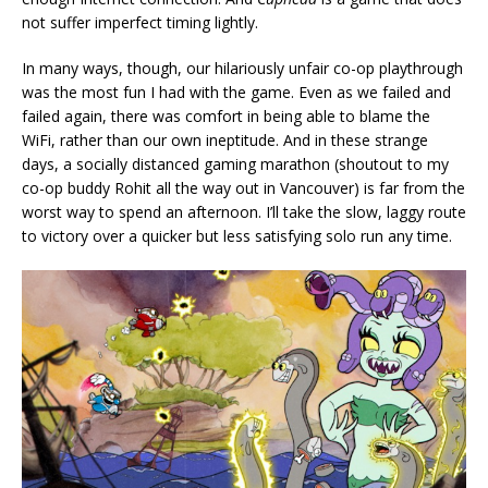
not suffer imperfect timing lightly.
In many ways, though, our hilariously unfair co-op playthrough
was the most fun I had with the game. Even as we failed and
failed again, there was comfort in being able to blame the
WiFi, rather than our own ineptitude. And in these strange
days, a socially distanced gaming marathon (shoutout to my
co-op buddy Rohit all the way out in Vancouver) is far from the
worst way to spend an afternoon. I’ll take the slow, laggy route
to victory over a quicker but less satisfying solo run any time.