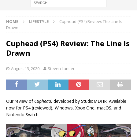
HOME
LIFESTYLE
Cuphead (PS4) Review: The Line Is
Drawn
Cuphead (PS4) Review: The Line Is
Drawn
August 13, 2020
Steven Lantier
Our review of
Cuphead
, developed by StudioMDHR. Available
now for PS4 (reviewed), Windows, Xbox One, macOS, and
Nintendo Switch.