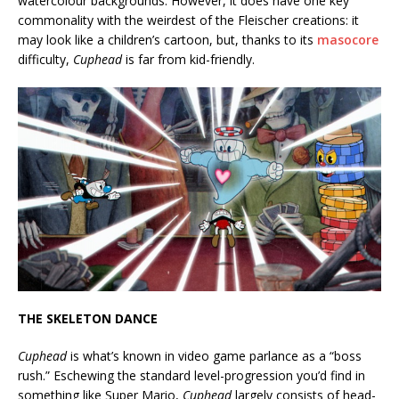
watercolour backgrounds. However, it does have one key
commonality with the weirdest of the Fleischer creations: it
may look like a children’s cartoon, but, thanks to its
masocore
difficulty,
Cuphead
is far from kid-friendly.
THE SKELETON DANCE
Cuphead
is what’s known in video game parlance as a “boss
rush.” Eschewing the standard level-progression you’d find in
something like Super Mario,
Cuphead
largely consists of head-