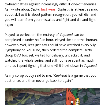
to-head battles against increasingly difficult one-off enemies.
As I wrote about
Sekiro
last year
,
Cuphead
is at least as much
about skill as it is about pattern recognition: you will die, and
you will learn from your mistakes and fight and die and fight
again.
Played to perfection, the entirety of
Cuphead
can be
completed in under half an hour. Played like a normal human,
however? Well, let’s just say I could have watched every Silly
Symphony on YouTube, then ordered the complete Betty
Boop DVD box set, waited for delivery, unpacked it, and
watched the whole series, and still not have spent as much
time as I spent fighting that one *$!%# evil clown in
Cuphead.
As my co-op buddy said to me, “
Cuphead
is a game that you
beat once, and then never go back to again.”