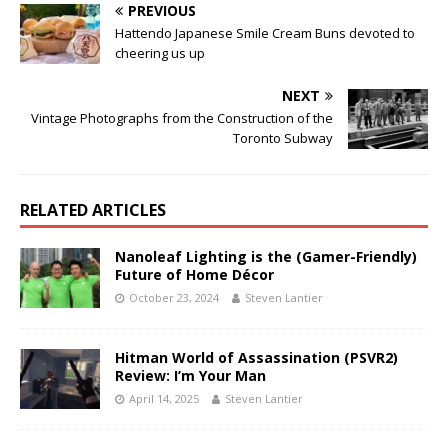
PREVIOUS
Hattendo Japanese Smile Cream Buns devoted to
cheering us up
NEXT
Vintage Photographs from the Construction of the
Toronto Subway
RELATED ARTICLES
Nanoleaf Lighting is the (Gamer-Friendly)
Future of Home Décor
October 23, 2024
Steven Lantier
Hitman World of Assassination (PSVR2)
Review: I’m Your Man
April 14, 2025
Steven Lantier