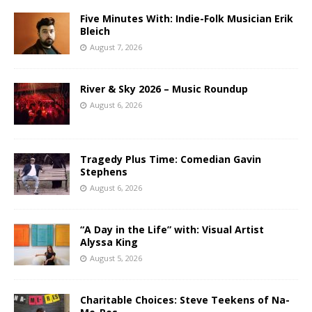
Five Minutes With: Indie-Folk Musician Erik
Bleich
August 7, 2026
River & Sky 2026 – Music Roundup
August 6, 2026
Tragedy Plus Time: Comedian Gavin
Stephens
August 6, 2026
“A Day in the Life” with: Visual Artist
Alyssa King
August 5, 2026
Charitable Choices: Steve Teekens of Na-