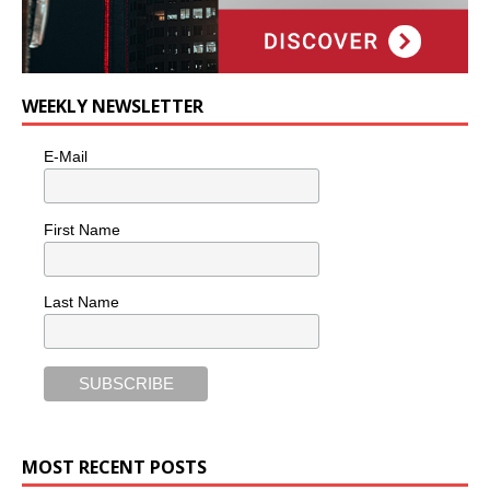
WEEKLY NEWSLETTER
E-Mail
First Name
Last Name
MOST RECENT POSTS