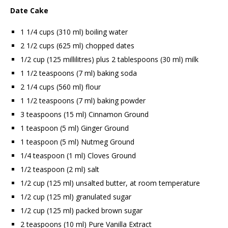
Date Cake
1 1/4 cups (310 ml) boiling water
2 1/2 cups (625 ml) chopped dates
1/2 cup (125 millilitres) plus 2 tablespoons (30 ml) milk
1 1/2 teaspoons (7 ml) baking soda
2 1/4 cups (560 ml) flour
1 1/2 teaspoons (7 ml) baking powder
3 teaspoons (15 ml) Cinnamon Ground
1 teaspoon (5 ml) Ginger Ground
1 teaspoon (5 ml) Nutmeg Ground
1/4 teaspoon (1 ml) Cloves Ground
1/2 teaspoon (2 ml) salt
1/2 cup (125 ml) unsalted butter, at room temperature
1/2 cup (125 ml) granulated sugar
1/2 cup (125 ml) packed brown sugar
2 teaspoons (10 ml) Pure Vanilla Extract