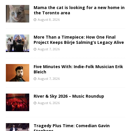
Mama the cat is looking for a new home in
the Toronto area
August 8, 2026
More Than a Timepiece: How One Final
Project Keeps Börje Salming’s Legacy Alive
August 7, 2026
Five Minutes With: Indie-Folk Musician Erik
Bleich
August 7, 2026
River & Sky 2026 – Music Roundup
August 6, 2026
Tragedy Plus Time: Comedian Gavin
Stephens