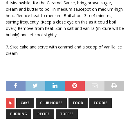
6. Meanwhile, for the Caramel Sauce, bring brown sugar,
cream and butter to boil in medium saucepot on medium-high
heat. Reduce heat to medium. Boil about 3 to 4 minutes,
stirring frequently. (Keep a close eye on this as it could boil
over.) Remove from heat. Stir in salt and vanilla (mixture will be
bubbly) and let cool slightly.
7. Slice cake and serve with caramel and a scoop of vanilla ice
cream.
CAKE
CLUB HOUSE
FOOD
FOODIE
PUDDING
RECIPE
TOFFEE