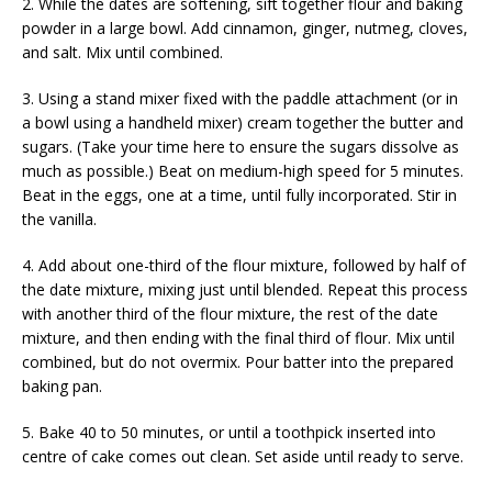
2. While the dates are softening, sift together flour and baking
powder in a large bowl. Add cinnamon, ginger, nutmeg, cloves,
and salt. Mix until combined.
3. Using a stand mixer fixed with the paddle attachment (or in
a bowl using a handheld mixer) cream together the butter and
sugars. (Take your time here to ensure the sugars dissolve as
much as possible.) Beat on medium-high speed for 5 minutes.
Beat in the eggs, one at a time, until fully incorporated. Stir in
the vanilla.
4. Add about one-third of the flour mixture, followed by half of
the date mixture, mixing just until blended. Repeat this process
with another third of the flour mixture, the rest of the date
mixture, and then ending with the final third of flour. Mix until
combined, but do not overmix. Pour batter into the prepared
baking pan.
5. Bake 40 to 50 minutes, or until a toothpick inserted into
centre of cake comes out clean. Set aside until ready to serve.