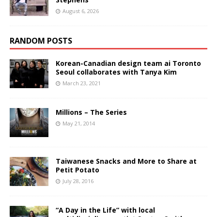
August 6, 2026
RANDOM POSTS
Korean-Canadian design team ai Toronto
Seoul collaborates with Tanya Kim
March 23, 2021
Millions – The Series
May 21, 2014
Taiwanese Snacks and More to Share at
Petit Potato
July 28, 2016
“A Day in the Life” with local