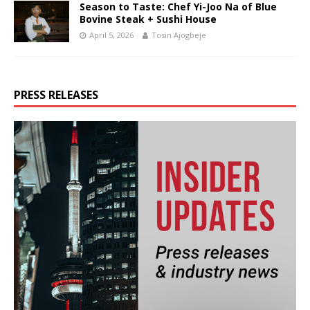
Season to Taste: Chef Yi-Joo Na of Blue
Bovine Steak + Sushi House
April 5, 2026
Tosin Ajogbeje
PRESS RELEASES