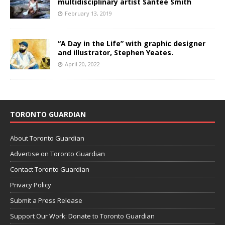
multidisciplinary artist Santee Smith
February 13, 2019
“A Day in the Life” with graphic designer
and illustrator, Stephen Yeates.
April 20, 2022
TORONTO GUARDIAN
About Toronto Guardian
Advertise on Toronto Guardian
Contact Toronto Guardian
Privacy Policy
Submit a Press Release
Support Our Work: Donate to Toronto Guardian