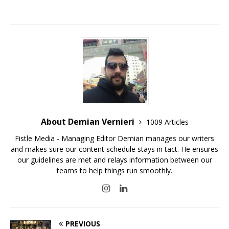
About Demian Vernieri
1009 Articles
Fistle Media - Managing Editor Demian manages our writers
and makes sure our content schedule stays in tact. He ensures
our guidelines are met and relays information between our
teams to help things run smoothly.
PREVIOUS