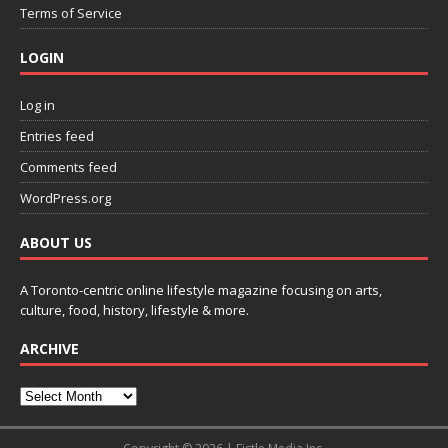
Terms of Service
LOGIN
Log in
Entries feed
Comments feed
WordPress.org
ABOUT US
A Toronto-centric online lifestyle magazine focusing on arts,
culture, food, history, lifestyle & more.
ARCHIVE