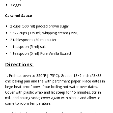
3 eggs
Caramel Sauce
2 cups (500 ml) packed brown sugar
1 1/2 cups (375 ml) whipping cream (35%)
2 tablespoons (30 ml) butter
1 teaspoon (5 ml) salt
1 teaspoon (5 ml) Pure Vanilla Extract
Directions:
1. Preheat oven to 350°F (175°C). Grease 13×9-inch (23×33-
cm) baking pan and line with parchment paper. Place dates in
large heat-proof bowl. Pour boiling hot water over dates.
Cover with plastic wrap and let steep for 15 minutes. Stir in
milk and baking soda; cover again with plastic and allow to
come to room temperature.