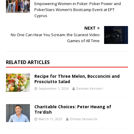
Empowering Women in Poker: Poker Power and
PokerStars Women’s Bootcamp Event at EPT
Cyprus
NEXT
No One Can Hear You Scream: the Scariest Video
Games of All Time
RELATED ARTICLES
Recipe for Three Melon, Bocconcini and
Prosciutto Salad
September 1, 2024
Demian Vernieri
Charitable Choices: Peter Hwang of
Tre’dish
March 11, 2025
Emilea Semancik