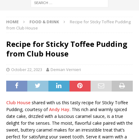
HOME
FOOD & DRINK
Recipe for Sticky Toffee Pudding
from Club House
Recipe for Sticky Toffee Pudding
from Club House
October 22, 2023
Demian Vernieri
Club House
shared with us this tasty recipe for Sticky Toffee
Pudding, courtesy of
Andy Hay
. This rich and warmly spiced
date cake, drizzled with a luscious caramel sauce, is a true
delight for the senses. The moist, flavorful cake paired with the
sweet, buttery caramel makes for an irresistible treat that’s
perfect for satisfying your sweet tooth. Serve it warm with a