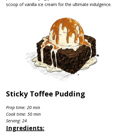
scoop of vanilla ice cream for the ultimate indulgence.
Sticky Toffee Pudding
Prep time: 20 min
Cook time: 50 min
Serving: 24
Ingredients: