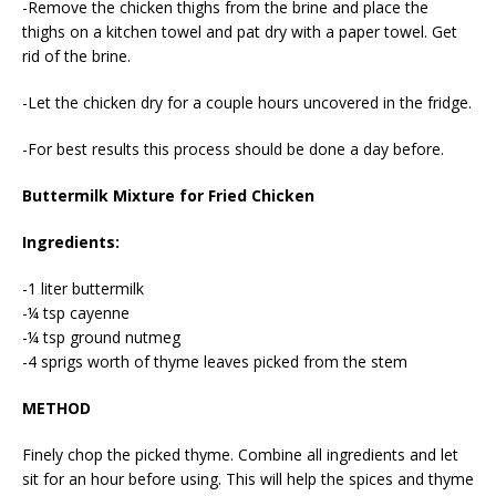
-Remove the chicken thighs from the brine and place the
thighs on a kitchen towel and pat dry with a paper towel. Get
rid of the brine.
-Let the chicken dry for a couple hours uncovered in the fridge.
-For best results this process should be done a day before.
Buttermilk Mixture for Fried Chicken
Ingredients:
-1 liter buttermilk
-¼ tsp cayenne
-¼ tsp ground nutmeg
-4 sprigs worth of thyme leaves picked from the stem
METHOD
Finely chop the picked thyme. Combine all ingredients and let
sit for an hour before using. This will help the spices and thyme