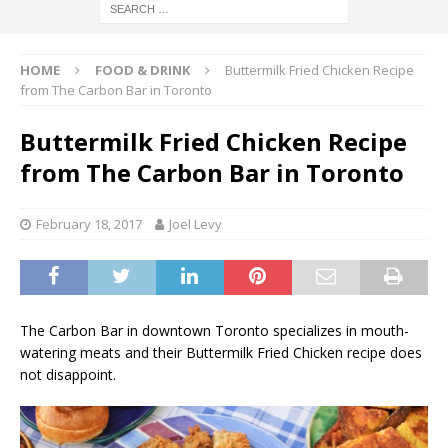
HOME
FOOD & DRINK
Buttermilk Fried Chicken Recipe
from The Carbon Bar in Toronto
Buttermilk Fried Chicken Recipe
from The Carbon Bar in Toronto
February 18, 2017
Joel Levy
The Carbon Bar in downtown Toronto specializes in mouth-
watering meats and their Buttermilk Fried Chicken recipe does
not disappoint.