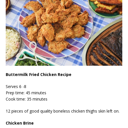
Buttermilk Fried Chicken Recipe
Serves 6 -8
Prep time: 45 minutes
Cook time: 35 minutes
12 pieces of good quality boneless chicken thighs skin left on.
Chicken Brine