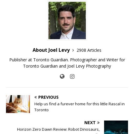
About Joel Levy
2908 Articles
Publisher at Toronto Guardian. Photographer and Writer for
Toronto Guardian and Joel Levy Photography
PREVIOUS
Help us find a furever home for this little Rascal in
Toronto
NEXT
Horizon Zero Dawn Review: Robot Dinosaurs,