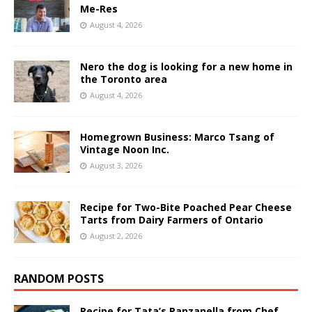
Me-Res
August 4, 2026
Nero the dog is looking for a new home in
the Toronto area
August 4, 2026
Homegrown Business: Marco Tsang of
Vintage Noon Inc.
August 3, 2026
Recipe for Two-Bite Poached Pear Cheese
Tarts from Dairy Farmers of Ontario
August 2, 2026
RANDOM POSTS
Recipe for Tata’s Panzanella from Chef