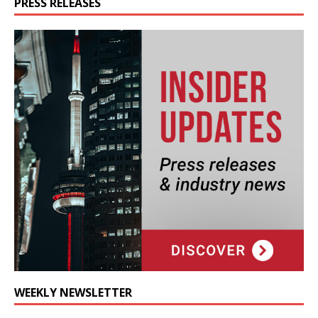
PRESS RELEASES
WEEKLY NEWSLETTER