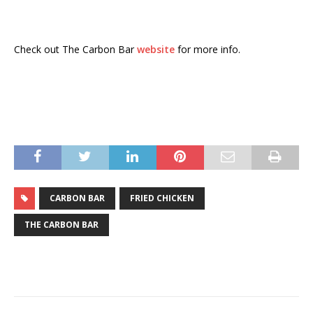
Check out The Carbon Bar
website
for more info.
CARBON BAR
FRIED CHICKEN
THE CARBON BAR