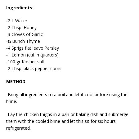
Ingredients:
-2 L Water
-2 Tbsp. Honey
-3 Cloves of Garlic
-¼ Bunch Thyme
-4 Sprigs flat leave Parsley
-1 Lemon (cut in quarters)
-100 gr Kosher salt
-2 Tbsp. black pepper corns
METHOD
-Bring all ingredients to a boil and let it cool before using the
brine.
-Lay the chicken thighs in a pan or baking dish and submerge
them with the cooled brine and let this sit for six hours
refrigerated.