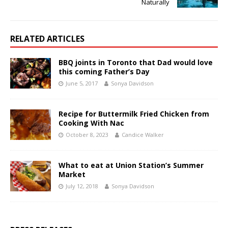
Naturally
RELATED ARTICLES
BBQ joints in Toronto that Dad would love
this coming Father’s Day
June 5, 2017
Sonya Davidson
Recipe for Buttermilk Fried Chicken from
Cooking With Nac
October 8, 2023
Candice Walker
What to eat at Union Station’s Summer
Market
July 12, 2018
Sonya Davidson