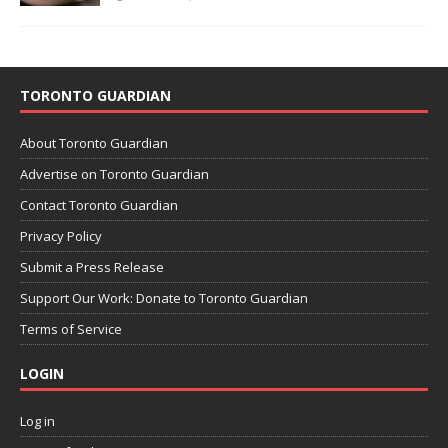
TORONTO GUARDIAN
About Toronto Guardian
Advertise on Toronto Guardian
Contact Toronto Guardian
Privacy Policy
Submit a Press Release
Support Our Work: Donate to Toronto Guardian
Terms of Service
LOGIN
Log in