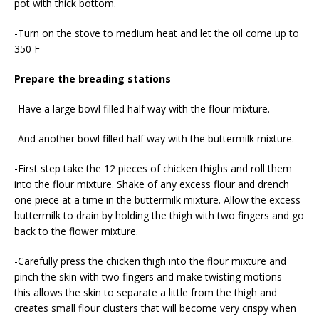
pot with thick bottom.
-Turn on the stove to medium heat and let the oil come up to
350 F
Prepare the breading stations
-Have a large bowl filled half way with the flour mixture.
-And another bowl filled half way with the buttermilk mixture.
-First step take the 12 pieces of chicken thighs and roll them
into the flour mixture. Shake of any excess flour and drench
one piece at a time in the buttermilk mixture. Allow the excess
buttermilk to drain by holding the thigh with two fingers and go
back to the flower mixture.
-Carefully press the chicken thigh into the flour mixture and
pinch the skin with two fingers and make twisting motions –
this allows the skin to separate a little from the thigh and
creates small flour clusters that will become very crispy when