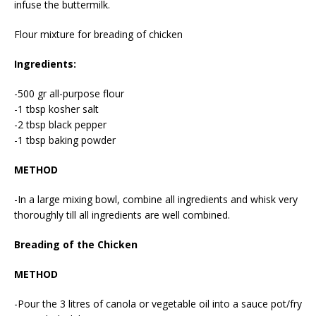
infuse the buttermilk.
Flour mixture for breading of chicken
Ingredients:
-500 gr all-purpose flour
-1 tbsp kosher salt
-2 tbsp black pepper
-1 tbsp baking powder
METHOD
-In a large mixing bowl, combine all ingredients and whisk very
thoroughly till all ingredients are well combined.
Breading of the Chicken
METHOD
-Pour the 3 litres of canola or vegetable oil into a sauce pot/fry