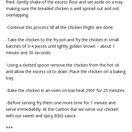
fried. Gently shake of the excess flour and set aside on a tray
making sure the breaded chicken is well spread out and not
overlapping.
-Continue this process till all the chicken thighs are done.
-Take the chicken to the fry pot and fry the chicken in small
batches of 3-4 pieces until lightly golden brown – about 1
minute and 30 seconds.
-Using a slotted spoon remove the chicken from the hot oil
and allow the excess oil to drain. Place the chicken on a baking
tray.
-Bake the chicken in an oven on low heat 290F for 25 minutes.
-Before serving fry them one more time for 1 minute and
serve immediately. At the Carbon Bar we serve our chicken
with our sweet and spicy BBQ sauce.
***