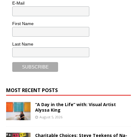
E-Mail
First Name
Last Name
MOST RECENT POSTS
“A Day in the Life” with: Visual Artist
Alyssa King
August 5, 2026
Charitable Choices: Steve Teekens of Na-