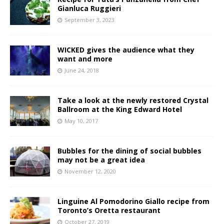
Gianluca Ruggieri
September 3, 2023
WICKED gives the audience what they
want and more
June 24, 2018
Take a look at the newly restored Crystal
Ballroom at the King Edward Hotel
May 10, 2017
Bubbles for the dining of social bubbles
may not be a great idea
November 12, 2020
Linguine Al Pomodorino Giallo recipe from
Toronto’s Oretta restaurant
October 27, 2019