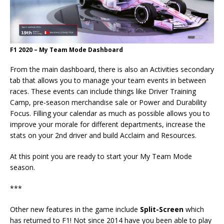
F1 2020 – My Team Mode Dashboard
From the main dashboard, there is also an Activities secondary
tab that allows you to manage your team events in between
races. These events can include things like Driver Training
Camp, pre-season merchandise sale or Power and Durability
Focus. Filling your calendar as much as possible allows you to
improve your morale for different departments, increase the
stats on your 2nd driver and build Acclaim and Resources.
At this point you are ready to start your My Team Mode
season.
***
Other new features in the game include
Split-Screen
which
has returned to F1! Not since 2014 have you been able to play