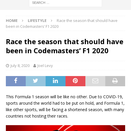
HOME
LIFESTYLE
Race the season that should have
been in Codemasters’ F1 2020
Race the season that should have
been in Codemasters’ F1 2020
July 8, 2020
Joel Levy
This Formula 1 season will be like no other. Due to COVID-19,
sports around the world had to be put on hold, and Formula 1,
like other sports, will be facing a shortened season, with many
countries not hosting their races.