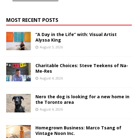
MOST RECENT POSTS
“A Day in the Life” with: Visual Artist
Alyssa King
August 5, 2026
Charitable Choices: Steve Teekens of Na-
Me-Res
August 4, 2026
Nero the dog is looking for a new home in
the Toronto area
August 4, 2026
Homegrown Business: Marco Tsang of
Vintage Noon Inc.