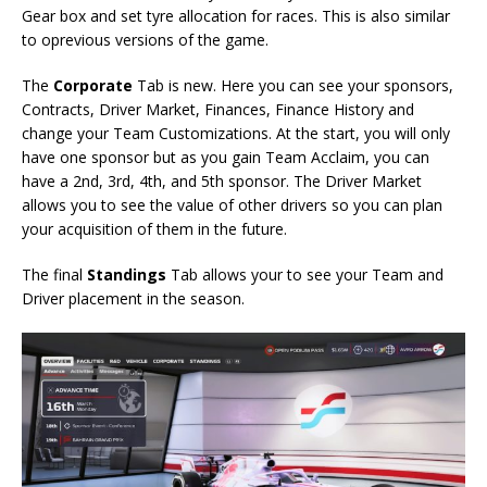
Gear box and set tyre allocation for races. This is also similar
to oprevious versions of the game.
The
Corporate
Tab is new. Here you can see your sponsors,
Contracts, Driver Market, Finances, Finance History and
change your Team Customizations. At the start, you will only
have one sponsor but as you gain Team Acclaim, you can
have a 2nd, 3rd, 4th, and 5th sponsor. The Driver Market
allows you to see the value of other drivers so you can plan
your acquisition of them in the future.
The final
Standings
Tab allows your to see your Team and
Driver placement in the season.