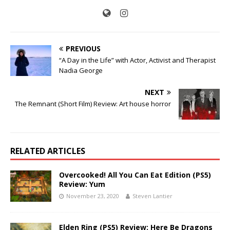
PREVIOUS
“A Day in the Life” with Actor, Activist and Therapist
Nadia George
NEXT
The Remnant (Short Film) Review: Art house horror
RELATED ARTICLES
Overcooked! All You Can Eat Edition (PS5)
Review: Yum
November 23, 2020
Steven Lantier
Elden Ring (PS5) Review: Here Be Dragons