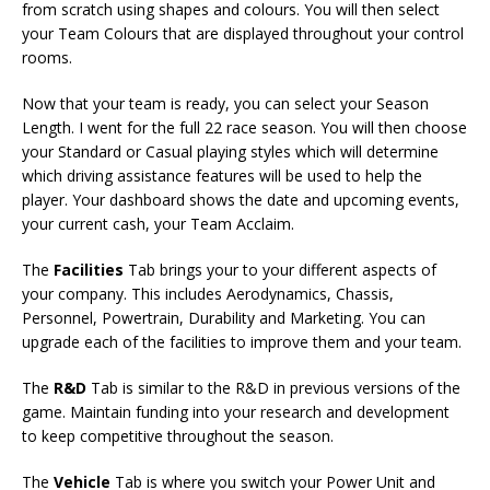
from scratch using shapes and colours. You will then select
your Team Colours that are displayed throughout your control
rooms.
Now that your team is ready, you can select your Season
Length. I went for the full 22 race season. You will then choose
your Standard or Casual playing styles which will determine
which driving assistance features will be used to help the
player. Your dashboard shows the date and upcoming events,
your current cash, your Team Acclaim.
The
Facilities
Tab brings your to your different aspects of
your company. This includes Aerodynamics, Chassis,
Personnel, Powertrain, Durability and Marketing. You can
upgrade each of the facilities to improve them and your team.
The
R&D
Tab is similar to the R&D in previous versions of the
game. Maintain funding into your research and development
to keep competitive throughout the season.
The
Vehicle
Tab is where you switch your Power Unit and