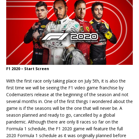
F1 2020 – Start Screen
With the first race only taking place on July 5th, it is also the
first time we will be seeing the F1 video game franchise by
Codemasters release at the beginning of the season and not
several months in. One of the first things I wondered about the
game is if the seasons will be the one that will never be. A
season planned and ready to go, cancelled by a global
pandemic. Although there are only 8 races so far on the
Formula 1 schedule, the F1 2020 game will feature the full
2020 Formula 1 schedule as it was originally planned before