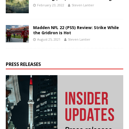
February 23, 2022
Steven Lantier
Madden NFL 22 (PS5) Review: Strike While
the Gridiron is Hot
August 25, 2021
Steven Lantier
PRESS RELEASES