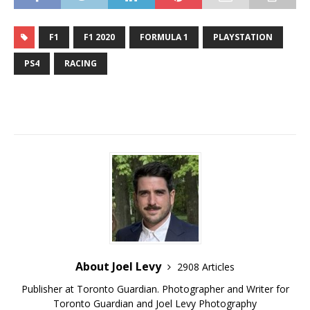
F1
F1 2020
FORMULA 1
PLAYSTATION
PS4
RACING
About Joel Levy
2908 Articles
Publisher at Toronto Guardian. Photographer and Writer for
Toronto Guardian and Joel Levy Photography