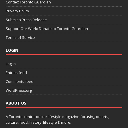
Contact Toronto Guardian
Privacy Policy
Submit a Press Release
Support Our Work: Donate to Toronto Guardian
Terms of Service
LOGIN
Log in
Entries feed
Comments feed
WordPress.org
ABOUT US
A Toronto-centric online lifestyle magazine focusing on arts,
culture, food, history, lifestyle & more.