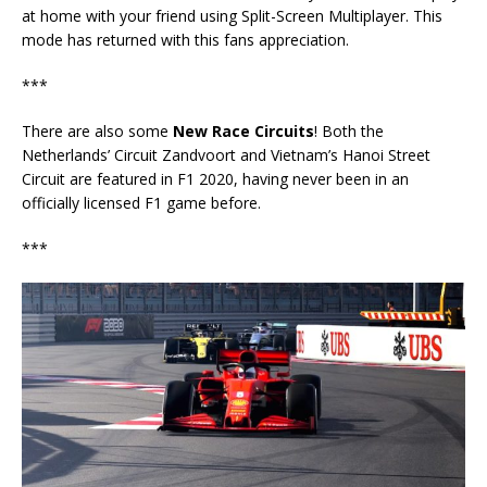
at home with your friend using Split-Screen Multiplayer. This
mode has returned with this fans appreciation.
***
There are also some
New Race Circuits
! Both the
Netherlands’ Circuit Zandvoort and Vietnam’s Hanoi Street
Circuit are featured in F1 2020, having never been in an
officially licensed F1 game before.
***