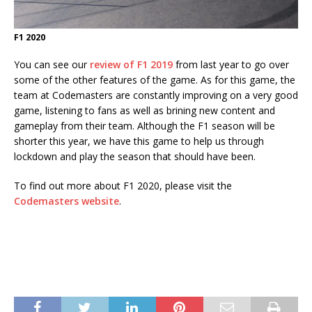
F1 2020
You can see our
review of F1 2019
from last year to go over
some of the other features of the game. As for this game, the
team at Codemasters are constantly improving on a very good
game, listening to fans as well as brining new content and
gameplay from their team. Although the F1 season will be
shorter this year, we have this game to help us through
lockdown and play the season that should have been.
To find out more about F1 2020, please visit the
Codemasters website
.