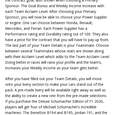
the contract goal, also shown when choosing a Primary
Sponsor. The Goal Bonus and Weekly Income increase with
each Team Acclaim Level. After choosing your Primary
Sponsor, you will now be able to choose your Power Supplier
or engine. One can choose between Honda, Renault,
Mercedes, and Ferrari. Each Power Supplier has a
Performance rating and Durability rating out of 100. They also
have a price for the contract that you will have to pay up front.
The last part of your Team Details is your Teammate. Choose
between several Teammates whose stats are shown along
with their Acclaim Level which adds to the Team Acclaim Level.
Doing better in races will raise your profile and the team’s,
increases your Weekly Income as your team gets better.
After you have filled out your Team Details, you will move
onto your livery section to make your cars stand out of the
pack. A pre-made livery will be available right away as well as
the ability to create a new one from the pre-made selections.
If you purchase the Deluxe Schumacher Edition of F1 2020,
players will get four of Michael Schumacher’s incredible
machines: The Benetton B194 and B195, Jordan 191, and the