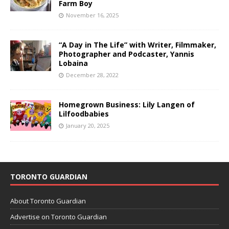
Farm Boy
November 16, 2025
“A Day in The Life” with Writer, Filmmaker,
Photographer and Podcaster, Yannis
Lobaina
December 28, 2022
Homegrown Business: Lily Langen of
Lilfoodbabies
January 20, 2025
TORONTO GUARDIAN
About Toronto Guardian
Advertise on Toronto Guardian