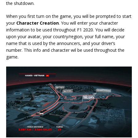
the shutdown.
When you first turn on the game, you will be prompted to start
your
Character Creation
. You will enter your character
information to be used throughout F1 2020. You will decide
upon your avatar, your country/region, your full name, your
name that is used by the announcers, and your driver’s
number. This info and character wil be used throughout the
game.