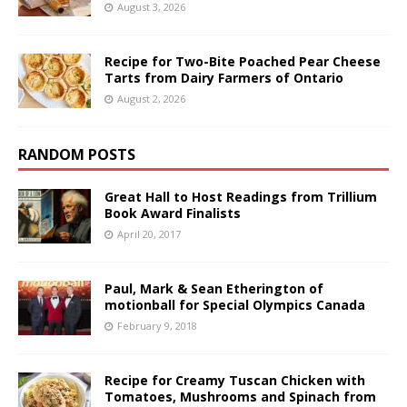
August 3, 2026
Recipe for Two-Bite Poached Pear Cheese
Tarts from Dairy Farmers of Ontario
August 2, 2026
RANDOM POSTS
Great Hall to Host Readings from Trillium
Book Award Finalists
April 20, 2017
Paul, Mark & Sean Etherington of
motionball for Special Olympics Canada
February 9, 2018
Recipe for Creamy Tuscan Chicken with
Tomatoes, Mushrooms and Spinach from