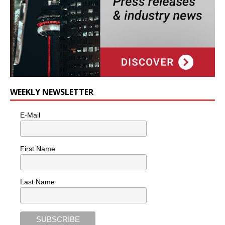
WEEKLY NEWSLETTER
E-Mail
First Name
Last Name