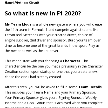
Hanoi, Vietnam Circuit
So what is new in F1 2020?
My Team Mode
is a whole new system where you will create
the 11th team in Formula 1 and compete against teams like
Ferrari and Mercedes with your created driver, choice of
engine supplier, 2nd driver and sponsor. Build your team over
time to become one of the great brands in the sport. Play as
the owner as well as the 1st driver.
This mode start with you choosing a
Character
. This
character can be the one you made previously in the Character
Creation section upon startup or one that you create anew. I
chose the one I had already created.
After this step, you will be asked to fill in some
Team Details
.
This includes your Team Name and your Primary Sponsor.
Your Primary Sponsor gives you a Signing Bonus, a Weekly
Income and a Goal Bonus that is achieved when you complete