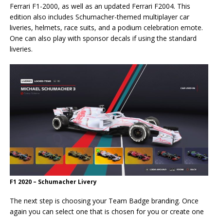
Ferrari F1-2000, as well as an updated Ferrari F2004. This
edition also includes Schumacher-themed multiplayer car
liveries, helmets, race suits, and a podium celebration emote.
One can also play with sponsor decals if using the standard
liveries.
F1 2020 – Schumacher Livery
The next step is choosing your Team Badge branding. Once
again you can select one that is chosen for you or create one