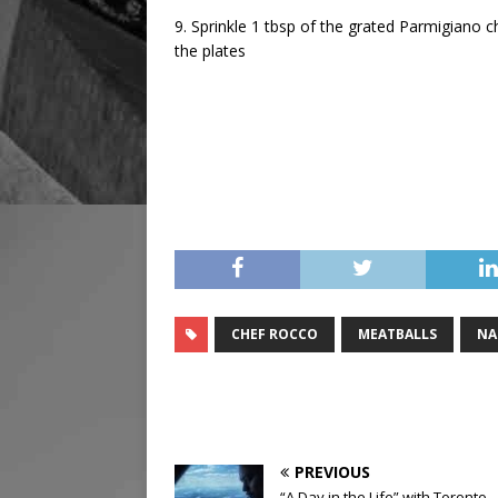
9. Sprinkle 1 tbsp of the grated Parmigiano 
the plates
CHEF ROCCO
MEATBALLS
NA
PREVIOUS
“A Day in the Life” with Toronto