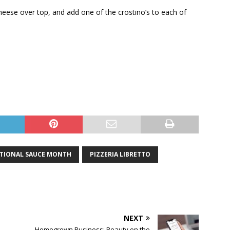
cheese over top, and add one of the crostino’s to each of
TIONAL SAUCE MONTH
PIZZERIA LIBRETTO
NEXT
Homegrown Business: Beauty on the