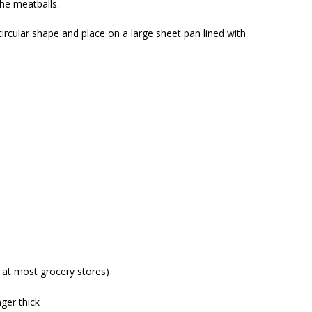
he meatballs.
t circular shape and place on a large sheet pan lined with
 at most grocery stores)
nger thick