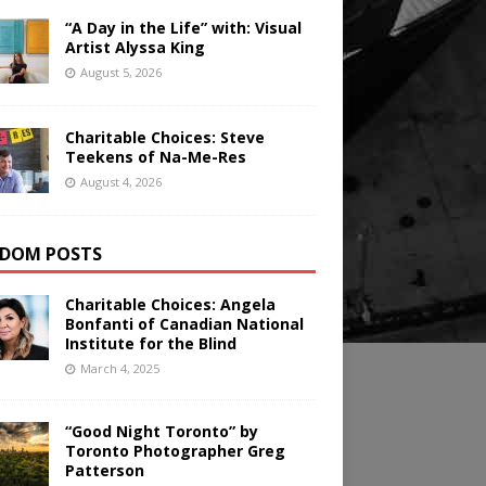
“A Day in the Life” with: Visual
Artist Alyssa King
August 5, 2026
Charitable Choices: Steve
Teekens of Na-Me-Res
August 4, 2026
DOM POSTS
Charitable Choices: Angela
Bonfanti of Canadian National
Institute for the Blind
March 4, 2025
“Good Night Toronto” by
Toronto Photographer Greg
Patterson