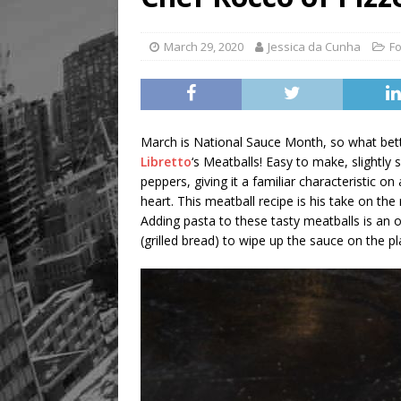
March 29, 2020
Jessica da Cunha
Fo
March is National Sauce Month, so what bet
Libretto
‘s Meatballs! Easy to make, slightl
peppers, giving it a familiar characteristic o
heart. This meatball recipe is his take on t
Adding pasta to these tasty meatballs is an 
(grilled bread) to wipe up the sauce on the pl