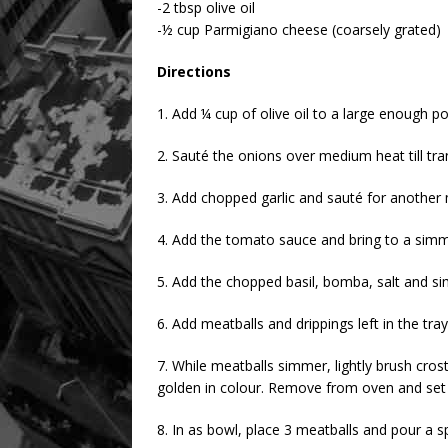
-2 tbsp olive oil
-½ cup Parmigiano cheese (coarsely grated)
Directions
1. Add ¼ cup of olive oil to a large enough pot
2. Sauté the onions over medium heat till tra
3. Add chopped garlic and sauté for another
4. Add the tomato sauce and bring to a simme
5. Add the chopped basil, bomba, salt and si
6. Add meatballs and drippings left in the tr
7. While meatballs simmer, lightly brush crosti
golden in colour. Remove from oven and set 
8. In as bowl, place 3 meatballs and pour a 