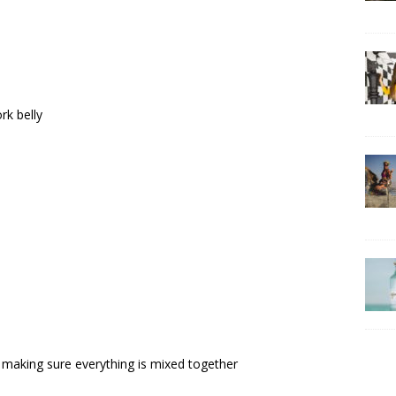
rk belly
wl making sure everything is mixed together