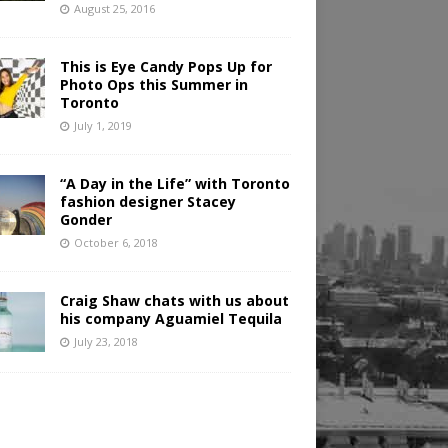
August 25, 2016
This is Eye Candy Pops Up for
Photo Ops this Summer in
Toronto
July 1, 2019
“A Day in the Life” with Toronto
fashion designer Stacey
Gonder
October 6, 2018
Craig Shaw chats with us about
his company Aguamiel Tequila
July 23, 2018