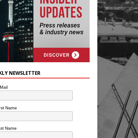
KLY NEWSLETTER
Mail
rst Name
ast Name