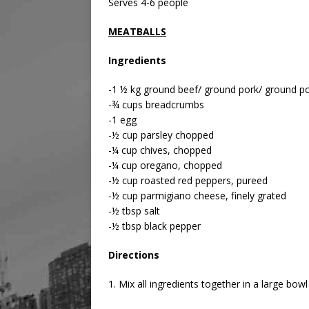
Serves 4-6 people
MEATBALLS
Ingredients
-1 ½ kg ground beef/ ground pork/ ground po
-¾ cups breadcrumbs
-1 egg
-½ cup parsley chopped
-¼ cup chives, chopped
-¼ cup oregano, chopped
-½ cup roasted red peppers, pureed
-½ cup parmigiano cheese, finely grated
-½ tbsp salt
-½ tbsp black pepper
Directions
1. Mix all ingredients together in a large bo