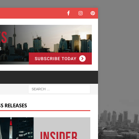
S RELEASES