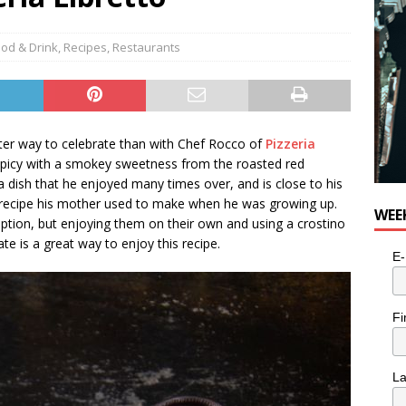
od & Drink
,
Recipes
,
Restaurants
ter way to celebrate than with Chef Rocco of
Pizzeria
y spicy with a smokey sweetness from the roasted red
n a dish that he enjoyed many times over, and is close to his
he recipe his mother used to make when he was growing up.
WEE
option, but enjoying them on their own and using a crostino
ate is a great way to enjoy this recipe.
E-
Fi
L