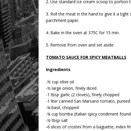
2. Use standard ice cream scoop to portion t
3. Roll the meat in the hand to give it a tigh
parchment paper.
4. Bake in the oven at 375C for 15 min.
5. Remove from oven and set aside.
TOMATO SAUCE FOR SPICY MEATBALLS
Ingredients
-½ cup olive oil
-½ large onion, finely diced
-1 tbsp garlic (2 cloves), finely chopped
-1 liter canned San Marsano tomato, pureed
-¼ basil, chopped
-¼ cup bomba (Italian spicy condiment found
-½ tbsp salt
-6 slices of crostini from a baguette, index fi