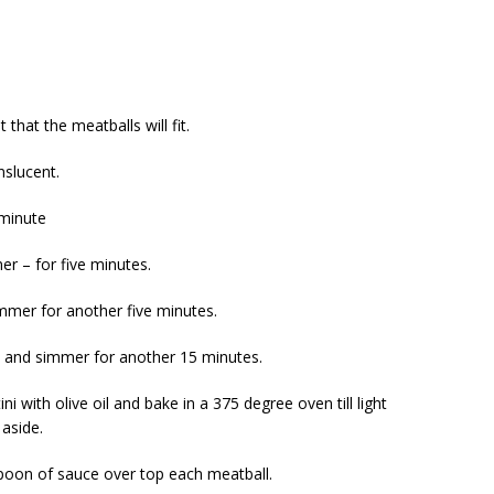
 that the meatballs will fit.
nslucent.
 minute
r – for five minutes.
mmer for another five minutes.
ay and simmer for another 15 minutes.
ni with olive oil and bake in a 375 degree oven till light
aside.
spoon of sauce over top each meatball.