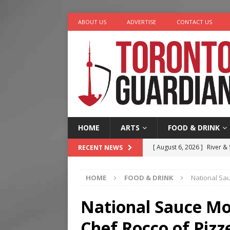
ABOUT US
ADVERTISE
CONTACT US
HOME
ARTS
FOOD & DRINK
[ August 6, 2026 ]
River &
RECENT NEWS
[ August 6, 2026 ]
Tragedy
HOME
FOOD & DRINK
National Sau
[ August 5, 2026 ]
“A Day i
[ August 4, 2026 ]
Charita
National Sauce Mo
[ August 7, 2026 ]
Five Min
Chef Rocco of Pizze