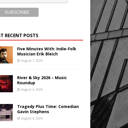
T RECENT POSTS
Five Minutes With: Indie-Folk
Musician Erik Bleich
August 7, 2026
River & Sky 2026 – Music
Roundup
August 6, 2026
Tragedy Plus Time: Comedian
Gavin Stephens
August 6, 2026