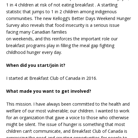
1 in 4 children at risk of not eating breakfast . A startling
statistic that jumps to 1 in 2 children among indigenous
communities. The new Kellogg’s Better Days Weekend Hunger
Survey also reveals that food insecurity is a serious issue
facing many Canadian families
on weekends, and this reinforces the important role our
breakfast programs play in filling the meal gap fighting
childhood hunger every day.
When did you start/join it?
I started at Breakfast Club of Canada in 2016.
What made you want to get involved?
This mission. I have always been committed to the health and
welfare of our most vulnerable; our children. I wanted to work
for an organization that gave a voice to those who otherwise
might be silent. The issue of hunger is something that most
children can’t communicate, and Breakfast Club of Canada is
expressing the need and creating opportunities for people to