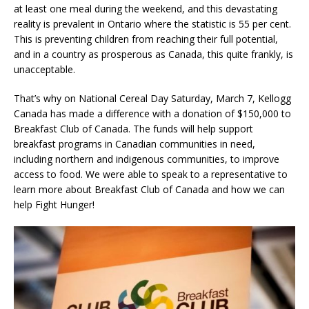
at least one meal during the weekend, and this devastating
reality is prevalent in Ontario where the statistic is 55 per cent.
This is preventing children from reaching their full potential,
and in a country as prosperous as Canada, this quite frankly, is
unacceptable.
That’s why on National Cereal Day Saturday, March 7, Kellogg
Canada has made a difference with a donation of $150,000 to
Breakfast Club of Canada. The funds will help support
breakfast programs in Canadian communities in need,
including northern and indigenous communities, to improve
access to food. We were able to speak to a representative to
learn more about Breakfast Club of Canada and how we can
help Fight Hunger!