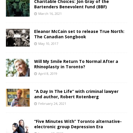
Charitable Choices: Jon Gray of the
Bartenders Benevolent Fund (BBF)
March 16, 2021
Eleanor McCain set to release True North:
The Canadian Songbook
May 10, 2017
Will My Smile Return To Normal After a
Rhinoplasty in Toronto?
April 8, 2019
“A Day In The Life” with criminal lawyer
and author, Robert Rotenberg
February 24, 2021
“Five Minutes With” Toronto alternative-
electronic group Depression Era