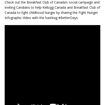
Check out the Breakfast Club of Canada’s social campaign and
inviting Candians to help Kellogg Canada and Breakfast Club of
Canada to fight childhood hunger by sharing the Fight Hunger
Infographic Video with the hashtag #BetterDays.