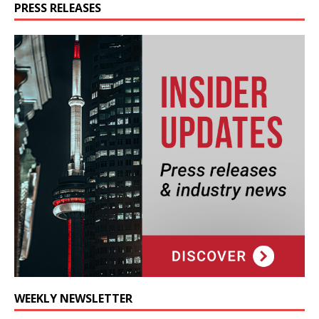
PRESS RELEASES
WEEKLY NEWSLETTER