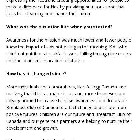
make a difference for kids by providing nutritious food that
fuels their learning and shapes their future.
What was the situation like when you started?
Awareness for the mission was much lower and fewer people
knew the impact of kids not eating in the morning. Kids who
didn’t eat nutritious breakfasts were falling through the cracks
and faced uncertain academic futures.
How has it changed since?
More individuals and corporations, like Kellogg Canada, are
realizing that this is a major issue and, more than ever, are
rallying around the cause to raise awareness and dollars for
Breakfast Club of Canada to affect change and create more
positive futures. Children are our future and Breakfast Club of
Canada and our generous partners are helping to nurture their
development and growth.