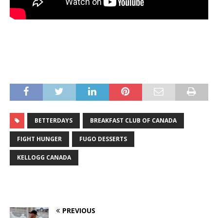
BETTERDAYS
BREAKFAST CLUB OF CANADA
FIGHT HUNGER
FUGO DESSERTS
KELLOGG CANADA
PREVIOUS