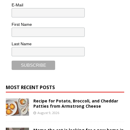
E-Mail
First Name
Last Name
MOST RECENT POSTS
Recipe for Potato, Broccoli, and Cheddar
Patties from Armstrong Cheese
August 9, 2026