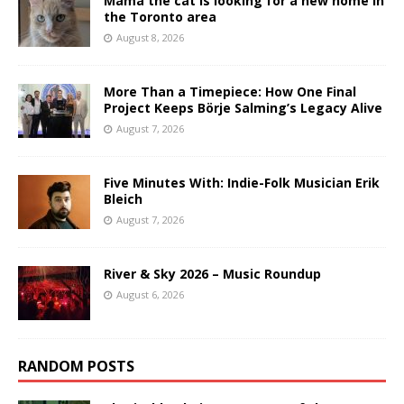
Mama the cat is looking for a new home in
the Toronto area
August 8, 2026
More Than a Timepiece: How One Final
Project Keeps Börje Salming’s Legacy Alive
August 7, 2026
Five Minutes With: Indie-Folk Musician Erik
Bleich
August 7, 2026
River & Sky 2026 – Music Roundup
August 6, 2026
RANDOM POSTS