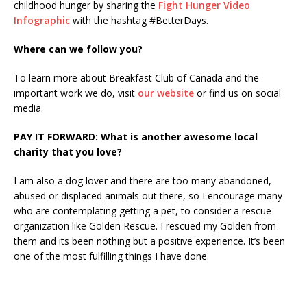
childhood hunger by sharing the
Fight Hunger Video
Infographic
with the hashtag #BetterDays.
Where can we follow you?
To learn more about Breakfast Club of Canada and the
important work we do, visit
our website
or find us on social
media.
PAY IT FORWARD: What is another awesome local
charity that you love?
I am also a dog lover and there are too many abandoned,
abused or displaced animals out there, so I encourage many
who are contemplating getting a pet, to consider a rescue
organization like Golden Rescue. I rescued my Golden from
them and its been nothing but a positive experience. It’s been
one of the most fulfilling things I have done.