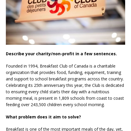
Describe your charity/non-profit in a few sentences.
Founded in 1994, Breakfast Club of Canada is a charitable
organization that provides food, funding, equipment, training
and support to school breakfast programs across the country.
Celebrating its 25th anniversary this year, the Club is dedicated
to ensuring every child starts their day with a nutritious
morning meal, is present in 1,809 schools from coast to coast
feeding over 243,500 children every school morning.
What problem does it aim to solve?
Breakfast is one of the most important meals of the day, yet,