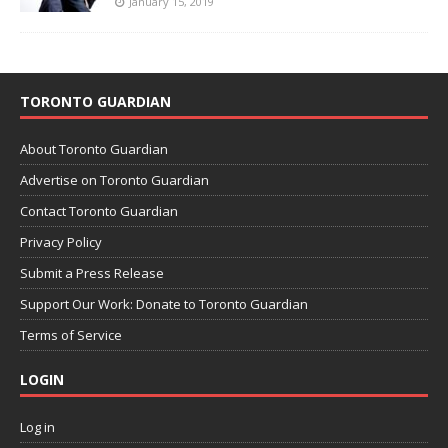
January 15, 2019
TORONTO GUARDIAN
About Toronto Guardian
Advertise on Toronto Guardian
Contact Toronto Guardian
Privacy Policy
Submit a Press Release
Support Our Work: Donate to Toronto Guardian
Terms of Service
LOGIN
Log in