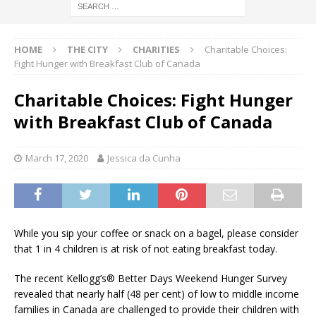
HOME
THE CITY
CHARITIES
Charitable Choices:
Fight Hunger with Breakfast Club of Canada
Charitable Choices: Fight Hunger
with Breakfast Club of Canada
March 17, 2020
Jessica da Cunha
While you sip your coffee or snack on a bagel, please consider
that 1 in 4 children is at risk of not eating breakfast today.
The recent Kellogg’s® Better Days Weekend Hunger Survey
revealed that nearly half (48 per cent) of low to middle income
families in Canada are challenged to provide their children with