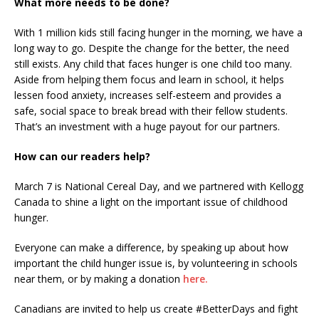
What more needs to be done?
With 1 million kids still facing hunger in the morning, we have a
long way to go. Despite the change for the better, the need
still exists. Any child that faces hunger is one child too many.
Aside from helping them focus and learn in school, it helps
lessen food anxiety, increases self-esteem and provides a
safe, social space to break bread with their fellow students.
That’s an investment with a huge payout for our partners.
How can our readers help?
March 7 is National Cereal Day, and we partnered with Kellogg
Canada to shine a light on the important issue of childhood
hunger.
Everyone can make a difference, by speaking up about how
important the child hunger issue is, by volunteering in schools
near them, or by making a donation
here.
Canadians are invited to help us create #BetterDays and fight