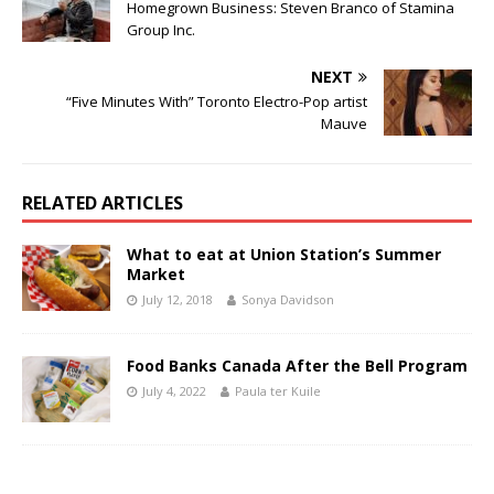
Homegrown Business: Steven Branco of Stamina
Group Inc.
NEXT
“Five Minutes With” Toronto Electro-Pop artist
Mauve
RELATED ARTICLES
What to eat at Union Station’s Summer
Market
July 12, 2018
Sonya Davidson
Food Banks Canada After the Bell Program
July 4, 2022
Paula ter Kuile