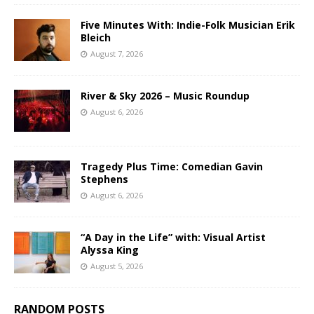
Five Minutes With: Indie-Folk Musician Erik
Bleich
August 7, 2026
River & Sky 2026 – Music Roundup
August 6, 2026
Tragedy Plus Time: Comedian Gavin
Stephens
August 6, 2026
“A Day in the Life” with: Visual Artist
Alyssa King
August 5, 2026
RANDOM POSTS