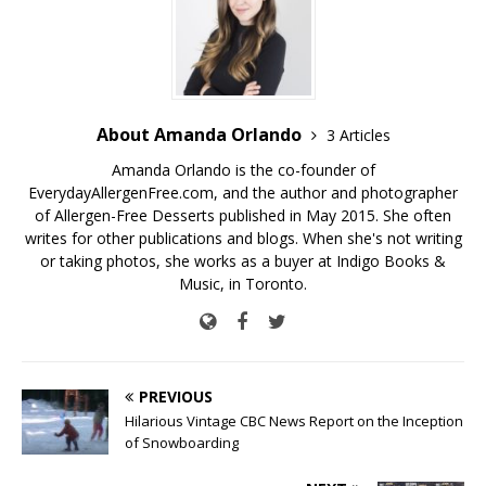
About Amanda Orlando
3 Articles
Amanda Orlando is the co-founder of
EverydayAllergenFree.com, and the author and photographer
of Allergen-Free Desserts published in May 2015. She often
writes for other publications and blogs. When she's not writing
or taking photos, she works as a buyer at Indigo Books &
Music, in Toronto.
PREVIOUS
Hilarious Vintage CBC News Report on the Inception
of Snowboarding