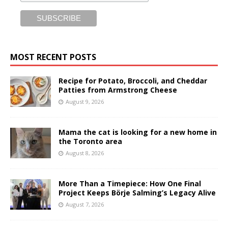
MOST RECENT POSTS
Recipe for Potato, Broccoli, and Cheddar
Patties from Armstrong Cheese
August 9, 2026
Mama the cat is looking for a new home in
the Toronto area
August 8, 2026
More Than a Timepiece: How One Final
Project Keeps Börje Salming’s Legacy Alive
August 7, 2026