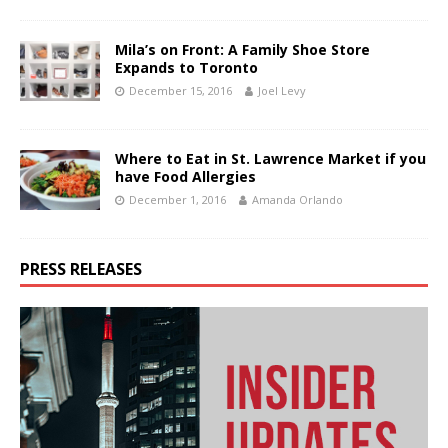
Mila’s on Front: A Family Shoe Store
Expands to Toronto
December 15, 2016
Joel Levy
Where to Eat in St. Lawrence Market if you
have Food Allergies
December 1, 2016
Amanda Orlando
PRESS RELEASES