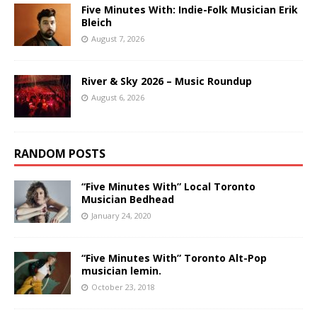
Five Minutes With: Indie-Folk Musician Erik
Bleich
August 7, 2026
River & Sky 2026 – Music Roundup
August 6, 2026
RANDOM POSTS
“Five Minutes With” Local Toronto
Musician Bedhead
January 24, 2020
“Five Minutes With” Toronto Alt-Pop
musician lemin.
October 23, 2018