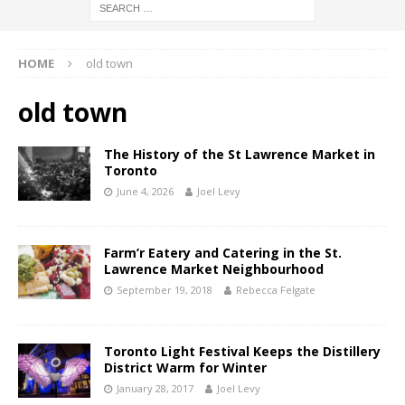
HOME
old town
old town
The History of the St Lawrence Market in
Toronto
June 4, 2026
Joel Levy
Farm’r Eatery and Catering in the St.
Lawrence Market Neighbourhood
September 19, 2018
Rebecca Felgate
Toronto Light Festival Keeps the Distillery
District Warm for Winter
January 28, 2017
Joel Levy