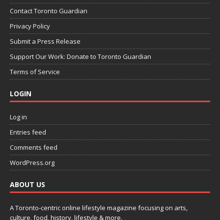
Contact Toronto Guardian
Privacy Policy
Submit a Press Release
Support Our Work: Donate to Toronto Guardian
Terms of Service
LOGIN
Log in
Entries feed
Comments feed
WordPress.org
ABOUT US
A Toronto-centric online lifestyle magazine focusing on arts,
culture, food, history, lifestyle & more.