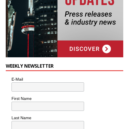
WEEKLY NEWSLETTER
E-Mail
First Name
Last Name