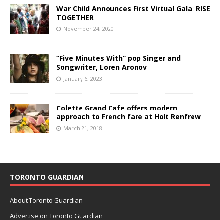
War Child Announces First Virtual Gala: RISE
TOGETHER
November 24, 2020
“Five Minutes With” pop Singer and
Songwriter, Loren Aronov
January 6, 2023
Colette Grand Cafe offers modern
approach to French fare at Holt Renfrew
March 21, 2018
TORONTO GUARDIAN
About Toronto Guardian
Advertise on Toronto Guardian