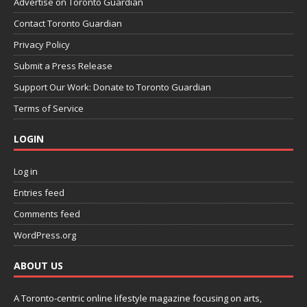
Advertise on Toronto Guardian
Contact Toronto Guardian
Privacy Policy
Submit a Press Release
Support Our Work: Donate to Toronto Guardian
Terms of Service
LOGIN
Log in
Entries feed
Comments feed
WordPress.org
ABOUT US
A Toronto-centric online lifestyle magazine focusing on arts,