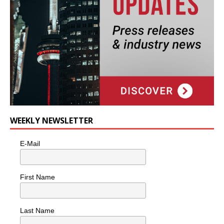
WEEKLY NEWSLETTER
E-Mail
First Name
Last Name