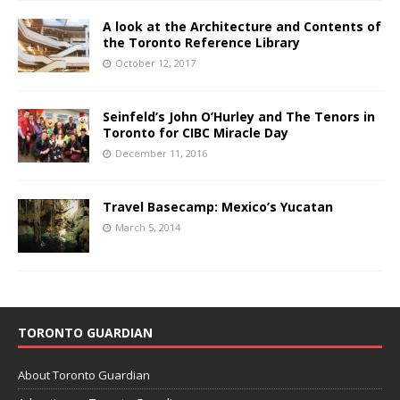
A look at the Architecture and Contents of
the Toronto Reference Library
October 12, 2017
Seinfeld’s John O’Hurley and The Tenors in
Toronto for CIBC Miracle Day
December 11, 2016
Travel Basecamp: Mexico’s Yucatan
March 5, 2014
TORONTO GUARDIAN
About Toronto Guardian