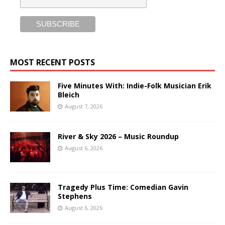
MOST RECENT POSTS
Five Minutes With: Indie-Folk Musician Erik
Bleich
August 7, 2026
River & Sky 2026 – Music Roundup
August 6, 2026
Tragedy Plus Time: Comedian Gavin
Stephens
August 6, 2026