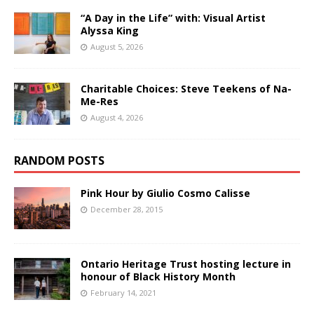
“A Day in the Life” with: Visual Artist
Alyssa King
August 5, 2026
Charitable Choices: Steve Teekens of Na-
Me-Res
August 4, 2026
RANDOM POSTS
Pink Hour by Giulio Cosmo Calisse
December 28, 2015
Ontario Heritage Trust hosting lecture in
honour of Black History Month
February 14, 2021