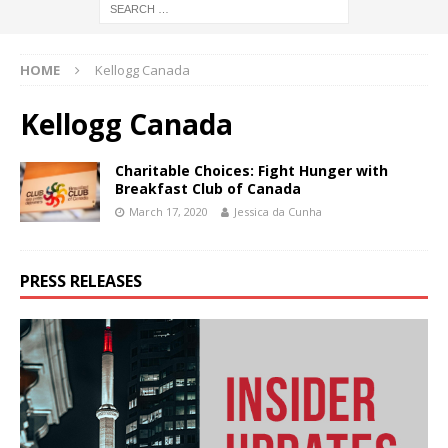
HOME
Kellogg Canada
Kellogg Canada
Charitable Choices: Fight Hunger with
Breakfast Club of Canada
March 17, 2020
Jessica da Cunha
PRESS RELEASES