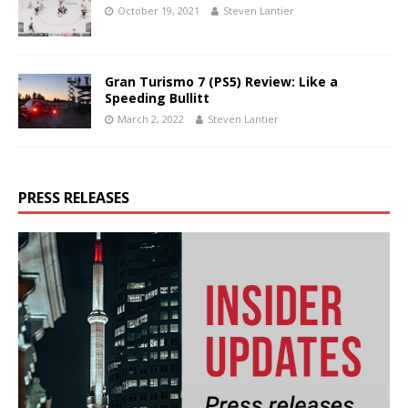
October 19, 2021
Steven Lantier
Gran Turismo 7 (PS5) Review: Like a
Speeding Bullitt
March 2, 2022
Steven Lantier
PRESS RELEASES