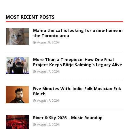
MOST RECENT POSTS
Mama the cat is looking for a new home in
the Toronto area
August 8, 2026
More Than a Timepiece: How One Final
Project Keeps Börje Salming’s Legacy Alive
August 7, 2026
Five Minutes With: Indie-Folk Musician Erik
Bleich
August 7, 2026
River & Sky 2026 – Music Roundup
August 6, 2026