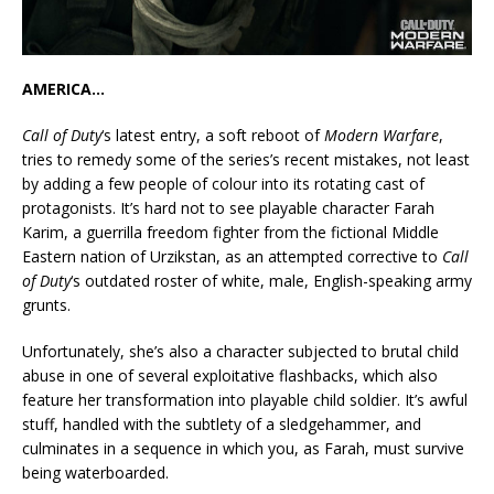
AMERICA…
Call of Duty
‘s latest entry, a soft reboot of
Modern Warfare
,
tries to remedy some of the series’s recent mistakes, not least
by adding a few people of colour into its rotating cast of
protagonists. It’s hard not to see playable character Farah
Karim, a guerrilla freedom fighter from the fictional Middle
Eastern nation of Urzikstan, as an attempted corrective to
Call
of Duty
‘s outdated roster of white, male, English-speaking army
grunts.
Unfortunately, she’s also a character subjected to brutal child
abuse in one of several exploitative flashbacks, which also
feature her transformation into playable child soldier. It’s awful
stuff, handled with the subtlety of a sledgehammer, and
culminates in a sequence in which you, as Farah, must survive
being waterboarded.