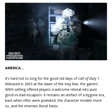
AMERICA…
It’s hard not to long for the good old days of
Call of Duty 1
.
Released in 2003 at the dawn of the Iraq War, the game’s
WWII setting offered players a welcome retreat into pure
good-vs-bad escapism. It remains an artifact of a bygone era,
back when rifles were pixelated, the character models more
so, and the enemies literal Nazis.