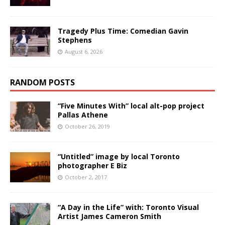
Tragedy Plus Time: Comedian Gavin
Stephens
August 6, 2026
RANDOM POSTS
“Five Minutes With” local alt-pop project
Pallas Athene
October 26, 2019
“Untitled” image by local Toronto
photographer E Biz
October 2, 2017
“A Day in the Life” with: Toronto Visual
Artist James Cameron Smith