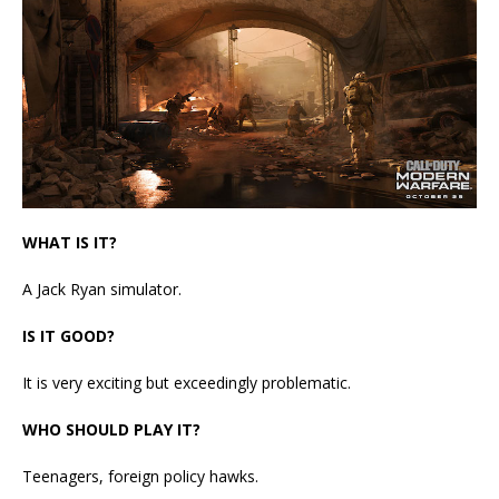
WHAT IS IT?
A Jack Ryan simulator.
IS IT GOOD?
It is very exciting but exceedingly problematic.
WHO SHOULD PLAY IT?
Teenagers, foreign policy hawks.