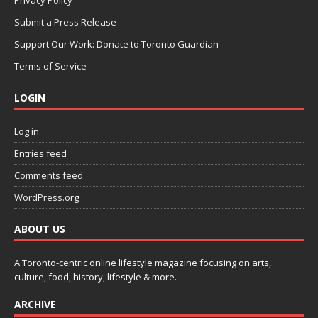
Privacy Policy
Submit a Press Release
Support Our Work: Donate to Toronto Guardian
Terms of Service
LOGIN
Log in
Entries feed
Comments feed
WordPress.org
ABOUT US
A Toronto-centric online lifestyle magazine focusing on arts,
culture, food, history, lifestyle & more.
ARCHIVE