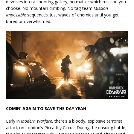
devolves into a shooting gallery, no matter which mission you
choose. No mountain climbing. No tag-team
Mission
Impossible
sequences. Just waves of enemies until you get
bored or overwhelmed.
COMIN’ AGAIN TO SAVE THE DAY YEAH
Early in
Modern Warfare
, there’s a bloody, explosive terrorist
attack on London’s Piccadilly Circus. During the ensuing battle,