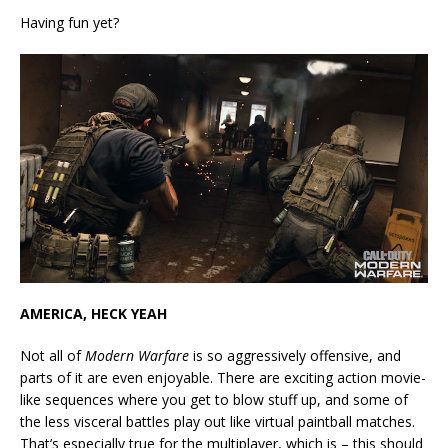
Having fun yet?
AMERICA, HECK YEAH
Not all of
Modern Warfare
is so aggressively offensive, and
parts of it are even enjoyable. There are exciting action movie-
like sequences where you get to blow stuff up, and some of
the less visceral battles play out like virtual paintball matches.
That’s especially true for the multiplayer, which is – this should