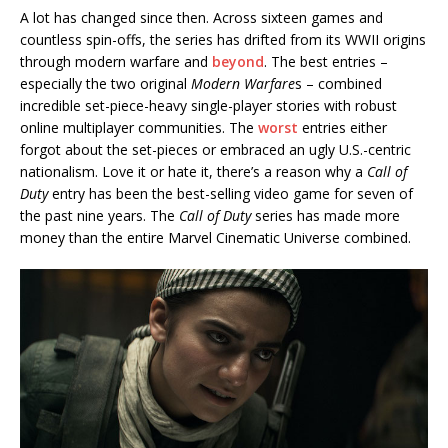
A lot has changed since then. Across sixteen games and
countless spin-offs, the series has drifted from its WWII origins
through modern warfare and
beyond
. The best entries –
especially the two original
Modern Warfare
s – combined
incredible set-piece-heavy single-player stories with robust
online multiplayer communities. The
worst
entries either
forgot about the set-pieces or embraced an ugly U.S.-centric
nationalism. Love it or hate it, there’s a reason why a
Call of
Duty
entry has been the best-selling video game for seven of
the past nine years. The
Call of Duty
series has made more
money than the entire Marvel Cinematic Universe combined.