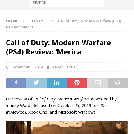
HOME
LIFESTYLE
Call of Duty: Modern Warfare (PS4)
Review: ‘Merica
Call of Duty: Modern Warfare
(PS4) Review: ‘Merica
December 5, 2019
Steven Lantier
Our review of
Call of Duty: Modern Warfare
, developed by
Infinity Ward. Released on October 25, 2019 for PS4
(reviewed), Xbox One, and Microsoft Windows.