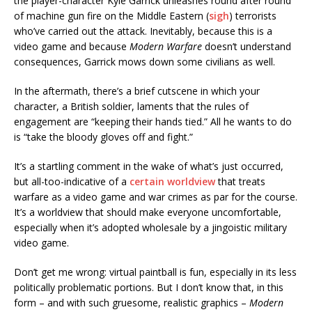
the player-character Kyle Garrick unleashes round after round
of machine gun fire on the Middle Eastern (
sigh
) terrorists
who’ve carried out the attack. Inevitably, because this is a
video game and because
Modern Warfare
doesn’t understand
consequences, Garrick mows down some civilians as well.
In the aftermath, there’s a brief cutscene in which your
character, a British soldier, laments that the rules of
engagement are “keeping their hands tied.” All he wants to do
is “take the bloody gloves off and fight.”
It’s a startling comment in the wake of what’s just occurred,
but all-too-indicative of a
certain worldview
that treats
warfare as a video game and war crimes as par for the course.
It’s a worldview that should make everyone uncomfortable,
especially when it’s adopted wholesale by a jingoistic military
video game.
Don’t get me wrong: virtual paintball is fun, especially in its less
politically problematic portions. But I don’t know that, in this
form – and with such gruesome, realistic graphics –
Modern