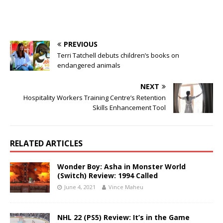
PREVIOUS
Terri Tatchell debuts children’s books on
endangered animals
NEXT
Hospitality Workers Training Centre’s Retention
Skills Enhancement Tool
RELATED ARTICLES
Wonder Boy: Asha in Monster World
(Switch) Review: 1994 Called
June 4, 2021
Vince Maheu
NHL 22 (PS5) Review: It’s in the Game