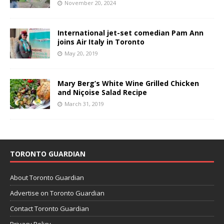
November 20, 2024
International jet-set comedian Pam Ann
joins Air Italy in Toronto
May 20, 2019
Mary Berg’s White Wine Grilled Chicken
and Niçoise Salad Recipe
March 31, 2019
TORONTO GUARDIAN
About Toronto Guardian
Advertise on Toronto Guardian
Contact Toronto Guardian