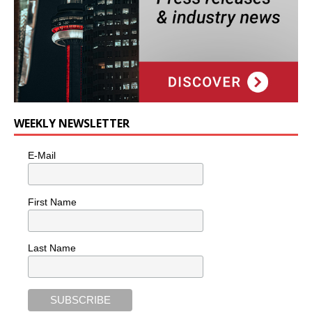
WEEKLY NEWSLETTER
E-Mail
First Name
Last Name