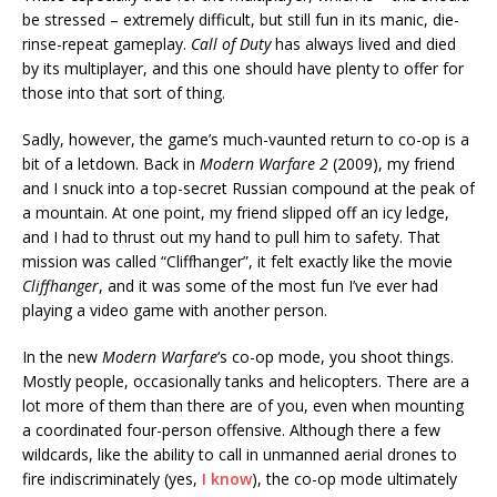
be stressed – extremely difficult, but still fun in its manic, die-
rinse-repeat gameplay.
Call of Duty
has always lived and died
by its multiplayer, and this one should have plenty to offer for
those into that sort of thing.
Sadly, however, the game’s much-vaunted return to co-op is a
bit of a letdown. Back in
Modern Warfare 2
(2009), my friend
and I snuck into a top-secret Russian compound at the peak of
a mountain. At one point, my friend slipped off an icy ledge,
and I had to thrust out my hand to pull him to safety. That
mission was called “Cliffhanger”, it felt exactly like the movie
Cliffhanger
, and it was some of the most fun I’ve ever had
playing a video game with another person.
In the new
Modern Warfare
‘s co-op mode, you shoot things.
Mostly people, occasionally tanks and helicopters. There are a
lot more of them than there are of you, even when mounting
a coordinated four-person offensive. Although there a few
wildcards, like the ability to call in unmanned aerial drones to
fire indiscriminately (yes,
I know
), the co-op mode ultimately