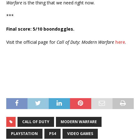
Warfare
is the thing that we need right now.
***
Final score: 5/10 boondoggles.
Visit the official page for
Call of Duty: Modern Warfare
here
.
CALL OF DUTY
MODERN WARFARE
PLAYSTATION
PS4
VIDEO GAMES