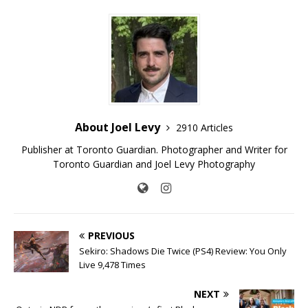
About Joel Levy
2910 Articles
Publisher at Toronto Guardian. Photographer and Writer for
Toronto Guardian and Joel Levy Photography
PREVIOUS
Sekiro: Shadows Die Twice (PS4) Review: You Only
Live 9,478 Times
NEXT