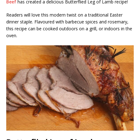
Beef
has created a delicious Butterflied Leg of Lamb recipe!
Readers will love this modern twist on a traditional Easter
dinner staple. Flavoured with barbecue spices and rosemary,
this recipe can be cooked outdoors on a grill, or indoors in the
oven.