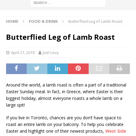
HOME
FOOD & DRINK
Butterflied Leg of Lamb Roast
Butterflied Leg of Lamb Roast
April 21, 2019
Joel Levy
Around the world, a lamb roast is often a part of a traditional
Easter Sunday meal. In fact, in Greece, where Easter is their
biggest holiday, almost everyone roasts a whole lamb on a
large spit!
If you live in Toronto, chances are you don’t have space to
roast an entire lamb on your balcony. To help you celebrate
Easter and highlight one of their newest products,
West Side