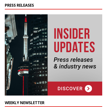
PRESS RELEASES
WEEKLY NEWSLETTER