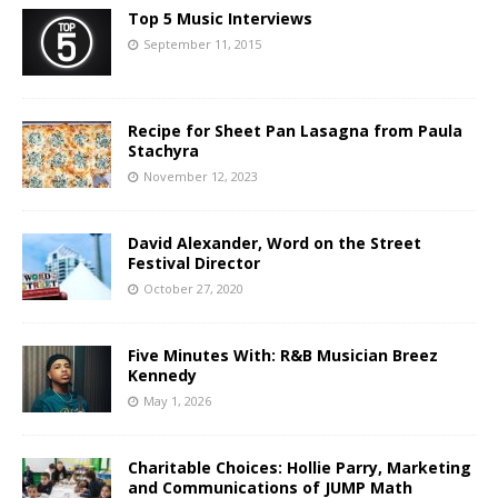
Top 5 Music Interviews
September 11, 2015
Recipe for Sheet Pan Lasagna from Paula
Stachyra
November 12, 2023
David Alexander, Word on the Street
Festival Director
October 27, 2020
Five Minutes With: R&B Musician Breez
Kennedy
May 1, 2026
Charitable Choices: Hollie Parry, Marketing
and Communications of JUMP Math