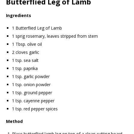
Butterflied Leg of Lamb
Ingredients
1 Butterflied Leg of Lamb
1 sprig rosemary, leaves stripped from stem
1 Tbsp. olive oil
2 cloves garlic
1 tsp. sea salt
1 tsp. paprika
1 tsp. garlic powder
1 tsp. onion powder
1 tsp. ground pepper
1 tsp. cayenne pepper
1 tsp. red pepper spices
Method
Place butterflied lamb leg on top of a clean cutting board.