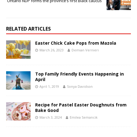
Ontario NDP forms the province’s first Black caucus
RELATED ARTICLES
Easter Chick Cake Pops from Mazola
March 26, 2023
Demian Vernieri
Top Family Friendly Events Happening in
April
April 1, 2019
Sonya Davidson
Recipe for Pastel Easter Doughnuts from
Bake Good
March 3, 2024
Emilea Semancik