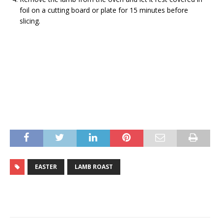
foil on a cutting board or plate for 15 minutes before
slicing.
EASTER
LAMB ROAST