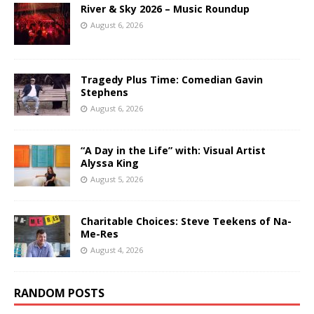
River & Sky 2026 – Music Roundup
August 6, 2026
Tragedy Plus Time: Comedian Gavin
Stephens
August 6, 2026
“A Day in the Life” with: Visual Artist
Alyssa King
August 5, 2026
Charitable Choices: Steve Teekens of Na-
Me-Res
August 4, 2026
RANDOM POSTS