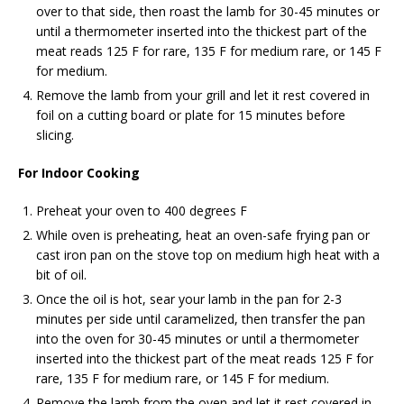
over to that side, then roast the lamb for 30-45 minutes or
until a thermometer inserted into the thickest part of the
meat reads 125 F for rare, 135 F for medium rare, or 145 F
for medium.
Remove the lamb from your grill and let it rest covered in
foil on a cutting board or plate for 15 minutes before
slicing.
For Indoor Cooking
Preheat your oven to 400 degrees F
While oven is preheating, heat an oven-safe frying pan or
cast iron pan on the stove top on medium high heat with a
bit of oil.
Once the oil is hot, sear your lamb in the pan for 2-3
minutes per side until caramelized, then transfer the pan
into the oven for 30-45 minutes or until a thermometer
inserted into the thickest part of the meat reads 125 F for
rare, 135 F for medium rare, or 145 F for medium.
Remove the lamb from the oven and let it rest covered in