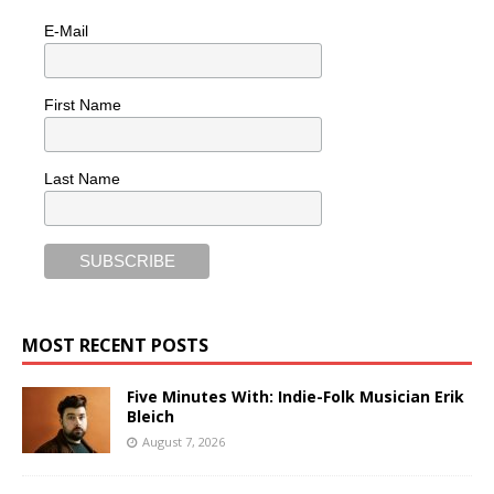
E-Mail
First Name
Last Name
MOST RECENT POSTS
Five Minutes With: Indie-Folk Musician Erik
Bleich
August 7, 2026