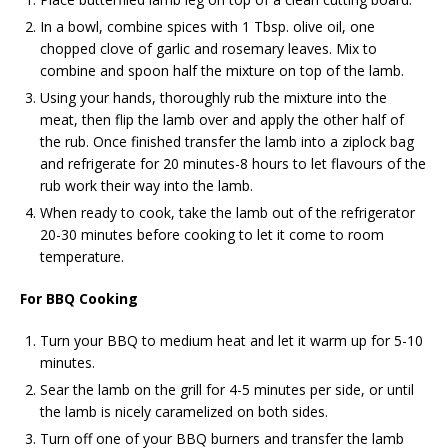
In a bowl, combine spices with 1 Tbsp. olive oil, one
chopped clove of garlic and rosemary leaves. Mix to
combine and spoon half the mixture on top of the lamb.
Using your hands, thoroughly rub the mixture into the
meat, then flip the lamb over and apply the other half of
the rub. Once finished transfer the lamb into a ziplock bag
and refrigerate for 20 minutes-8 hours to let flavours of the
rub work their way into the lamb.
When ready to cook, take the lamb out of the refrigerator
20-30 minutes before cooking to let it come to room
temperature.
For BBQ Cooking
Turn your BBQ to medium heat and let it warm up for 5-10
minutes.
Sear the lamb on the grill for 4-5 minutes per side, or until
the lamb is nicely caramelized on both sides.
Turn off one of your BBQ burners and transfer the lamb