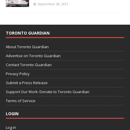
September 28, 2021
TORONTO GUARDIAN
About Toronto Guardian
Advertise on Toronto Guardian
Contact Toronto Guardian
Privacy Policy
Submit a Press Release
Support Our Work: Donate to Toronto Guardian
Terms of Service
LOGIN
Log in