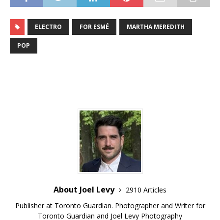
ELECTRO
FOR ESMÉ
MARTHA MEREDITH
POP
About Joel Levy
2910 Articles
Publisher at Toronto Guardian. Photographer and Writer for
Toronto Guardian and Joel Levy Photography