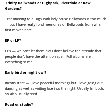
Trinity Bellwoods or Highpark, Riverdale or Kew
Gardens?
Transitioning to a High Park lady cause Bellwoods is too much
— but I have really fond memories of Bellwoods from when I
first moved here.
EP or LP?
LPs — we can’t let them die! I don’t believe the attitude that
people don’t have the attention span. Full albums are
everything to me.
Early bird or night owl?
Inconsistent — I love peaceful mornings but I love going out
dancing as well as writing late into the night. Usually I’m both,
so also usually tired.
Road or studio?