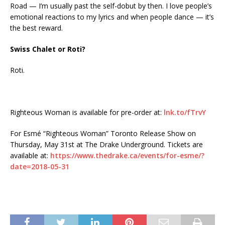
Road — I’m usually past the self-dobut by then. I love people’s
emotional reactions to my lyrics and when people dance — it’s
the best reward.
Swiss Chalet or Roti?
Roti.
Righteous Woman is available for pre-order at:
lnk.to/fTrvY
For Esmé “Righteous Woman” Toronto Release Show on
Thursday, May 31st at The Drake Underground. Tickets are
available at:
https://www.thedrake.ca/events/for-esme/?
date=2018-05-31