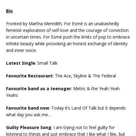
Bio
Fronted by Martha Meredith, For Esmé is an unabashedly
feminist exploration of self-love and the courage of conviction
in uncertain times. For Esmé push the limits of pop to embrace
infinite beauty while provoking an honest exchange of identity
and inner voice.
Latest Single
: Small Talk
Favourite Restaurant
: The Ace, Skyline & The Federal
Favourite band as a teenager
: Metric & the Yeah Yeah
Yeahs
Favourite band now
: Today it’s Land Of Talk but it depends
what day you ask me…
Guilty Pleasure Song
: I am trying not to feel guilty for
listening to things and just embrace that I like what I like, but