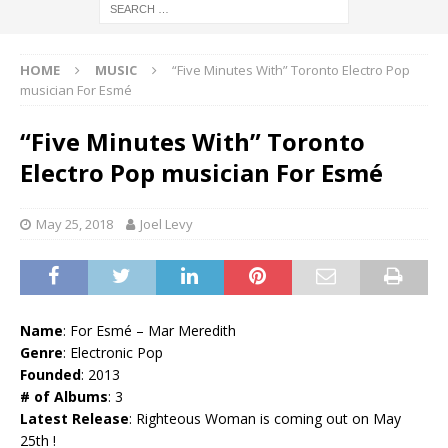
HOME
MUSIC
“Five Minutes With” Toronto Electro Pop
musician For Esmé
“Five Minutes With” Toronto
Electro Pop musician For Esmé
May 25, 2018
Joel Levy
Name
: For Esmé – Mar Meredith
Genre
: Electronic Pop
Founded
: 2013
# of Albums
: 3
Latest Release
: Righteous Woman is coming out on May
25th !