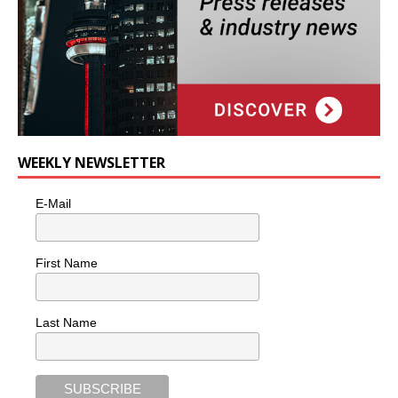
WEEKLY NEWSLETTER
E-Mail
First Name
Last Name