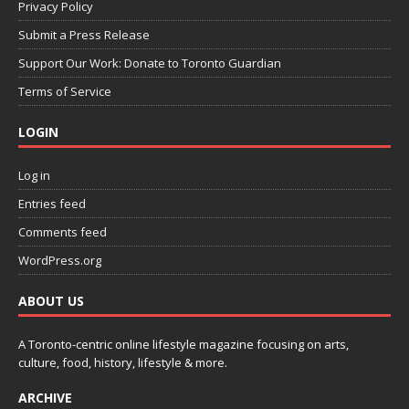
Privacy Policy
Submit a Press Release
Support Our Work: Donate to Toronto Guardian
Terms of Service
LOGIN
Log in
Entries feed
Comments feed
WordPress.org
ABOUT US
A Toronto-centric online lifestyle magazine focusing on arts,
culture, food, history, lifestyle & more.
ARCHIVE