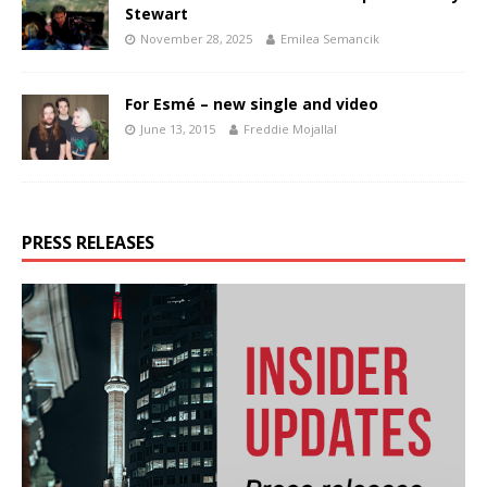
Stewart
November 28, 2025
Emilea Semancik
For Esmé – new single and video
June 13, 2015
Freddie Mojallal
PRESS RELEASES