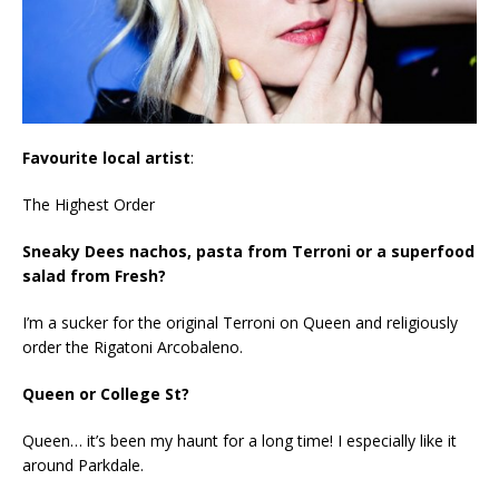
Favourite local artist
:
The Highest Order
Sneaky Dees nachos, pasta from Terroni or a superfood
salad from Fresh?
I’m a sucker for the original Terroni on Queen and religiously
order the Rigatoni Arcobaleno.
Queen or College St?
Queen… it’s been my haunt for a long time! I especially like it
around Parkdale.