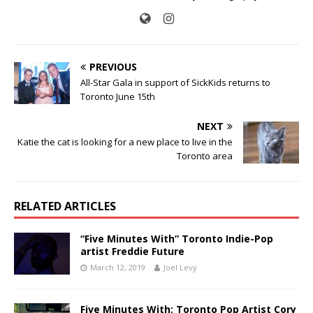
PREVIOUS
All-Star Gala in support of SickKids returns to
Toronto June 15th
NEXT
Katie the cat is looking for a new place to live in the
Toronto area
RELATED ARTICLES
“Five Minutes With” Toronto Indie-Pop
artist Freddie Future
March 12, 2019
Joel Levy
Five Minutes With: Toronto Pop Artist Cory