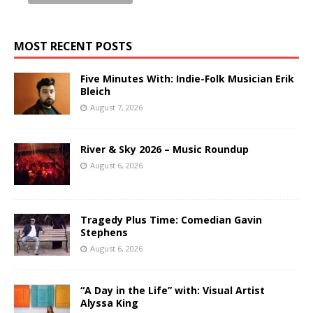
MOST RECENT POSTS
Five Minutes With: Indie-Folk Musician Erik
Bleich
August 7, 2026
River & Sky 2026 – Music Roundup
August 6, 2026
Tragedy Plus Time: Comedian Gavin
Stephens
August 6, 2026
“A Day in the Life” with: Visual Artist
Alyssa King