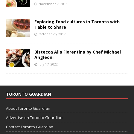
November 7, 2013
Exploring food cultures in Toronto with
Table to Share
October 25, 2017
Bistecca Alla Fiorentina by Chef Michael
Angleoni
July 17, 2022
TORONTO GUARDIAN
About Toronto Guardian
Advertise on Toronto Guardian
Contact Toronto Guardian