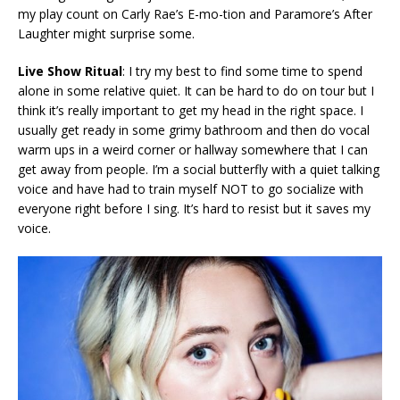
my play count on Carly Rae’s E-mo-tion and Paramore’s After
Laughter might surprise some.
Live Show Ritual
: I try my best to find some time to spend
alone in some relative quiet. It can be hard to do on tour but I
think it’s really important to get my head in the right space. I
usually get ready in some grimy bathroom and then do vocal
warm ups in a weird corner or hallway somewhere that I can
get away from people. I’m a social butterfly with a quiet talking
voice and have had to train myself NOT to go socialize with
everyone right before I sing. It’s hard to resist but it saves my
voice.