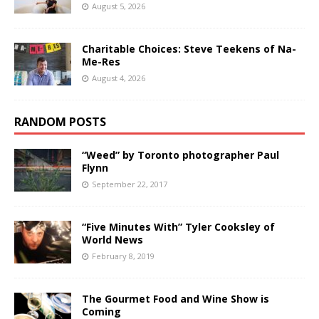
August 5, 2026
Charitable Choices: Steve Teekens of Na-
Me-Res
August 4, 2026
RANDOM POSTS
“Weed” by Toronto photographer Paul
Flynn
September 22, 2017
“Five Minutes With” Tyler Cooksley of
World News
February 8, 2019
The Gourmet Food and Wine Show is
Coming