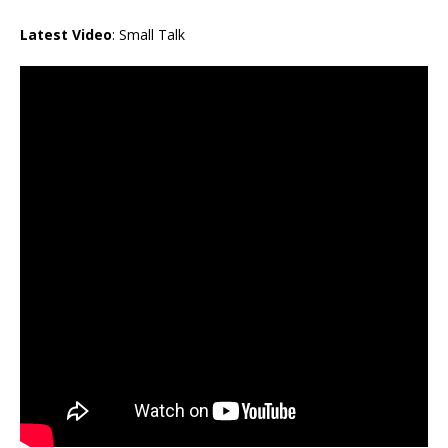
Latest Video
: Small Talk