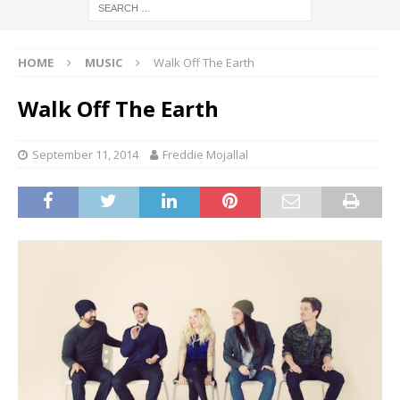
HOME
MUSIC
Walk Off The Earth
Walk Off The Earth
September 11, 2014
Freddie Mojallal