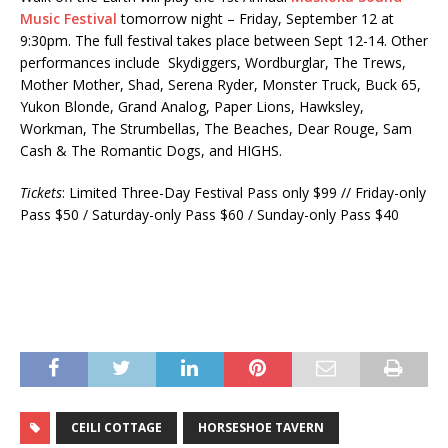
Music Festival
tomorrow night – Friday, September 12 at
9:30pm. The full festival takes place between Sept 12-14. Other
performances include Skydiggers, Wordburglar, The Trews,
Mother Mother, Shad, Serena Ryder, Monster Truck, Buck 65,
Yukon Blonde, Grand Analog, Paper Lions, Hawksley,
Workman, The Strumbellas, The Beaches, Dear Rouge, Sam
Cash & The Romantic Dogs, and HIGHS.
Tickets
: Limited Three-Day Festival Pass only $99 // Friday-only
Pass $50 / Saturday-only Pass $60 / Sunday-only Pass $40
CEILI COTTAGE
HORSESHOE TAVERN