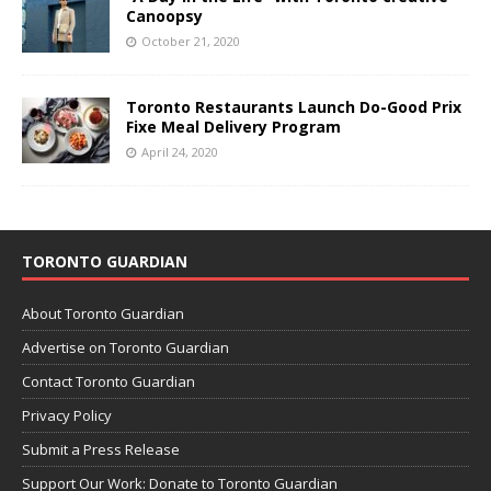
Canoopsy
October 21, 2020
Toronto Restaurants Launch Do-Good Prix
Fixe Meal Delivery Program
April 24, 2020
TORONTO GUARDIAN
About Toronto Guardian
Advertise on Toronto Guardian
Contact Toronto Guardian
Privacy Policy
Submit a Press Release
Support Our Work: Donate to Toronto Guardian