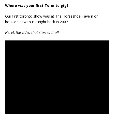
Where was your first Toronto gig?
Our first toronto show was at The Horseshoe Tavern on
bookie’s new music night back in 2007
Here’s the video that started it all: