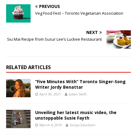
PREVIOUS
Veg Food Fest – Toronto Vegetarian Association
NEXT
Siu Mai Recipe from Susur Lee’s Luckee Restaurant
RELATED ARTICLES
“Five Minutes With” Toronto Singer-Song
Writer Jordy Benattar
April 30, 2021
Julian Swift
Unveiling her latest music video, the
unstoppable Susie Fayth
March 4, 2019
Sonya Davidson