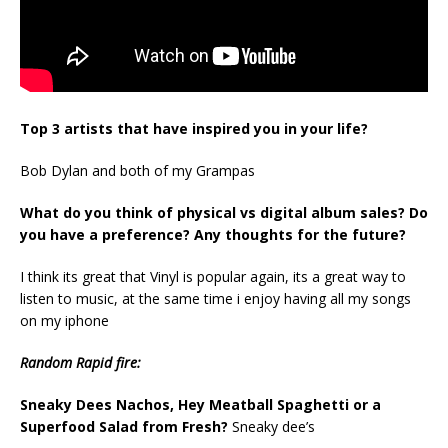
Top 3 artists that have inspired you in your life?
Bob Dylan and both of my Grampas
What do you think of physical vs digital album sales? Do
you have a preference? Any thoughts for the future?
I think its great that Vinyl is popular again, its a great way to
listen to music, at the same time i enjoy having all my songs
on my iphone
Random Rapid fire:
Sneaky Dees Nachos, Hey Meatball Spaghetti or a
Superfood Salad from Fresh?
Sneaky dee’s