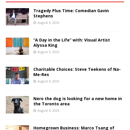
Tragedy Plus Time: Comedian Gavin
Stephens
August 6, 2026
“A Day in the Life” with: Visual Artist
Alyssa King
August 5, 2026
Charitable Choices: Steve Teekens of Na-
Me-Res
August 4, 2026
Nero the dog is looking for a new home in
the Toronto area
August 4, 2026
Homegrown Business: Marco Tsang of