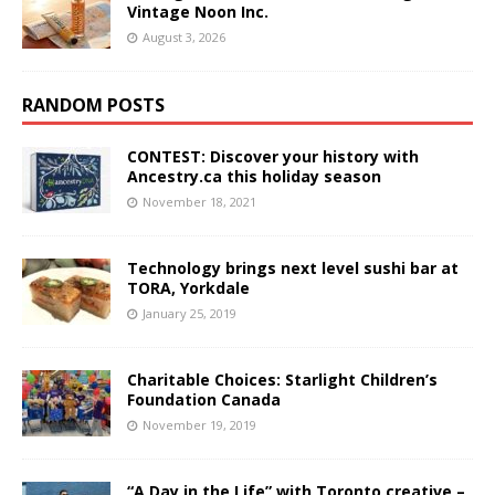
Vintage Noon Inc.
August 3, 2026
RANDOM POSTS
CONTEST: Discover your history with
Ancestry.ca this holiday season
November 18, 2021
Technology brings next level sushi bar at
TORA, Yorkdale
January 25, 2019
Charitable Choices: Starlight Children’s
Foundation Canada
November 19, 2019
“A Day in the Life” with Toronto creative –