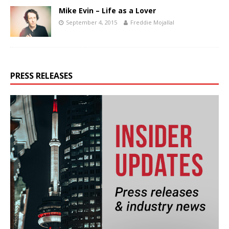
Mike Evin – Life as a Lover
September 4, 2015
Freddie Mojallal
PRESS RELEASES