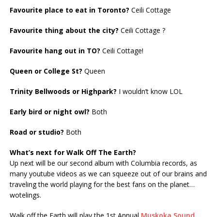
Favourite place to eat in Toronto?
Ceili Cottage
Favourite thing about the city?
Ceili Cottage ?
Favourite hang out in TO?
Ceili Cottage!
Queen or College St?
Queen
Trinity Bellwoods or Highpark?
I wouldn’t know LOL
Early bird or night owl?
Both
Road or studio?
Both
What’s next for Walk Off The Earth?
Up next will be our second album with Columbia records, as
many youtube videos as we can squeeze out of our brains and
traveling the world playing for the best fans on the planet…
wotelings.
Walk off the Earth will play the 1st Annual
Muskoka Sound