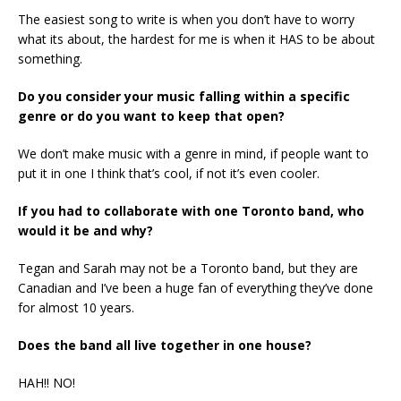
The easiest song to write is when you don’t have to worry
what its about, the hardest for me is when it HAS to be about
something.
Do you consider your music falling within a specific
genre or do you want to keep that open?
We don’t make music with a genre in mind, if people want to
put it in one I think that’s cool, if not it’s even cooler.
If you had to collaborate with one Toronto band, who
would it be and why?
Tegan and Sarah may not be a Toronto band, but they are
Canadian and I’ve been a huge fan of everything they’ve done
for almost 10 years.
Does the band all live together in one house?
HAH!! NO!