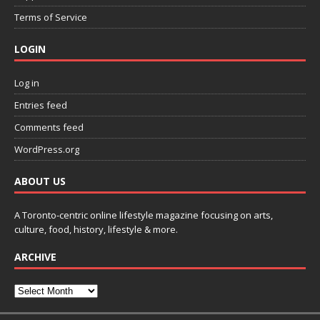
Terms of Service
LOGIN
Log in
Entries feed
Comments feed
WordPress.org
ABOUT US
A Toronto-centric online lifestyle magazine focusing on arts,
culture, food, history, lifestyle & more.
ARCHIVE