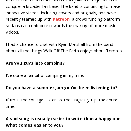
conquer a broader fan base. The band is continuing to make
innovative videos, including covers and originals, and have
recently teamed up with
Patreon
, a crowd funding platform
so fans can contribute towards the making of more music
videos.
I had a chance to chat with Ryan Marshall from the band
about all the things Walk Off The Earth enjoys about Toronto.
Are you guys into camping?
I’ve done a fair bit of camping in my time.
Do you have a summer jam you’ve been listening to?
If I’m at the cottage I listen to The Tragically Hip, the entire
time.
A sad song is usually easier to write than a happy one.
What comes easier to you?