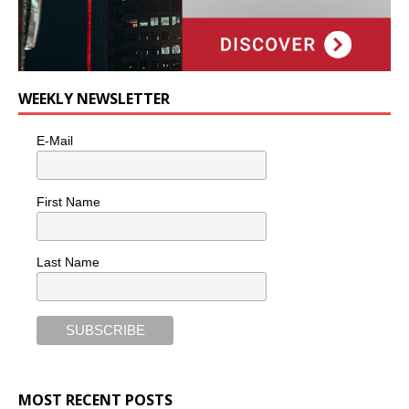
WEEKLY NEWSLETTER
E-Mail
First Name
Last Name
MOST RECENT POSTS