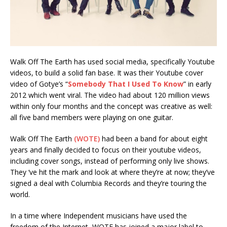
Walk Off The Earth has used social media, specifically Youtube
videos, to build a solid fan base. It was their Youtube cover
video of Gotye’s “
Somebody That I Used To Know
” in early
2012 which went viral. The video had about 120 million views
within only four months and the concept was creative as well:
all five band members were playing on one guitar.
Walk Off The Earth
(WOTE)
had been a band for about eight
years and finally decided to focus on their youtube videos,
including cover songs, instead of performing only live shows.
They ‘ve hit the mark and look at where they’re at now; they’ve
signed a deal with Columbia Records and they’re touring the
world.
In a time where Independent musicians have used the
freedom of the Internet, WOTE has joined a major label to