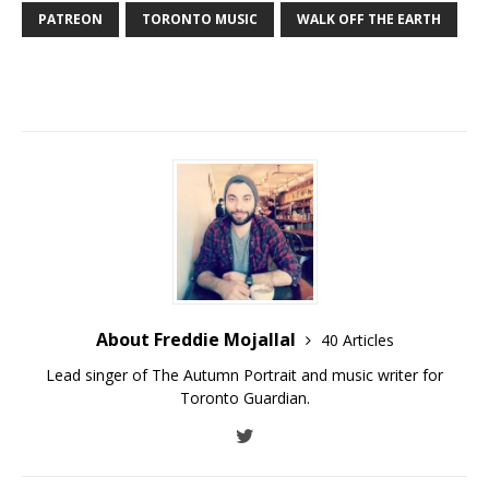
PATREON
TORONTO MUSIC
WALK OFF THE EARTH
About Freddie Mojallal
40 Articles
Lead singer of The Autumn Portrait and music writer for
Toronto Guardian.