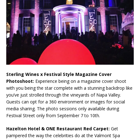
Sterling Wines x Festival Style Magazine Cover
Photoshoot:
Experience being on a magazine cover shoot
with you being the star complete with a stunning backdrop like
you’ve just strolled through the vineyards of Napa Valley.
Guests can opt for a 360 environment or images for social
media sharing. The photo sessions only available during
Festival Street only from September 7 to 10th.
Hazelton Hotel & ONE Restaurant Red Carpet:
Get
pampered the way the celebrities do at the Valmont Spa