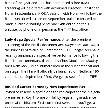
films of the year and TIFF has announced a free IMAX
screening will be offered with acclaimed Director, Christoper
Nolan in attendance. A Q&A session with Nolan will follow the
film. Dunkirk will screen on September 10th. Tickets will be
made available starting September 4th online on the TIFF
website, by phone or in person at the TIFF box office.
Lady Gaga Special Performance:
After the premiere
screening of the Netflix documentary,
Gaga: Five Foot Two,
at
the Princess of Wales on September 8, TIFF organizers have
recently announced a special live performance following the
film. The documentary, directed by Chris Moukarbel (
Banksy
Does New York
), is an intimate look at the super star off and
on stage. The film will officially be launched on Netflix in 190
countries on September 22nd. We get to see it first at TIFF.
RBC Red Carpet Someday Now Experience:
Fans are
invited to reserve a spot along the red carpet for the big gala
premieres at Roy Thompson Hall by registering in advance
online at rbctiff.com. First come first serve and you’ll get a
confirmation of your reservation quickly. Bonus VIP access