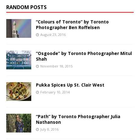
RANDOM POSTS
“Colours of Toronto” by Toronto
Photographer Ben Roffelsen
August 23, 2016
“Osgoode” by Toronto Photographer Mitul
Shah
November 18, 2015
Pukka Spices Up St. Clair West
February 10, 2014
“Path” by Toronto Photographer Julia
Nathanson
July 8, 2016