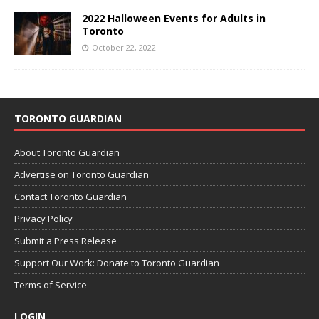
2022 Halloween Events for Adults in
Toronto
October 22, 2022
TORONTO GUARDIAN
About Toronto Guardian
Advertise on Toronto Guardian
Contact Toronto Guardian
Privacy Policy
Submit a Press Release
Support Our Work: Donate to Toronto Guardian
Terms of Service
LOGIN