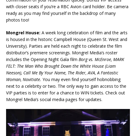
with closer seats if you’re a RBC Avion card holder. Be camera
ready as you may find yourself in the backdrop of many
photos too!
Mongrel House:
A week long celebration of film and the arts
is housed in the historic Campbell House (Queen St. West and
University). Parties are held each night to celebrate the film
distributor’s premiere screenings. Mongrel Media’s roster
includes the Opening Night Gala film
Borg vs. McEnroe, MARK
FELT: The Man Who Brought Down the White House (Liam
Neeson), Call Me By Your Name, The Rider, AVA, A Fantastic
Woman, Novitiate.
You may even find yourself hobnobbing
next to a celebrity or two. The only way to gain access to the
VIP parties is to enter for a chance to WIN tickets. Check out
Mongrel Media’s social media pages for updates.