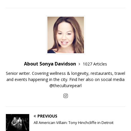
About Sonya Davidson
1027 Articles
Senior writer. Covering wellness & longevity, restaurants, travel
and events happening in the city. Find her also on social media
@theculturepearl
PREVIOUS
All American Villain: Tony Hinchcliffe in Detroit