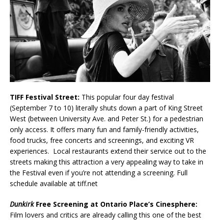
TIFF Festival Street:
This popular four day festival
(September 7 to 10) literally shuts down a part of King Street
West (between University Ave. and Peter St.) for a pedestrian
only access. It offers many fun and family-friendly activities,
food trucks, free concerts and screenings, and exciting VR
experiences. Local restaurants extend their service out to the
streets making this attraction a very appealing way to take in
the Festival even if you’re not attending a screening. Full
schedule available at tiff.net
Dunkirk
Free Screening at Ontario Place’s Cinesphere:
Film lovers and critics are already calling this one of the best