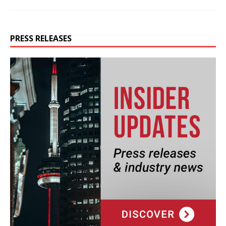
PRESS RELEASES