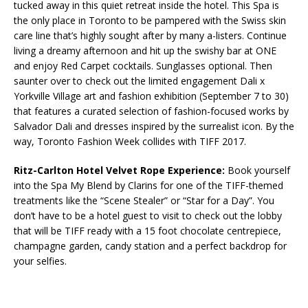
tucked away in this quiet retreat inside the hotel. This Spa is
the only place in Toronto to be pampered with the Swiss skin
care line that’s highly sought after by many a-listers. Continue
living a dreamy afternoon and hit up the swishy bar at ONE
and enjoy Red Carpet cocktails. Sunglasses optional. Then
saunter over to check out the limited engagement Dali x
Yorkville Village art and fashion exhibition (September 7 to 30)
that features a curated selection of fashion-focused works by
Salvador Dali and dresses inspired by the surrealist icon. By the
way, Toronto Fashion Week collides with TIFF 2017.
Ritz-Carlton Hotel Velvet Rope Experience:
Book yourself
into the Spa My Blend by Clarins for one of the TIFF-themed
treatments like the “Scene Stealer” or “Star for a Day”. You
don’t have to be a hotel guest to visit to check out the lobby
that will be TIFF ready with a 15 foot chocolate centrepiece,
champagne garden, candy station and a perfect backdrop for
your selfies.