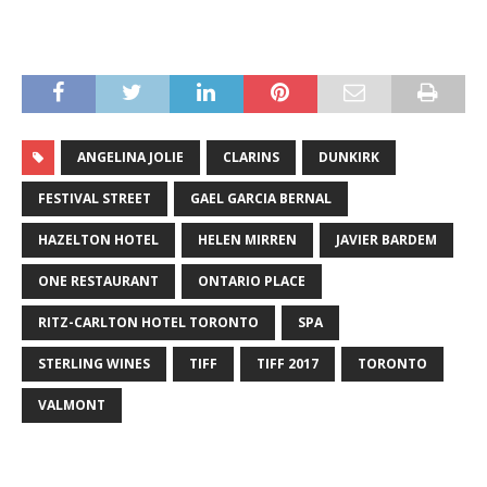
ANGELINA JOLIE
CLARINS
DUNKIRK
FESTIVAL STREET
GAEL GARCIA BERNAL
HAZELTON HOTEL
HELEN MIRREN
JAVIER BARDEM
ONE RESTAURANT
ONTARIO PLACE
RITZ-CARLTON HOTEL TORONTO
SPA
STERLING WINES
TIFF
TIFF 2017
TORONTO
VALMONT