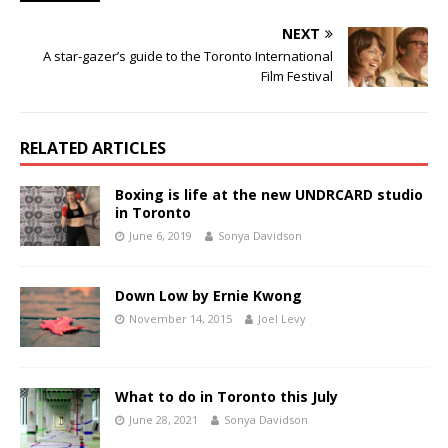
NEXT
A star-gazer’s guide to the Toronto International
Film Festival
RELATED ARTICLES
Boxing is life at the new UNDRCARD studio
in Toronto
June 6, 2019
Sonya Davidson
Down Low by Ernie Kwong
November 14, 2015
Joel Levy
What to do in Toronto this July
June 28, 2021
Sonya Davidson