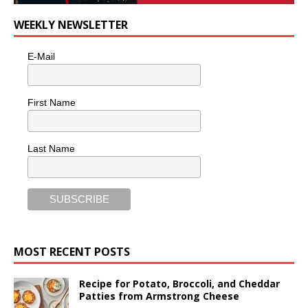
WEEKLY NEWSLETTER
E-Mail
First Name
Last Name
MOST RECENT POSTS
Recipe for Potato, Broccoli, and Cheddar
Patties from Armstrong Cheese