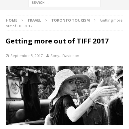
HOME
TRAVEL
TORONTO TOURISM
Getting more
out of TIFF 2017
Getting more out of TIFF 2017
September 5, 2017
Sonya Davidson