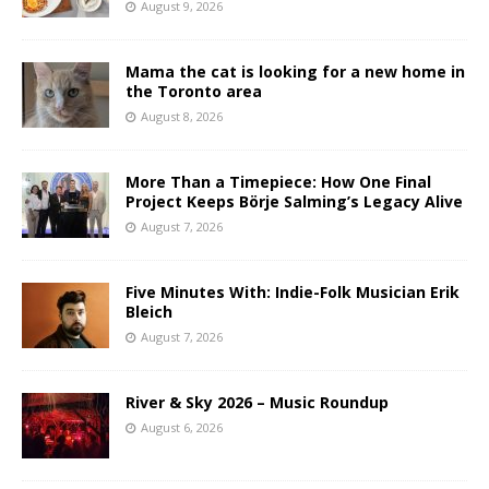
August 9, 2026
Mama the cat is looking for a new home in
the Toronto area
August 8, 2026
More Than a Timepiece: How One Final
Project Keeps Börje Salming’s Legacy Alive
August 7, 2026
Five Minutes With: Indie-Folk Musician Erik
Bleich
August 7, 2026
River & Sky 2026 – Music Roundup
August 6, 2026