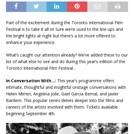
Part of the excitement during the Toronto International Film
Festival is to take it all in! Sure we’re used to the line ups and
the bright lights at night but there’s a lot more offered to
enhance your experience.
What’s caught our attention already? We’ve added these to our
list of what else to see and do during this year’s edition of the
Toronto International Film Festival…
In Conversation With…:
This year’s programme offers
intimate, thoughtful and insightful onstage conversations with
Helen Mirren, Angelina Jolie, Gael Garcia Bernal, and Javier
Bardem. This popular series delves deeper into the films and
careers of the artists involved with them. Tickets available
beginning September 4th.