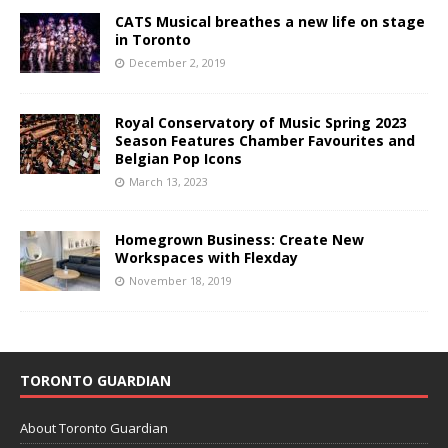
CATS Musical breathes a new life on stage
in Toronto
December 2, 2019
Royal Conservatory of Music Spring 2023
Season Features Chamber Favourites and
Belgian Pop Icons
March 13, 2023
Homegrown Business: Create New
Workspaces with Flexday
November 18, 2019
TORONTO GUARDIAN
About Toronto Guardian