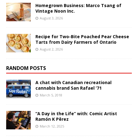
Homegrown Business: Marco Tsang of
Vintage Noon Inc.
August 3, 2026
Recipe for Two-Bite Poached Pear Cheese
Tarts from Dairy Farmers of Ontario
August 2, 2026
RANDOM POSTS
A chat with Canadian recreational
cannabis brand San Rafael ’71
March 5, 2018
“A Day in the Life” with: Comic Artist
Ramón K Pêrez
March 12, 2025