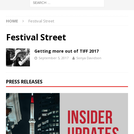
HOME
Festival Street
Festival Street
Getting more out of TIFF 2017
September 5, 2017
Sonya Davidson
PRESS RELEASES