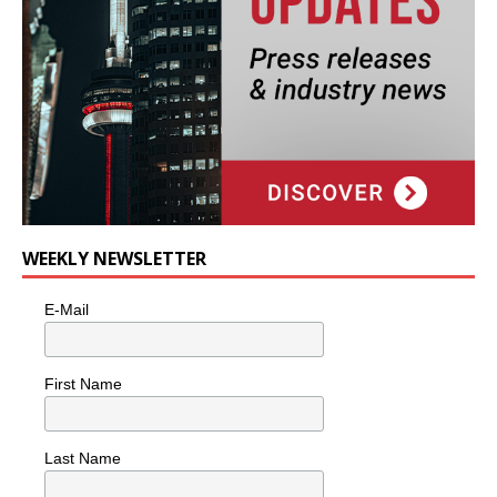
WEEKLY NEWSLETTER
E-Mail
First Name
Last Name