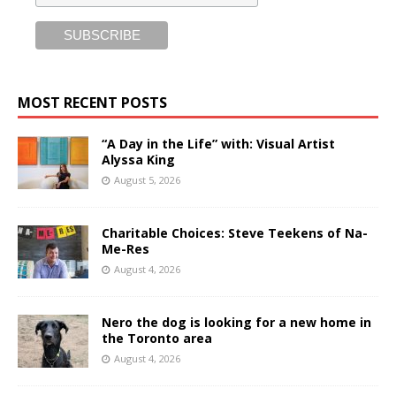
MOST RECENT POSTS
“A Day in the Life” with: Visual Artist
Alyssa King
August 5, 2026
Charitable Choices: Steve Teekens of Na-
Me-Res
August 4, 2026
Nero the dog is looking for a new home in
the Toronto area
August 4, 2026