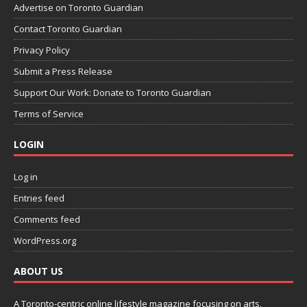
Advertise on Toronto Guardian
Contact Toronto Guardian
Privacy Policy
Submit a Press Release
Support Our Work: Donate to Toronto Guardian
Terms of Service
LOGIN
Log in
Entries feed
Comments feed
WordPress.org
ABOUT US
A Toronto-centric online lifestyle magazine focusing on arts,