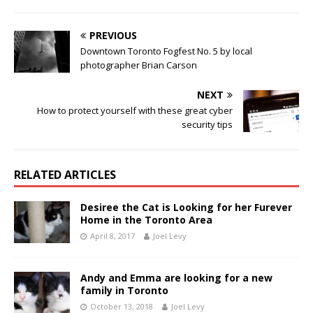
PREVIOUS
Downtown Toronto Fogfest No. 5 by local
photographer Brian Carson
NEXT
How to protect yourself with these great cyber
security tips
RELATED ARTICLES
Desiree the Cat is Looking for her Furever
Home in the Toronto Area
April 8, 2017
Joel Levy
Andy and Emma are looking for a new
family in Toronto
October 13, 2018
Joel Levy