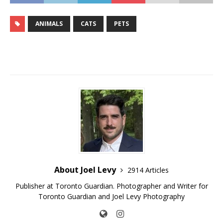
ANIMALS
CATS
PETS
About Joel Levy
2914 Articles
Publisher at Toronto Guardian. Photographer and Writer for
Toronto Guardian and Joel Levy Photography