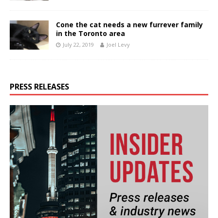
Cone the cat needs a new furrever family
in the Toronto area
July 22, 2019
Joel Levy
PRESS RELEASES