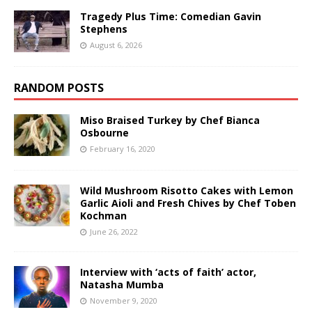
Tragedy Plus Time: Comedian Gavin
Stephens
August 6, 2026
RANDOM POSTS
Miso Braised Turkey by Chef Bianca
Osbourne
February 16, 2020
Wild Mushroom Risotto Cakes with Lemon
Garlic Aioli and Fresh Chives by Chef Toben
Kochman
June 26, 2022
Interview with ‘acts of faith’ actor,
Natasha Mumba
November 9, 2020