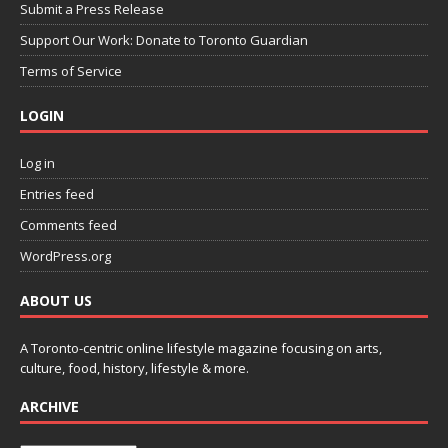
Submit a Press Release
Support Our Work: Donate to Toronto Guardian
Terms of Service
LOGIN
Log in
Entries feed
Comments feed
WordPress.org
ABOUT US
A Toronto-centric online lifestyle magazine focusing on arts,
culture, food, history, lifestyle & more.
ARCHIVE