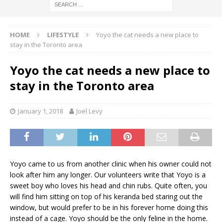
HOME
LIFESTYLE
Yoyo the cat needs a new place to
stay in the Toronto area
Yoyo the cat needs a new place to
stay in the Toronto area
January 1, 2018
Joel Levy
Yoyo came to us from another clinic when his owner could not
look after him any longer. Our volunteers write that Yoyo is a
sweet boy who loves his head and chin rubs. Quite often, you
will find him sitting on top of his keranda bed staring out the
window, but would prefer to be in his forever home doing this
instead of a cage. Yoyo should be the only feline in the home.