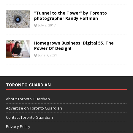
“Tunnel to the Tower” by Toronto
photographer Randy Hoffman
July 2, 2017
Homegrown Business: Digital 55. The
Power Of Design!
June 7, 2021
TORONTO GUARDIAN
About Toronto Guardian
Advertise on Toronto Guardian
Contact Toronto Guardian
Privacy Policy