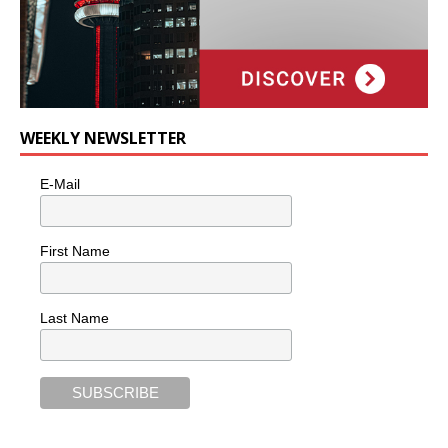
WEEKLY NEWSLETTER
E-Mail
First Name
Last Name