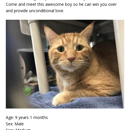
Come and meet this awesome boy so he can win you over
and provide unconditional love.
Age: 9 years 1 months
Sex: Male