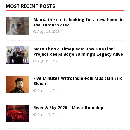
MOST RECENT POSTS
Mama the cat is looking for a new home in
the Toronto area
August 8, 2026
More Than a Timepiece: How One Final
Project Keeps Börje Salming’s Legacy Alive
August 7, 2026
Five Minutes With: Indie-Folk Musician Erik
Bleich
August 7, 2026
River & Sky 2026 – Music Roundup
August 6, 2026