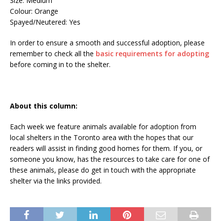
Size: Medium
Colour: Orange
Spayed/Neutered: Yes
In order to ensure a smooth and successful adoption, please
remember to check all the
basic requirements for adopting
before coming in to the shelter.
About this column:
Each week we feature animals available for adoption from
local shelters in the Toronto area with the hopes that our
readers will assist in finding good homes for them. If you, or
someone you know, has the resources to take care for one of
these animals, please do get in touch with the appropriate
shelter via the links provided.