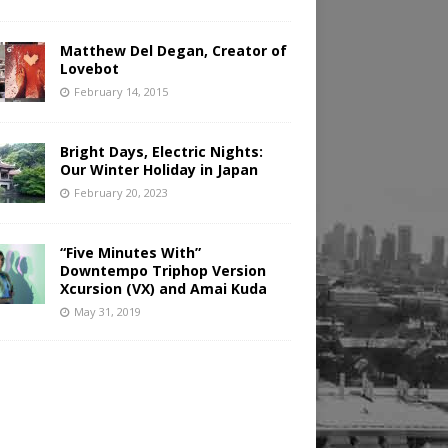
Matthew Del Degan, Creator of
Lovebot
February 14, 2015
Bright Days, Electric Nights:
Our Winter Holiday in Japan
February 20, 2023
“Five Minutes With”
Downtempo Triphop Version
Xcursion (VX) and Amai Kuda
May 31, 2019