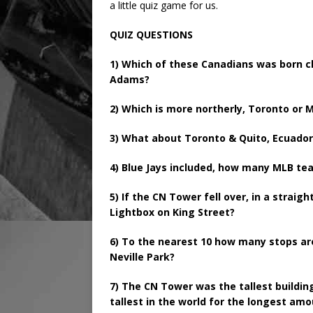
a little quiz game for us.
QUIZ QUESTIONS
1) Which of these Canadians was born cl
Adams?
2) Which is more northerly, Toronto or M
3) What about Toronto & Quito, Ecuador 
4) Blue Jays included, how many MLB t
5) If the CN Tower fell over, in a straigh
Lightbox on King Street?
6) To the nearest 10 how many stops ar
Neville Park?
7) The CN Tower was the tallest building
tallest in the world for the longest am