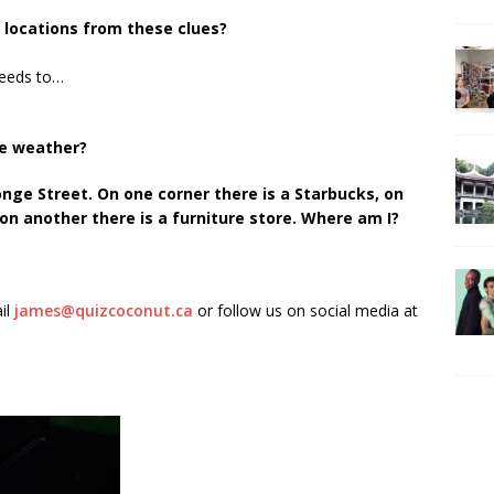
A locations from these clues?
needs to…
he weather?
onge Street. On one corner there is a Starbucks, on
n another there is a furniture store. Where am I?
il
james@quizcoconut.ca
or follow us on social media at