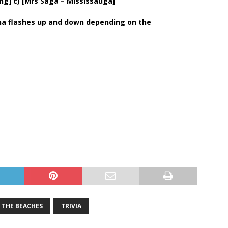
ing] c) [Mrs Saga – Mississauga]
nna flashes up and down depending on the
THE BEACHES
TRIVIA