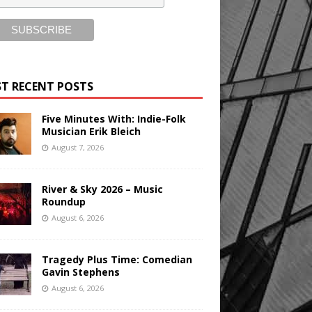
T RECENT POSTS
Five Minutes With: Indie-Folk
Musician Erik Bleich
August 7, 2026
River & Sky 2026 – Music
Roundup
August 6, 2026
Tragedy Plus Time: Comedian
Gavin Stephens
August 6, 2026