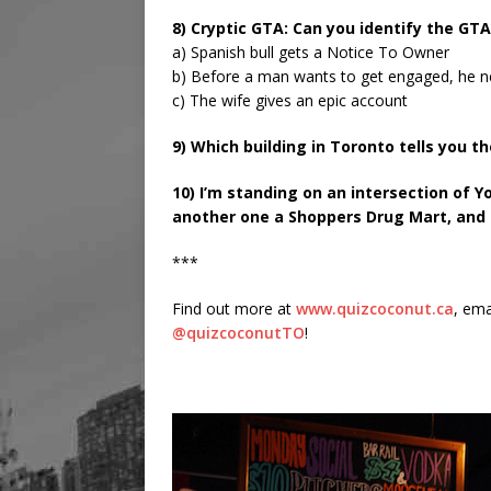
8) Cryptic GTA: Can you identify the GT
a) Spanish bull gets a Notice To Owner
b) Before a man wants to get engaged, he 
c) The wife gives an epic account
9) Which building in Toronto tells you t
10) I’m standing on an intersection of Y
another one a Shoppers Drug Mart, and o
***
Find out more at
www.quizcoconut.ca
, ema
@quizcoconutTO
!