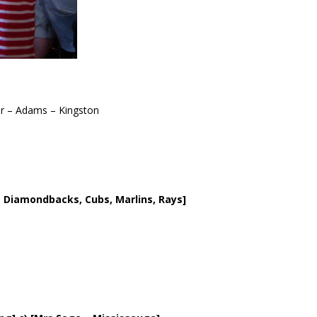
r – Adams – Kingston
rs, Diamondbacks, Cubs, Marlins, Rays]