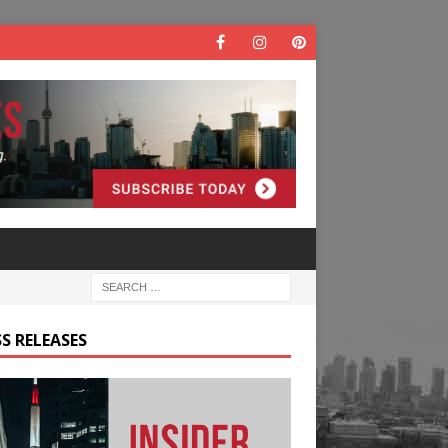
S RELEASES