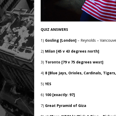
QUIZ ANSWERS
1)
Gosling [London]
– Reynolds – Vancouve
2)
Milan [45 v 43 degrees north]
3)
Toronto [79 v 75 degrees west]
4)
8 [Blue Jays, Orioles, Cardinals, Tige
5)
YES
6)
100 [exactly: 97]
7)
Great Pyramid of Giza