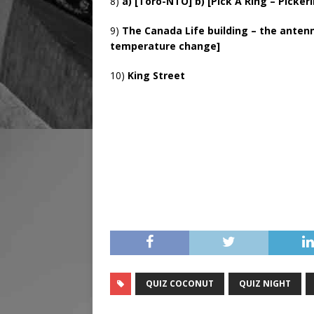
8)
a) [Toro-NTO] b) [Pick A Ring – Picker
9)
The Canada Life building – the ante
temperature change]
10)
King Street
QUIZ COCONUT
QUIZ NIGHT