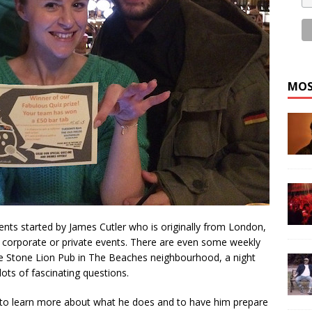
MOS
vents started by James Cutler who is originally from London,
 corporate or private events. There are even some weekly
 the Stone Lion Pub in The Beaches neighbourhood, a night
lots of fascinating questions.
 to learn more about what he does and to have him prepare