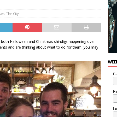
ses
,
The City
h both Halloween and Christmas shindigs happening over
vents and are thinking about what to do for them, you may
WEE
E-
Fi
L