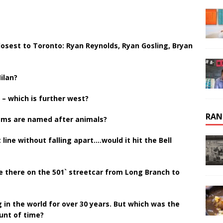
osest to Toronto: Ryan Reynolds, Ryan Gosling, Bryan
ilan?
– which is further west?
RAN
eams are named after animals?
t line without falling apart….would it hit the Bell
e there on the 501` streetcar from Long Branch to
 in the world for over 30 years. But which was the
ount of time?