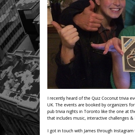
I recently heard of the Quiz Coconut trivia e
UK. The events are booked by organizers for
pub trivia nights in Toronto like the one at
that includes music, interactive challenges & 
I got in touch with James through Instagram