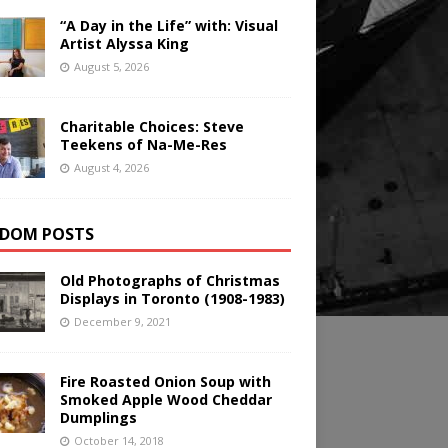
“A Day in the Life” with: Visual
Artist Alyssa King
August 5, 2026
Charitable Choices: Steve
Teekens of Na-Me-Res
August 4, 2026
DOM POSTS
Old Photographs of Christmas
Displays in Toronto (1908-1983)
December 9, 2021
Fire Roasted Onion Soup with
Smoked Apple Wood Cheddar
Dumplings
October 14, 2018