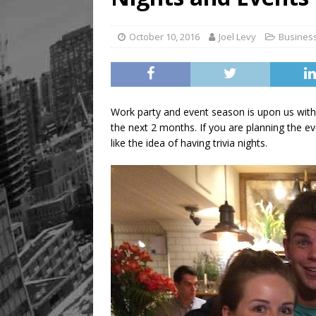
October 10, 2016
Joel Levy
Busines
Work party and event season is upon us wit
the next 2 months. If you are planning the e
like the idea of having trivia nights.