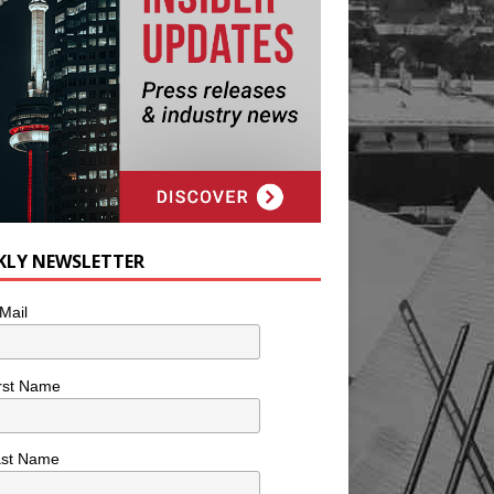
KLY NEWSLETTER
Mail
rst Name
ast Name