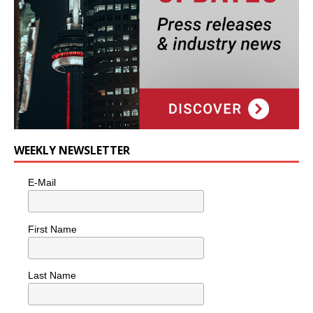
WEEKLY NEWSLETTER
E-Mail
First Name
Last Name