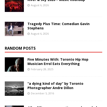
August 6, 2026
Tragedy Plus Time: Comedian Gavin
Stephens
August 6, 2026
RANDOM POSTS
Five Minutes With: Toronto Hip Hop
Musician Errol Eats Everything
February 28, 2025
“a dying kind of day” by Toronto
Photographer Andre Dillon
December 5, 2016