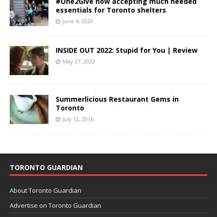
#One2Give now accepting much needed
essentials for Toronto shelters
June 4, 2020
INSIDE OUT 2022: Stupid for You | Review
May 27, 2022
Summerlicious Restaurant Gems in
Toronto
July 12, 2016
TORONTO GUARDIAN
About Toronto Guardian
Advertise on Toronto Guardian