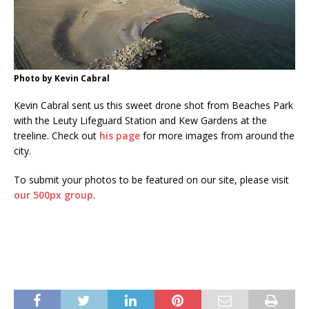
Photo by Kevin Cabral
Kevin Cabral sent us this sweet drone shot from Beaches Park
with the Leuty Lifeguard Station and Kew Gardens at the
treeline. Check out
his page
for more images from around the
city.
To submit your photos to be featured on our site, please visit
our 500px group
.