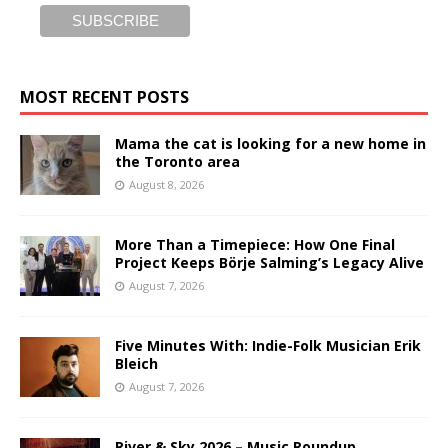
MOST RECENT POSTS
Mama the cat is looking for a new home in
the Toronto area
August 8, 2026
More Than a Timepiece: How One Final
Project Keeps Börje Salming’s Legacy Alive
August 7, 2026
Five Minutes With: Indie-Folk Musician Erik
Bleich
August 7, 2026
River & Sky 2026 – Music Roundup