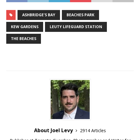
ASHBRIDGE'S BAY
BEACHES PARK
KEW GARDENS
LEUTY LIFEGUARD STATION
THE BEACHES
About Joel Levy
2914 Articles