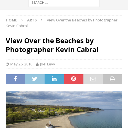
HOME
ARTS
View Over the Beaches by Photographer
Kevin Cabral
View Over the Beaches by
Photographer Kevin Cabral
May 26, 2016
Joel Levy