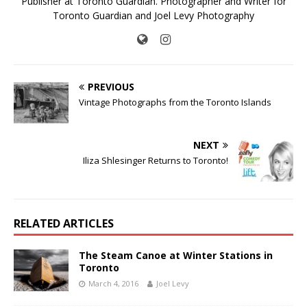
Publisher at Toronto Guardian. Photographer and Writer for
Toronto Guardian and Joel Levy Photography
PREVIOUS
Vintage Photographs from the Toronto Islands
NEXT
Iliza Shlesinger Returns to Toronto!
RELATED ARTICLES
The Steam Canoe at Winter Stations in
Toronto
March 4, 2016
Joel Levy