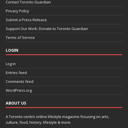
Contact Toronto Guardian
Privacy Policy
Submit a Press Release
Support Our Work: Donate to Toronto Guardian
Terms of Service
LOGIN
Log in
Entries feed
Comments feed
WordPress.org
ABOUT US
A Toronto-centric online lifestyle magazine focusing on arts,
culture, food, history, lifestyle & more.