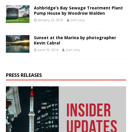
Ashbridge’s Bay Sewage Treatment Plant
Pump House by Woodrow Walden
January 22, 2018
Joel Levy
Sunset at the Marina by photographer
Kevin Cabral
June 10, 2016
Joel Levy
PRESS RELEASES