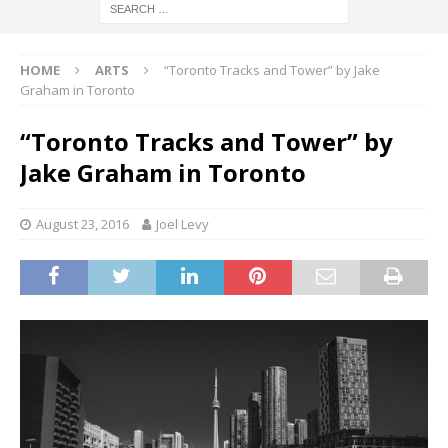
HOME
ARTS
“Toronto Tracks and Tower” by Jake
Graham in Toronto
“Toronto Tracks and Tower” by
Jake Graham in Toronto
August 23, 2016
Joel Levy