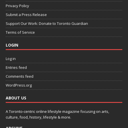
Privacy Policy
Submit a Press Release
Support Our Work: Donate to Toronto Guardian
Terms of Service
LOGIN
Log in
Entries feed
Comments feed
WordPress.org
ABOUT US
A Toronto-centric online lifestyle magazine focusing on arts,
culture, food, history, lifestyle & more.