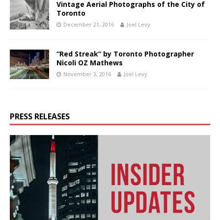
Vintage Aerial Photographs of the City of
Toronto
December 21, 2016
Joel Levy
“Red Streak” by Toronto Photographer
Nicoli OZ Mathews
November 3, 2016
Joel Levy
PRESS RELEASES