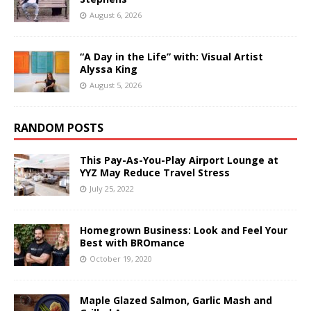
August 6, 2026
“A Day in the Life” with: Visual Artist
Alyssa King
August 5, 2026
RANDOM POSTS
This Pay-As-You-Play Airport Lounge at
YYZ May Reduce Travel Stress
July 25, 2022
Homegrown Business: Look and Feel Your
Best with BROmance
October 19, 2020
Maple Glazed Salmon, Garlic Mash and