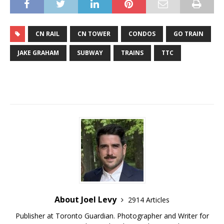
CN RAIL
CN TOWER
CONDOS
GO TRAIN
JAKE GRAHAM
SUBWAY
TRAINS
TTC
About Joel Levy
2914 Articles
Publisher at Toronto Guardian. Photographer and Writer for