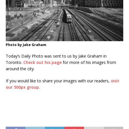
Photo by Jake Graham
Today’s Daily Photo was sent to us by Jake Graham in
Toronto.
Check out his page
for more of his images from
around the city.
If you would like to share your images with our readers,
visit
our 500px group
.