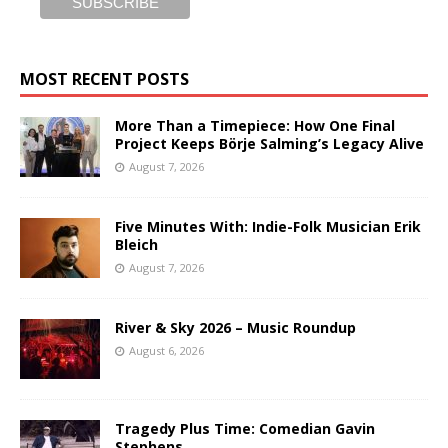
MOST RECENT POSTS
More Than a Timepiece: How One Final
Project Keeps Börje Salming’s Legacy Alive
August 7, 2026
Five Minutes With: Indie-Folk Musician Erik
Bleich
August 7, 2026
River & Sky 2026 – Music Roundup
August 6, 2026
Tragedy Plus Time: Comedian Gavin
Stephens