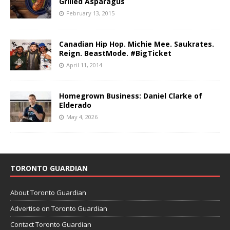
Grilled Asparagus
February 13, 2015
Canadian Hip Hop. Michie Mee. Saukrates.
Reign. BeastMode. #BigTicket
April 11, 2014
Homegrown Business: Daniel Clarke of
Elderado
May 4, 2026
TORONTO GUARDIAN
About Toronto Guardian
Advertise on Toronto Guardian
Contact Toronto Guardian