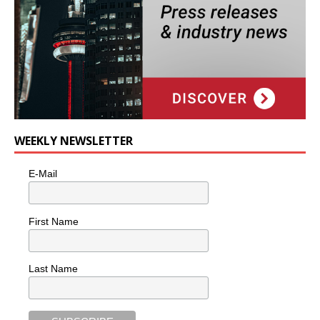
WEEKLY NEWSLETTER
E-Mail
First Name
Last Name