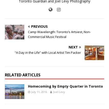
Toronto Guardian and Joel Levy Photography
PREVIOUS
Camp Wavelength: Toronto’s Artsiest, Non-
Commercial Music Festival
NEXT
“A Day in the Life” with Local Artist Tim Packer
RELATED ARTICLES
Homecoming by Empty Quarter in Toronto
July 11, 2016
Joel Levy