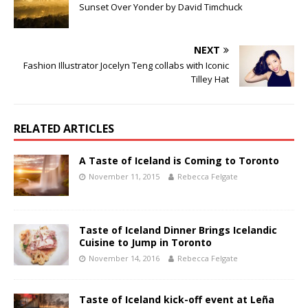
Sunset Over Yonder by David Timchuck
NEXT
Fashion Illustrator Jocelyn Teng collabs with Iconic
Tilley Hat
RELATED ARTICLES
A Taste of Iceland is Coming to Toronto
November 11, 2015
Rebecca Felgate
Taste of Iceland Dinner Brings Icelandic
Cuisine to Jump in Toronto
November 14, 2016
Rebecca Felgate
Taste of Iceland kick-off event at Leña