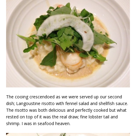
The cooing crescendoed as we were served up our second
dish; Langoustine risotto with fennel salad and shellfish sauce.
The risotto was both delicious and perfectly cooked but what
rested on top of it was the real draw; fine lobster tail and
shrimp. I was in seafood heaven.