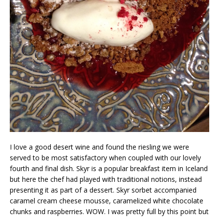
I love a good desert wine and found the riesling we were
served to be most satisfactory when coupled with our lovely
fourth and final dish. Skyr is a popular breakfast item in Iceland
but here the chef had played with traditional notions, instead
presenting it as part of a dessert. Skyr sorbet accompanied
caramel cream cheese mousse, caramelized white chocolate
chunks and raspberries. WOW. I was pretty full by this point but