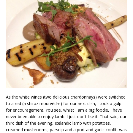
As the white wines (two delicious chardonnays) were switched
to a red (a shiraz mourvèdre) for our next dish, I took a gulp
for encouragement. You see, whilst I am a big foodie, I have
never been able to enjoy lamb. I just don’t like it. That said, our
third dish of the evening, Icelandic lamb with potatoes,
creamed mushrooms, parsnip and a port and garlic confit, was