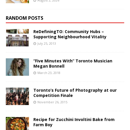
August 2, 2026
RANDOM POSTS
ReDefiningTO: Community Hubs –
Supporting Neighbourhood Vitality
July 25, 2013
“Five Minutes With” Toronto Musician
Megan Bonnell
March 23, 2018
Toronto’s Future of Photography at our
Competition Finale
November 26, 2015
Recipe for Zucchini Involtini Bake from
Farm Boy