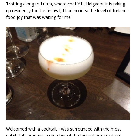
Trotting along to Luma, where chef Ylfa Helgadottir is taking
up residency for the festival, I had no idea the level of Icelandic
food joy that was waiting for me!
Welcomed with a cocktail, I was surrounded with the most
delightful company; a member of the festival organization