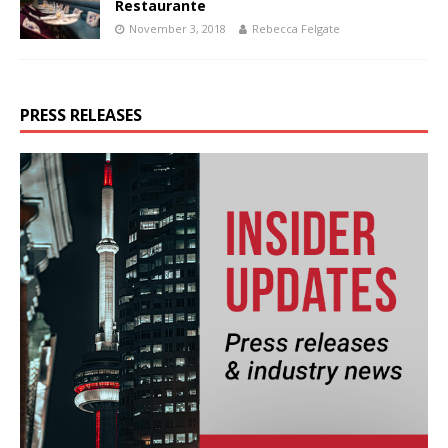
Restaurante
November 3, 2018
Rebecca Felgate
PRESS RELEASES