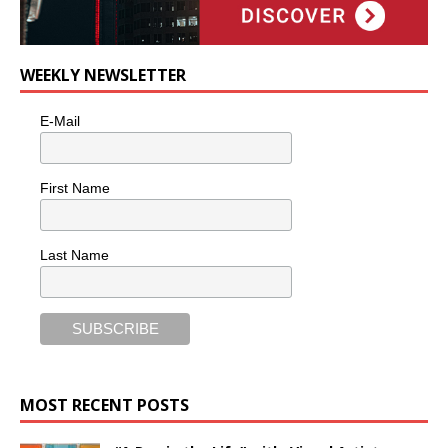
WEEKLY NEWSLETTER
E-Mail
First Name
Last Name
MOST RECENT POSTS