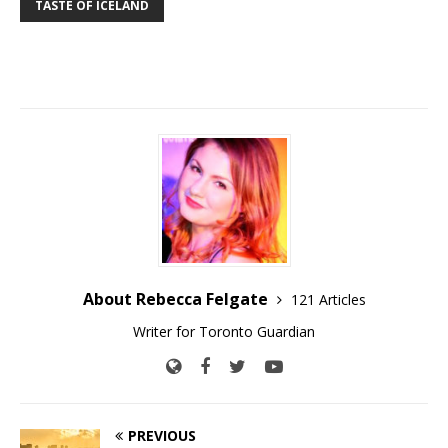
TASTE OF ICELAND
About Rebecca Felgate
121 Articles
Writer for Toronto Guardian
PREVIOUS