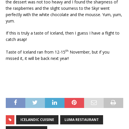
the dessert was not too heavy and I found the sharpness of
the raspberries and the slight sourness to the Skyr went
perfectly with the white chocolate and the mousse. Yum, yum,
yum.
If this is truly a taste of Iceland, then I guess I have a flight to
catch asap!
th
Taste of Iceland ran from 12-15
November, but if you
missed it, it will be back next year!
ICELANDIC CUISINE
LUMA RESTAURANT