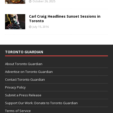
October 26, 2025
Carl Craig Headlines Sunset Sessions in
Toronto
July 15, 2016
TORONTO GUARDIAN
About Toronto Guardian
Advertise on Toronto Guardian
Contact Toronto Guardian
Privacy Policy
Submit a Press Release
Support Our Work: Donate to Toronto Guardian
Terms of Service