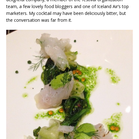
team, a few lovely food bloggers and one of Iceland Air’s top
marketers. My cocktail may have been deliciously bitter, but
the conversation was far from it.