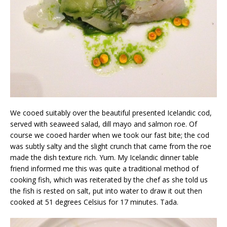
We cooed suitably over the beautiful presented Icelandic cod,
served with seaweed salad, dill mayo and salmon roe. Of
course we cooed harder when we took our fast bite; the cod
was subtly salty and the slight crunch that came from the roe
made the dish texture rich. Yum. My Icelandic dinner table
friend informed me this was quite a traditional method of
cooking fish, which was reiterated by the chef as she told us
the fish is rested on salt, put into water to draw it out then
cooked at 51 degrees Celsius for 17 minutes. Tada.