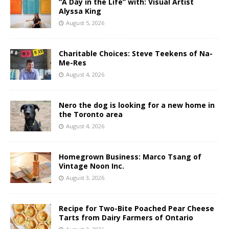
“A Day in the Life” with: Visual Artist
Alyssa King
August 5, 2026
Charitable Choices: Steve Teekens of Na-
Me-Res
August 4, 2026
Nero the dog is looking for a new home in
the Toronto area
August 4, 2026
Homegrown Business: Marco Tsang of
Vintage Noon Inc.
August 3, 2026
Recipe for Two-Bite Poached Pear Cheese
Tarts from Dairy Farmers of Ontario