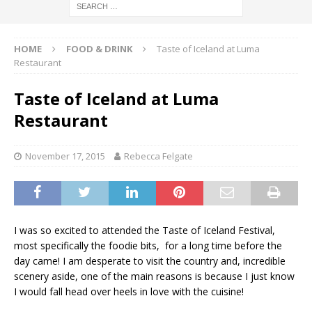
HOME
FOOD & DRINK
Taste of Iceland at Luma
Restaurant
Taste of Iceland at Luma
Restaurant
November 17, 2015
Rebecca Felgate
I was so excited to attended the Taste of Iceland Festival,
most specifically the foodie bits, for a long time before the
day came! I am desperate to visit the country and, incredible
scenery aside, one of the main reasons is because I just know
I would fall head over heels in love with the cuisine!