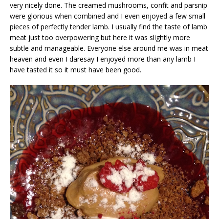
very nicely done. The creamed mushrooms, confit and parsnip
were glorious when combined and I even enjoyed a few small
pieces of perfectly tender lamb. I usually find the taste of lamb
meat just too overpowering but here it was slightly more
subtle and manageable. Everyone else around me was in meat
heaven and even I daresay I enjoyed more than any lamb I
have tasted it so it must have been good.