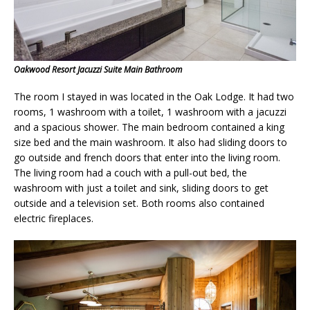
Oakwood Resort Jacuzzi Suite Main Bathroom
The room I stayed in was located in the Oak Lodge. It had two
rooms, 1 washroom with a toilet, 1 washroom with a jacuzzi
and a spacious shower. The main bedroom contained a king
size bed and the main washroom. It also had sliding doors to
go outside and french doors that enter into the living room.
The living room had a couch with a pull-out bed, the
washroom with just a toilet and sink, sliding doors to get
outside and a television set. Both rooms also contained
electric fireplaces.