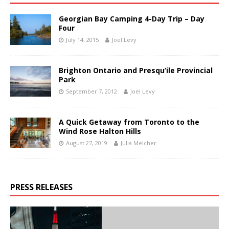
Georgian Bay Camping 4-Day Trip – Day
Four
July 14, 2015
Joel Levy
Brighton Ontario and Presqu’ile Provincial
Park
September 7, 2012
Joel Levy
A Quick Getaway from Toronto to the
Wind Rose Halton Hills
August 27, 2019
Julia Melcher
PRESS RELEASES