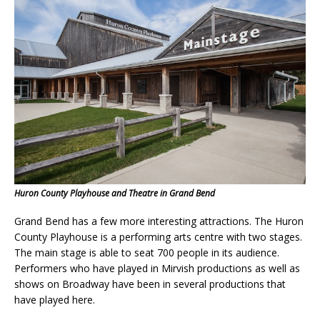
Huron County Playhouse and Theatre in Grand Bend
Grand Bend has a few more interesting attractions. The Huron
County Playhouse is a performing arts centre with two stages.
The main stage is able to seat 700 people in its audience.
Performers who have played in Mirvish productions as well as
shows on Broadway have been in several productions that
have played here.