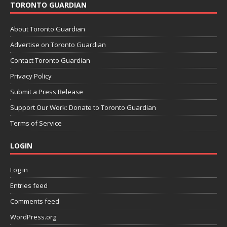
TORONTO GUARDIAN
About Toronto Guardian
Advertise on Toronto Guardian
Contact Toronto Guardian
Privacy Policy
Submit a Press Release
Support Our Work: Donate to Toronto Guardian
Terms of Service
LOGIN
Log in
Entries feed
Comments feed
WordPress.org