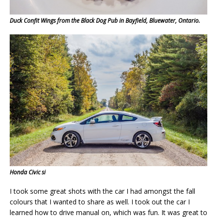
Duck Confit Wings from the Black Dog Pub in Bayfield, Bluewater, Ontario.
Honda Civic si
I took some great shots with the car I had amongst the fall
colours that I wanted to share as well. I took out the car I
learned how to drive manual on, which was fun. It was great to