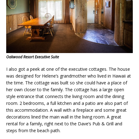
Oakwood Resort Executive Suite
I also got a peek at one of the executive cottages. The house
was designed for Helene’s grandmother who lived in Hawaii at
the time. The cottage was built so she could have a place of
her own closer to the family. The cottage has a large open
style entrance that connects the living room and the dining
room. 2 bedrooms, a full kitchen and a patio are also part of
this accommodation. A wall with a fireplace and some great
decorations lined the main wall in the living room. A great
rental for a family, right next to the
Dave’s Pub & Grill
and
steps from the beach path.