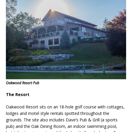
Oakwood Resort Pub
The Resort
Oakwood Resort sits on an 18-hole golf course with cottages,
lodges and motel style rentals spotted throughout the
grounds. The site also includes
Dave’s Pub & Grill (
a sports
pub)
and the Oak Dining Room,
an indoor swimming pool,