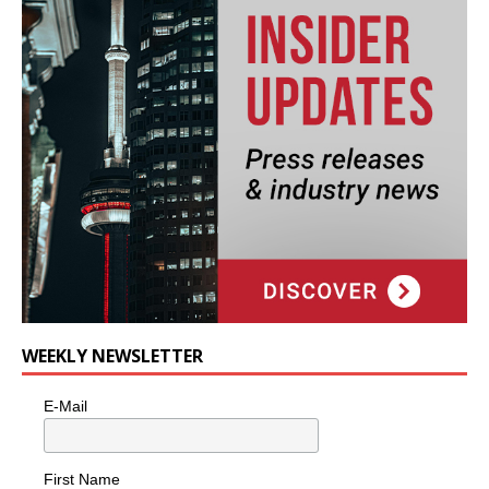
WEEKLY NEWSLETTER
E-Mail
First Name