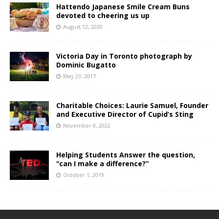
Hattendo Japanese Smile Cream Buns
devoted to cheering us up
August 12, 2020
Victoria Day in Toronto photograph by
Dominic Bugatto
May 23, 2017
Charitable Choices: Laurie Samuel, Founder
and Executive Director of Cupid’s Sting
November 8, 2022
Helping Students Answer the question,
“can I make a difference?”
October 1, 2019