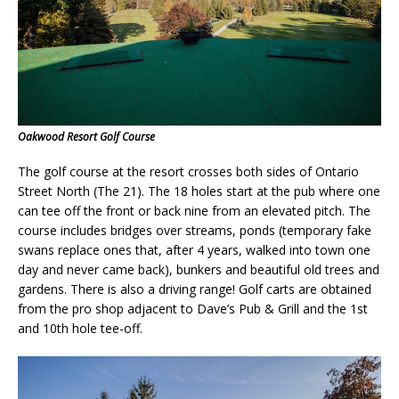
Oakwood Resort Golf Course
The golf course at the resort crosses both sides of Ontario
Street North (The 21). The 18 holes start at the pub where one
can tee off the front or back nine from an elevated pitch. The
course includes bridges over streams, ponds (temporary fake
swans replace ones that, after 4 years, walked into town one
day and never came back), bunkers and beautiful old trees and
gardens. There is also a driving range! Golf carts are obtained
from the pro shop adjacent to
Dave’s Pub & Grill
and the 1st
and 10th hole tee-off.