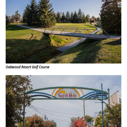
Oakwood Resort Golf Course