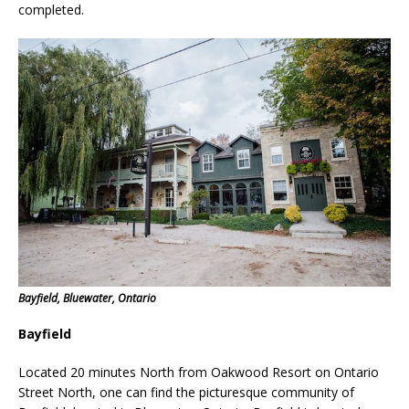
completed.
Bayfield, Bluewater, Ontario
Bayfield
Located 20 minutes North from Oakwood Resort on Ontario
Street North, one can find the picturesque community of