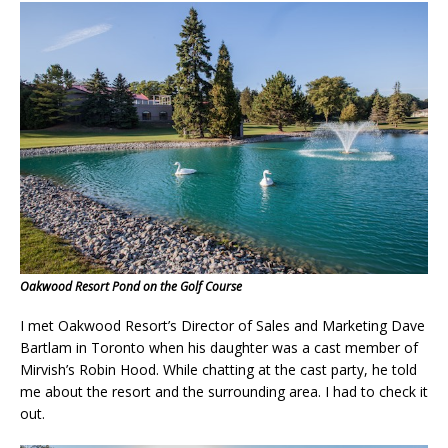
Oakwood Resort Pond on the Golf Course
I met Oakwood Resort’s Director of Sales and Marketing Dave
Bartlam in Toronto when his daughter was a cast member of
Mirvish’s Robin Hood. While chatting at the cast party, he told
me about the resort and the surrounding area. I had to check it
out.