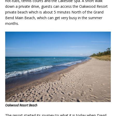
hot-tubs, tennis courts and the Lakeside Spa. A short walk
down a private drive, guests can access the Oakwood Resort
private beach which is about 5 minutes North of the Grand
Bend Main Beach, which can get very busy in the summer
months.
Oakwood Resort Beach
The resort started its journey to what it is today when David