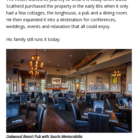
Scatherd purchased the property in the early 80s when it only
had a few cottages, the longhouse, a pub and a dining room.
He then expanded it into a destination for conferences,
weddings, events and relaxation that all could enjoy.
His family still runs it today.
Oakwood Resort Pub with Sports Memorabilia