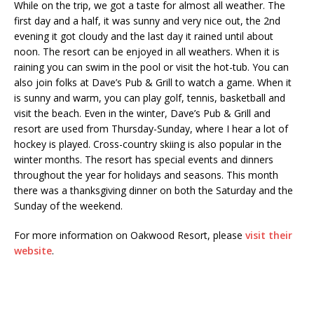
While on the trip, we got a taste for almost all weather. The
first day and a half, it was sunny and very nice out, the 2nd
evening it got cloudy and the last day it rained until about
noon. The resort can be enjoyed in all weathers. When it is
raining you can swim in the pool or visit the hot-tub. You can
also join folks at
Dave’s Pub & Grill
to watch a game. When it
is sunny and warm, you can play golf, tennis, basketball and
visit the beach. Even in the winter,
Dave’s Pub & Grill
and
resort are used from Thursday-Sunday, where I hear a lot of
hockey is played. Cross-country skiing is also popular in the
winter months. The resort has special events and dinners
throughout the year for holidays and seasons. This month
there was a thanksgiving dinner on both the Saturday and the
Sunday of the weekend.
For more information on Oakwood Resort, please
visit their
website
.