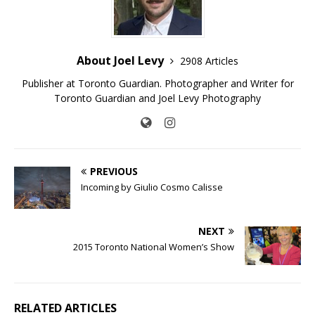
About Joel Levy
2908 Articles
Publisher at Toronto Guardian. Photographer and Writer for
Toronto Guardian and Joel Levy Photography
PREVIOUS
Incoming by Giulio Cosmo Calisse
NEXT
2015 Toronto National Women’s Show
RELATED ARTICLES