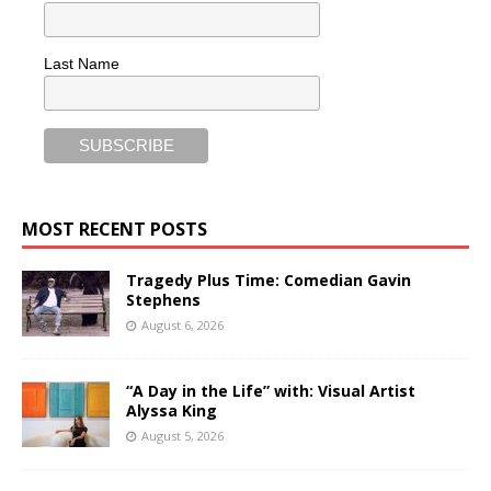
Last Name
MOST RECENT POSTS
Tragedy Plus Time: Comedian Gavin
Stephens
August 6, 2026
“A Day in the Life” with: Visual Artist
Alyssa King
August 5, 2026