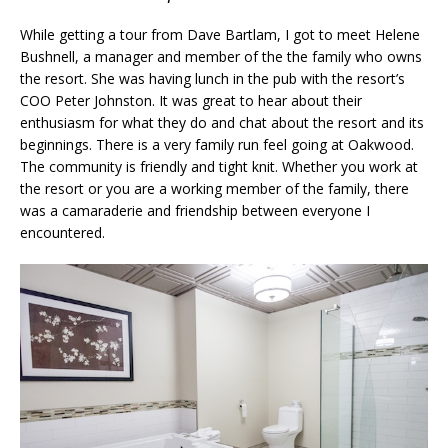
While getting a tour from Dave Bartlam, I got to meet Helene
Bushnell, a manager and member of the the family who owns
the resort. She was having lunch in the pub with the resort’s
COO Peter Johnston. It was great to hear about their
enthusiasm for what they do and chat about the resort and its
beginnings. There is a very family run feel going at Oakwood.
The community is friendly and tight knit. Whether you work at
the resort or you are a working member of the family, there
was a camaraderie and friendship between everyone I
encountered.