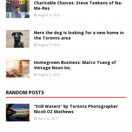
Charitable Choices: Steve Teekens of Na-
Me-Res
August 4, 2026
Nero the dog is looking for a new home in
the Toronto area
August 4, 2026
Homegrown Business: Marco Tsang of
Vintage Noon Inc.
August 3, 2026
RANDOM POSTS
“Still Waters” by Toronto Photographer
Nicoli OZ Mathews
April 22, 2017