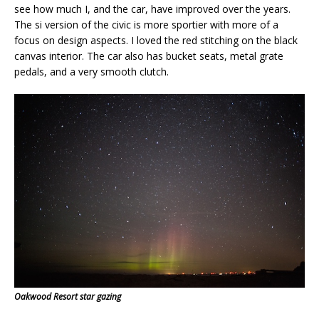
see how much I, and the car, have improved over the years.
The si version of the civic is more sportier with more of a
focus on design aspects. I loved the red stitching on the black
canvas interior. The car also has bucket seats, metal grate
pedals, and a very smooth clutch.
Oakwood Resort star gazing