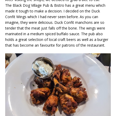
The Black Dog Village Pub & Bistro has a great menu which
made it tough to make a decision. I decided on the Duck
Confit Wings which I had never seen before. As you can
imagine, they were delicious. Duck Confit manchons are so
tender that the meat just falls off the bone. The wings were
marinated in a medium spiced buffalo sauce. The pub also
holds a great selection of local craft beers as well as a burger
that has become an favourite for patrons of the restaurant.