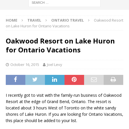
HOME
TRAVEL
ONTARIO TRAVEL
Oakwood Resort
on Lake Huron for Ontario Vacations
Oakwood Resort on Lake Huron
for Ontario Vacations
October 16, 2015
Joel Levy
I recently got to visit with the family-run business of Oakwood
Resort at the edge of Grand Bend, Ontario. The resort is
located about 3 hours West of Toronto on the white sandy
shores of Lake Huron. If you are looking for Ontario Vacations,
this place should be added to your list.