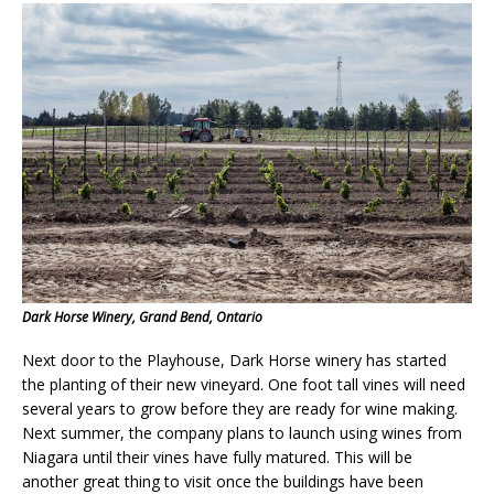
Dark Horse Winery, Grand Bend, Ontario
Next door to the Playhouse, Dark Horse winery has started
the planting of their new vineyard. One foot tall vines will need
several years to grow before they are ready for wine making.
Next summer, the company plans to launch using wines from
Niagara until their vines have fully matured. This will be
another great thing to visit once the buildings have been