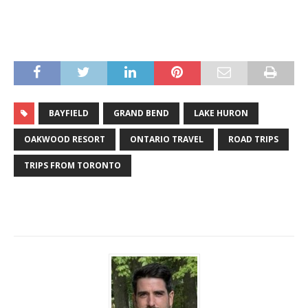
BAYFIELD
GRAND BEND
LAKE HURON
OAKWOOD RESORT
ONTARIO TRAVEL
ROAD TRIPS
TRIPS FROM TORONTO