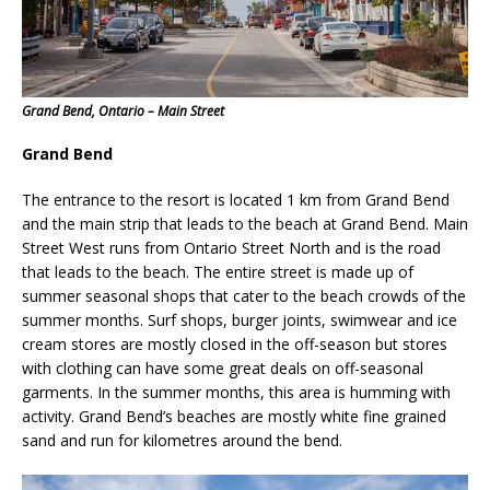
Grand Bend, Ontario – Main Street
Grand Bend
The entrance to the resort is located 1 km from Grand Bend
and the main strip that leads to the beach at Grand Bend. Main
Street West runs from Ontario Street North and is the road
that leads to the beach. The entire street is made up of
summer seasonal shops that cater to the beach crowds of the
summer months. Surf shops, burger joints, swimwear and ice
cream stores are mostly closed in the off-season but stores
with clothing can have some great deals on off-seasonal
garments. In the summer months, this area is humming with
activity. Grand Bend’s beaches are mostly white fine grained
sand and run for kilometres around the bend.