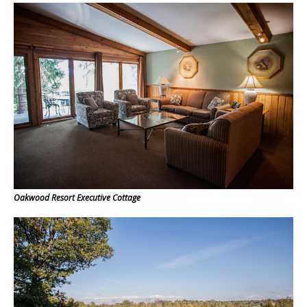
Oakwood Resort Executive Cottage