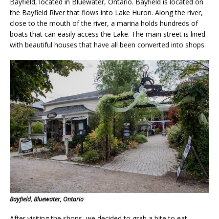
Bayfield, located in Bluewater, Ontario. Bayfield is located on
the Bayfield River that flows into Lake Huron. Along the river,
close to the mouth of the river, a marina holds hundreds of
boats that can easily access the Lake. The main street is lined
with beautiful houses that have all been converted into shops.
Bayfield, Bluewater, Ontario
After visiting the shops, we decided to grab a bite to eat.