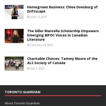
Homegrown Business: Chloe Doesburg of
Driftscape
June 17, 2019
The Giller Mantella Scholarship Empowers
Emerging BIPOC Voices in Canadian
Literature
February 26, 2025
Charitable Choices: Tammy Moore of the
ALS Society of Canada
July 1, 2025
TORONTO GUARDIAN
About Toronto Guardian