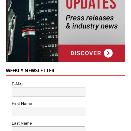
WEEKLY NEWSLETTER
E-Mail
First Name
Last Name