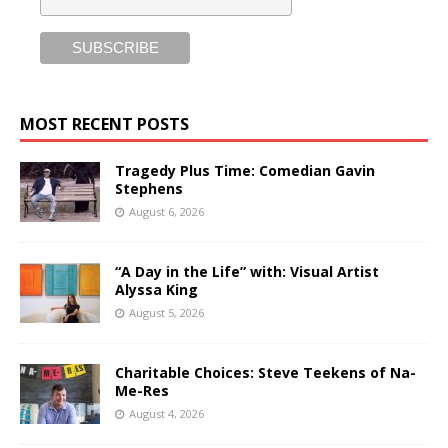
MOST RECENT POSTS
Tragedy Plus Time: Comedian Gavin
Stephens
August 6, 2026
“A Day in the Life” with: Visual Artist
Alyssa King
August 5, 2026
Charitable Choices: Steve Teekens of Na-
Me-Res
August 4, 2026