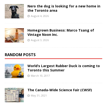
Nero the dog is looking for a new home in
the Toronto area
August 4, 2026
Homegrown Business: Marco Tsang of
Vintage Noon Inc.
August 3, 2026
RANDOM POSTS
World’s Largest Rubber Duck is coming to
Toronto this Summer
March 10, 2017
The Canada-Wide Science Fair (CWSF)
May 31, 2021