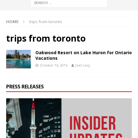
HOME
trips from toronto
trips from toronto
Oakwood Resort on Lake Huron for Ontario
Vacations
October 16, 2015
Joel Levy
PRESS RELEASES