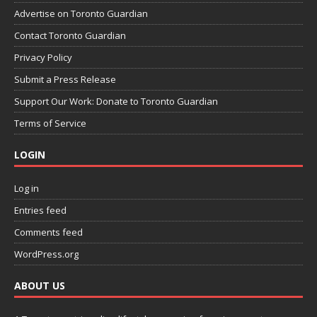
Advertise on Toronto Guardian
Contact Toronto Guardian
Privacy Policy
Submit a Press Release
Support Our Work: Donate to Toronto Guardian
Terms of Service
LOGIN
Log in
Entries feed
Comments feed
WordPress.org
ABOUT US