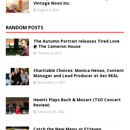
Vintage Noon Inc.
August 3, 2026
RANDOM POSTS
The Autumn Portrait releases Tired Love
@ The Cameron House
October 4, 2012
Charitable Choices: Monica Henao, Content
Manager and Lead Producer at Get REAL
November 2, 2021
Hewitt Plays Bach & Mozart (TSO Concert
Review)
February 20, 2022
Catch the New Menu at E11even