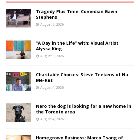
Tragedy Plus Time: Comedian Gavin
Stephens
August 6, 2026
“A Day in the Life” with: Visual Artist
Alyssa King
August 5, 2026
Charitable Choices: Steve Teekens of Na-
Me-Res
August 4, 2026
Nero the dog is looking for a new home in
the Toronto area
August 4, 2026
Homegrown Business: Marco Tsang of