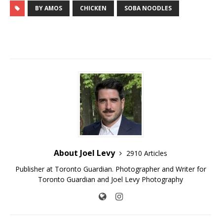
BY AMOS
CHICKEN
SOBA NOODLES
About Joel Levy
2910 Articles
Publisher at Toronto Guardian. Photographer and Writer for
Toronto Guardian and Joel Levy Photography