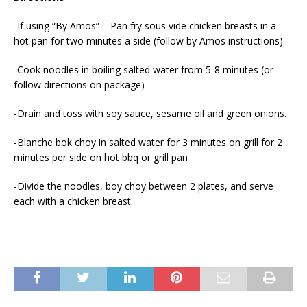
-If using “By Amos” – Pan fry sous vide chicken breasts in a
hot pan for two minutes a side (follow by Amos instructions).
-Cook noodles in boiling salted water from 5-8 minutes (or
follow directions on package)
-Drain and toss with soy sauce, sesame oil and green onions.
-Blanche bok choy in salted water for 3 minutes on grill for 2
minutes per side on hot bbq or grill pan
-Divide the noodles, boy choy between 2 plates, and serve
each with a chicken breast.