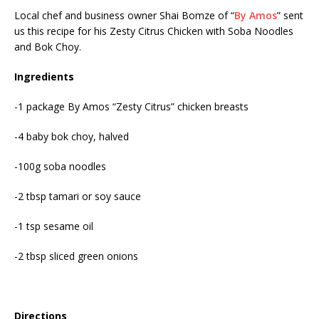
Local chef and business owner Shai Bomze of “
By Amos
” sent
us this recipe for his Zesty Citrus Chicken with Soba Noodles
and Bok Choy.
Ingredients
-1 package By Amos “Zesty Citrus” chicken breasts
-4 baby bok choy, halved
-100g soba noodles
-2 tbsp tamari or soy sauce
-1 tsp sesame oil
-2 tbsp sliced green onions
Directions