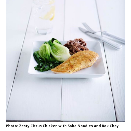
Photo: Zesty Citrus Chicken with Soba Noodles and Bok Choy