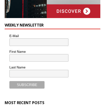
WEEKLY NEWSLETTER
E-Mail
First Name
Last Name
MOST RECENT POSTS