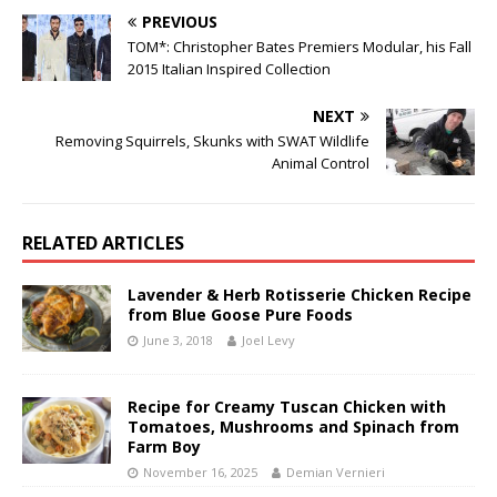
PREVIOUS
TOM*: Christopher Bates Premiers Modular, his Fall
2015 Italian Inspired Collection
NEXT
Removing Squirrels, Skunks with SWAT Wildlife
Animal Control
RELATED ARTICLES
Lavender & Herb Rotisserie Chicken Recipe
from Blue Goose Pure Foods
June 3, 2018
Joel Levy
Recipe for Creamy Tuscan Chicken with
Tomatoes, Mushrooms and Spinach from
Farm Boy
November 16, 2025
Demian Vernieri