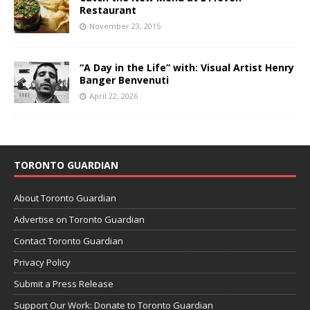
Restaurant
November 23, 2015
“A Day in the Life” with: Visual Artist Henry
Banger Benvenuti
April 22, 2026
TORONTO GUARDIAN
About Toronto Guardian
Advertise on Toronto Guardian
Contact Toronto Guardian
Privacy Policy
Submit a Press Release
Support Our Work: Donate to Toronto Guardian