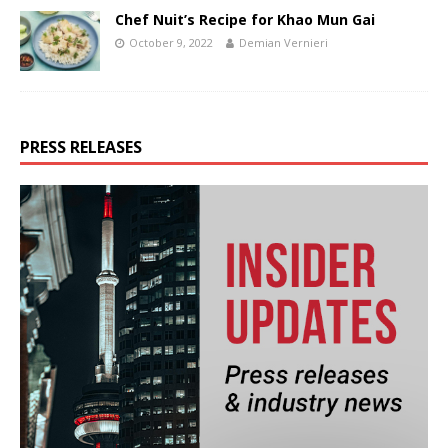
Chef Nuit’s Recipe for Khao Mun Gai
October 9, 2022
Demian Vernieri
PRESS RELEASES