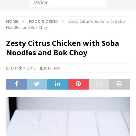
HOME
FOOD & DRINK
Zesty Citrus Chicken with Soba
Noodles and Bok Choy
Zesty Citrus Chicken with Soba
Noodles and Bok Choy
March 4, 2015
Joel Levy