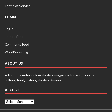
Terms of Service
LOGIN
Log in
Entries feed
Comments feed
WordPress.org
ABOUT US
A Toronto-centric online lifestyle magazine focusing on arts,
culture, food, history, lifestyle & more.
ARCHIVE