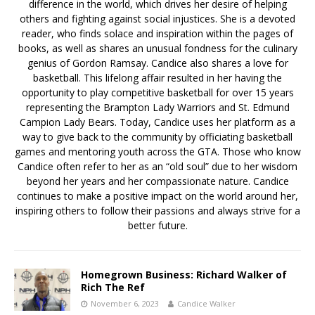
difference in the world, which drives her desire of helping
others and fighting against social injustices. She is a devoted
reader, who finds solace and inspiration within the pages of
books, as well as shares an unusual fondness for the culinary
genius of Gordon Ramsay. Candice also shares a love for
basketball. This lifelong affair resulted in her having the
opportunity to play competitive basketball for over 15 years
representing the Brampton Lady Warriors and St. Edmund
Campion Lady Bears. Today, Candice uses her platform as a
way to give back to the community by officiating basketball
games and mentoring youth across the GTA. Those who know
Candice often refer to her as an “old soul” due to her wisdom
beyond her years and her compassionate nature. Candice
continues to make a positive impact on the world around her,
inspiring others to follow their passions and always strive for a
better future.
Homegrown Business: Richard Walker of
Rich The Ref
November 6, 2023
Candice Walker