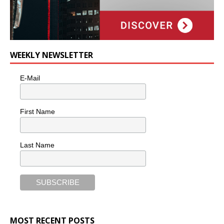
WEEKLY NEWSLETTER
E-Mail
First Name
Last Name
MOST RECENT POSTS