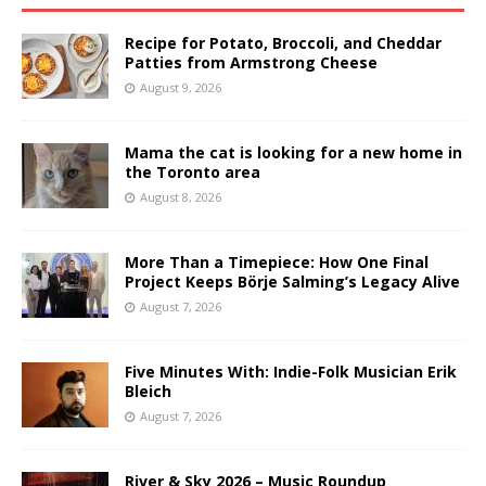
Recipe for Potato, Broccoli, and Cheddar
Patties from Armstrong Cheese
August 9, 2026
Mama the cat is looking for a new home in
the Toronto area
August 8, 2026
More Than a Timepiece: How One Final
Project Keeps Börje Salming’s Legacy Alive
August 7, 2026
Five Minutes With: Indie-Folk Musician Erik
Bleich
August 7, 2026
River & Sky 2026 – Music Roundup