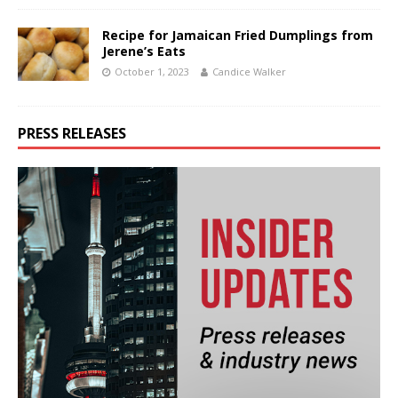
Recipe for Jamaican Fried Dumplings from
Jerene’s Eats
October 1, 2023
Candice Walker
PRESS RELEASES