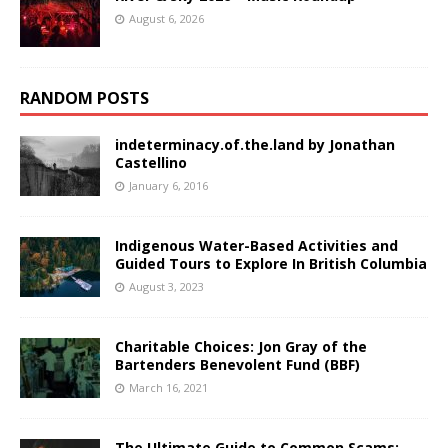
August 6, 2026
RANDOM POSTS
indeterminacy.of.the.land by Jonathan
Castellino
January 6, 2016
Indigenous Water-Based Activities and
Guided Tours to Explore In British Columbia
August 3, 2023
Charitable Choices: Jon Gray of the
Bartenders Benevolent Fund (BBF)
March 16, 2021
The Ultimate Guide to Common Scams: