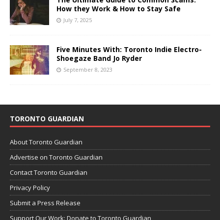
How they Work & How to Stay Safe
July 7, 2025
Five Minutes With: Toronto Indie Electro-
Shoegaze Band Jo Ryder
September 8, 2023
TORONTO GUARDIAN
About Toronto Guardian
Advertise on Toronto Guardian
Contact Toronto Guardian
Privacy Policy
Submit a Press Release
Support Our Work: Donate to Toronto Guardian