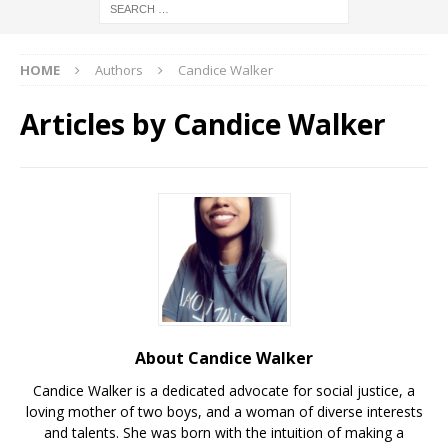
HOME
Authors
Candice Walker
Articles by
Candice Walker
About Candice Walker
Candice Walker is a dedicated advocate for social justice, a
loving mother of two boys, and a woman of diverse interests
and talents. She was born with the intuition of making a