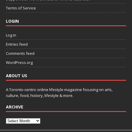
Terms of Service
LOGIN
Log in
Entries feed
Comments feed
WordPress.org
ABOUT US
A Toronto-centric online lifestyle magazine focusing on arts,
culture, food, history, lifestyle & more.
ARCHIVE