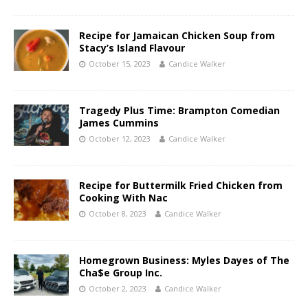
Recipe for Jamaican Chicken Soup from
Stacy’s Island Flavour
October 15, 2023
Candice Walker
Tragedy Plus Time: Brampton Comedian
James Cummins
October 12, 2023
Candice Walker
Recipe for Buttermilk Fried Chicken from
Cooking With Nac
October 8, 2023
Candice Walker
Homegrown Business: Myles Dayes of The
Cha$e Group Inc.
October 2, 2023
Candice Walker