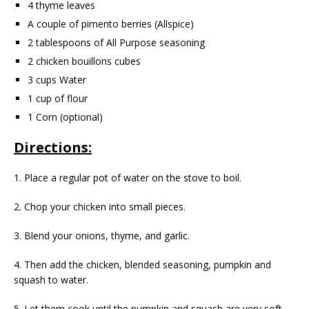
4 thyme leaves
A couple of pimento berries (Allspice)
2 tablespoons of All Purpose seasoning
2 chicken bouillons cubes
3 cups Water
1 cup of flour
1 Corn (optional)
Directions:
1. Place a regular pot of water on the stove to boil.
2. Chop your chicken into small pieces.
3. Blend your onions, thyme, and garlic.
4. Then add the chicken, blended seasoning, pumpkin and
squash to water.
5. Let them cook until the pumpkin and squash are very soft.