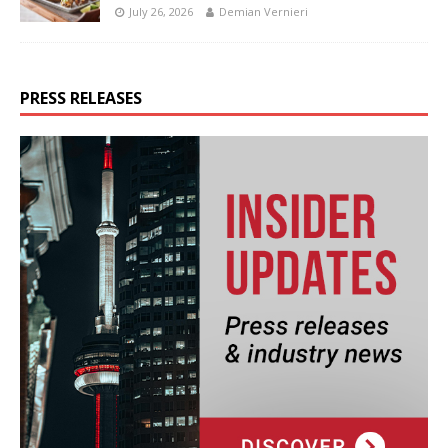
July 26, 2026
Demian Vernieri
PRESS RELEASES