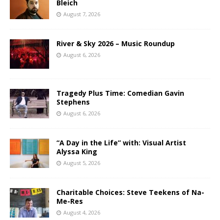
Bleich
August 7, 2026
River & Sky 2026 – Music Roundup
August 6, 2026
Tragedy Plus Time: Comedian Gavin
Stephens
August 6, 2026
“A Day in the Life” with: Visual Artist
Alyssa King
August 5, 2026
Charitable Choices: Steve Teekens of Na-
Me-Res
August 4, 2026