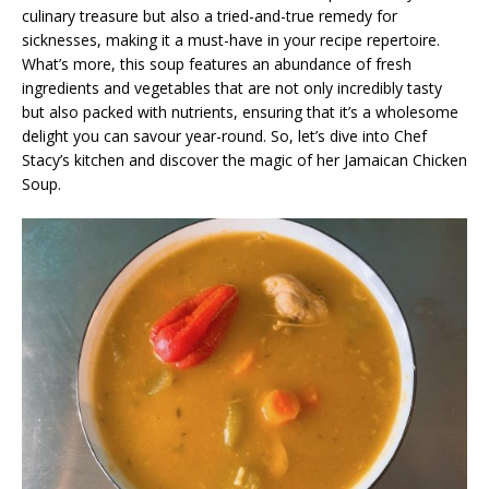
culinary treasure but also a tried-and-true remedy for
sicknesses, making it a must-have in your recipe repertoire.
What’s more, this soup features an abundance of fresh
ingredients and vegetables that are not only incredibly tasty
but also packed with nutrients, ensuring that it’s a wholesome
delight you can savour year-round. So, let’s dive into Chef
Stacy’s kitchen and discover the magic of her Jamaican Chicken
Soup.