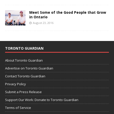
Meet Some of the Good People that Grow
in Ontario
August 23, 2016
TORONTO GUARDIAN
About Toronto Guardian
Advertise on Toronto Guardian
Contact Toronto Guardian
Privacy Policy
Submit a Press Release
Support Our Work: Donate to Toronto Guardian
Terms of Service