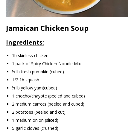
Jamaican Chicken Soup
Ingredients:
1b skinless chicken
1 pack of Spicy Chicken Noodle Mix
½ lb fresh pumpkin (cubed)
1/2 1b squash
½ lb yellow yam(cubed)
1 chocho/chayote (peeled and cubed)
2 medium carrots (peeled and cubed)
2 potatoes (peeled and cut)
1 medium onion (sliced)
5 garlic cloves (crushed)