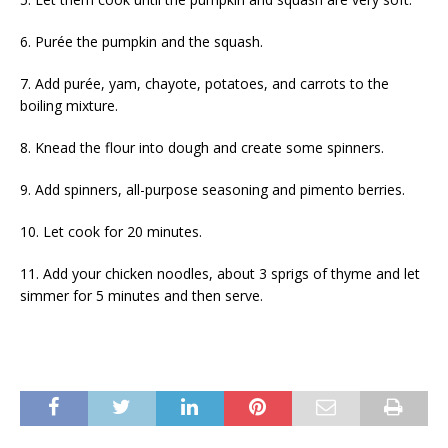
6. Purée the pumpkin and the squash.
7. Add purée, yam, chayote, potatoes, and carrots to the
boiling mixture.
8. Knead the flour into dough and create some spinners.
9. Add spinners, all-purpose seasoning and pimento berries.
10. Let cook for 20 minutes.
11. Add your chicken noodles, about 3 sprigs of thyme and let
simmer for 5 minutes and then serve.