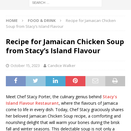
HOME
FOOD & DRINK
Recipe for Jamaican Chicken
Soup from Stacy’s Island Flavour
Recipe for Jamaican Chicken Soup
from Stacy’s Island Flavour
October 15, 2023
Candice Walker
Meet Chef Stacy Porter, the culinary genius behind
Stacy’s
Island Flavour Restaurant
, where the flavours of Jamaica
come to life in every dish. Today, Chef Stacy graciously shares
her beloved Jamaican Chicken Soup recipe, a comforting and
nourishing delight that will warm your bones during the brisk
fall and winter seasons. This delectable soup is not only a