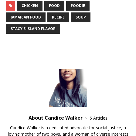
CHICKEN
FOOD
FOODIE
JAMAICAN FOOD
RECIPE
SOUP
STACY’S ISLAND FLAVOR
About Candice Walker
6 Articles
Candice Walker is a dedicated advocate for social justice, a
loving mother of two boys, and a woman of diverse interests