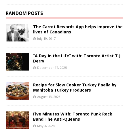
RANDOM POSTS
The Carrot Rewards App helps improve the
lives of Canadians
July 19, 2017
“A Day in the Life” with: Toronto Artist T.J.
Derry
December 17, 2025
Recipe for Slow Cooker Turkey Paella by
Manitoba Turkey Producers
August 13, 2023
Five Minutes With: Toronto Punk Rock
Band The Anti-Queens
May 3, 2024