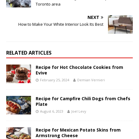
Toronto area
NEXT
How to Make Your White Interior Look Its Best
RELATED ARTICLES
Recipe for Hot Chocolate Cookies from
Evive
February 25, 2024
Demian Vernieri
Recipe for Campfire Chili Dogs from Chefs
Plate
August 6, 2023
Joel Levy
Recipe for Mexican Potato Skins from
Armstrong Cheese