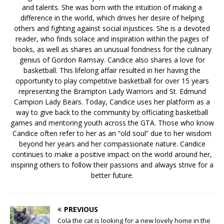
and talents. She was born with the intuition of making a
difference in the world, which drives her desire of helping
others and fighting against social injustices. She is a devoted
reader, who finds solace and inspiration within the pages of
books, as well as shares an unusual fondness for the culinary
genius of Gordon Ramsay. Candice also shares a love for
basketball. This lifelong affair resulted in her having the
opportunity to play competitive basketball for over 15 years
representing the Brampton Lady Warriors and St. Edmund
Campion Lady Bears. Today, Candice uses her platform as a
way to give back to the community by officiating basketball
games and mentoring youth across the GTA. Those who know
Candice often refer to her as an “old soul” due to her wisdom
beyond her years and her compassionate nature. Candice
continues to make a positive impact on the world around her,
inspiring others to follow their passions and always strive for a
better future.
PREVIOUS
Cola the cat is looking for a new lovely home in the