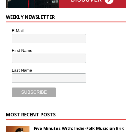
WEEKLY NEWSLETTER
E-Mail
First Name
Last Name
MOST RECENT POSTS
Five Minutes With: Indie-Folk Musician Erik