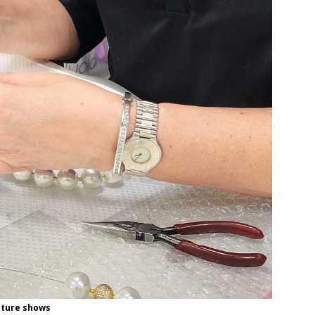
uture shows