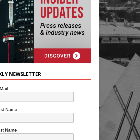
KLY NEWSLETTER
Mail
rst Name
ast Name