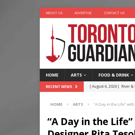
ABOUT US
ADVERTISE
CONTACT US
HOME
ARTS
FOOD & DRINK
[ August 6, 2026 ]
River &
RECENT NEWS
[ August 6, 2026 ]
Tragedy
HOME
ARTS
“A Day in the Life” wit
[ August 5, 2026 ]
“A Day i
[ August 4, 2026 ]
Charita
“A Day in the Life”
[ August 7, 2026 ]
Five Min
Designer Rita Teso