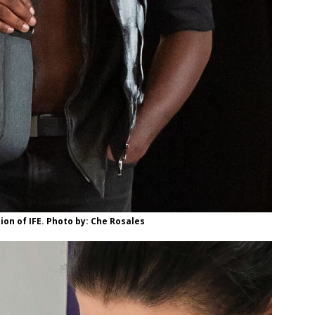
ion of IFE. Photo by: Che Rosales