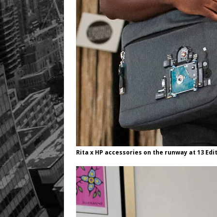
Rita x HP accessories on the runway at 13 Edit