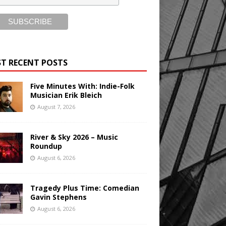
T RECENT POSTS
Five Minutes With: Indie-Folk
Musician Erik Bleich
August 7, 2026
River & Sky 2026 – Music
Roundup
August 6, 2026
Tragedy Plus Time: Comedian
Gavin Stephens
August 6, 2026