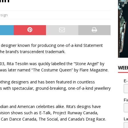
sign
y designer known for producing one-of-a-kind Statement
 the brand’s transcendent trademark.
003, Rita Tesolin was quickly labelled the “Stone Angel” by
WEE
and was later named “The Costume Queen” by Flare Magazine.
E-
thing designers and has been featured in countless
s with spectacular, ground-breaking, one-of-a-kind jewellery
Fi
an and American celebrities alike. Rita’s designs have
evision shows such as E-Talk, Project Runway Canada,
 Can Dance Canada, The Social, and Canada’s Drag Race.
L