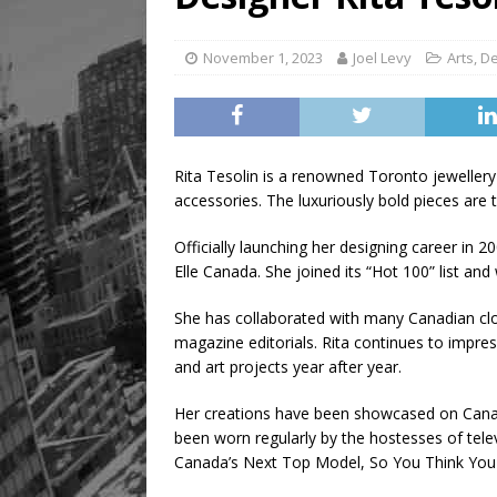
November 1, 2023
Joel Levy
Arts
,
De
Rita Tesolin is a renowned Toronto jeweller
accessories. The luxuriously bold pieces are
Officially launching her designing career in 2
Elle Canada. She joined its “Hot 100” list 
She has collaborated with many Canadian clo
magazine editorials. Rita continues to impres
and art projects year after year.
Her creations have been showcased on Canadi
been worn regularly by the hostesses of tel
Canada’s Next Top Model, So You Think You