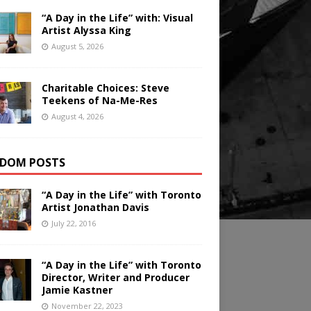
“A Day in the Life” with: Visual
Artist Alyssa King
August 5, 2026
Charitable Choices: Steve
Teekens of Na-Me-Res
August 4, 2026
DOM POSTS
“A Day in the Life” with Toronto
Artist Jonathan Davis
July 22, 2016
“A Day in the Life” with Toronto
Director, Writer and Producer
Jamie Kastner
November 22, 2023