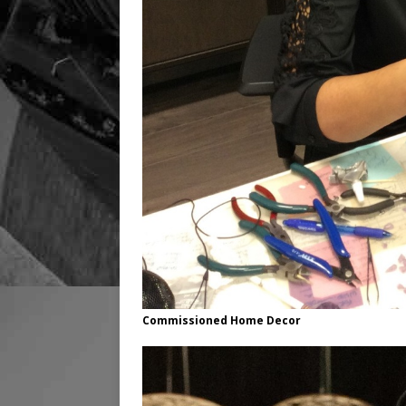
Commissioned Home Decor