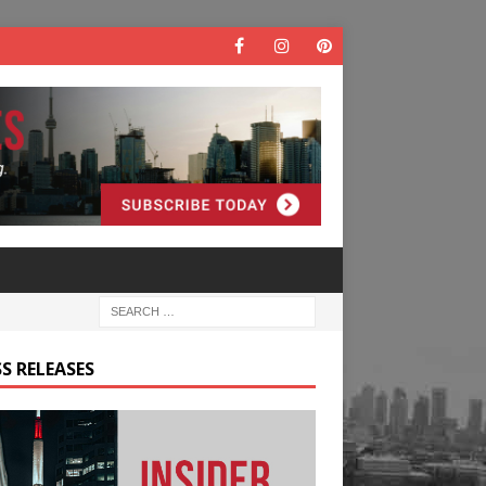
S RELEASES