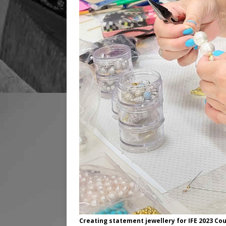
Creating statement jewellery for IFE 2023 Co