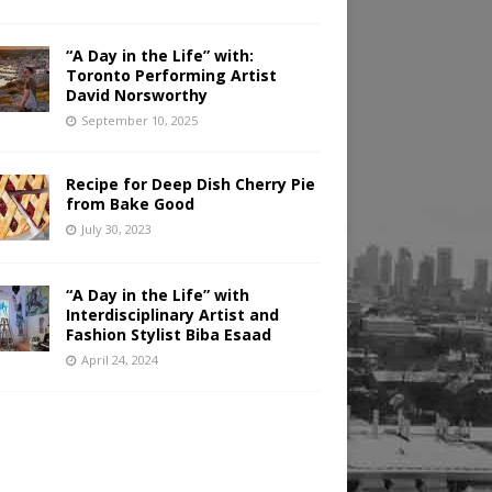
“A Day in the Life” with:
Toronto Performing Artist
David Norsworthy
September 10, 2025
Recipe for Deep Dish Cherry Pie
from Bake Good
July 30, 2023
“A Day in the Life” with
Interdisciplinary Artist and
Fashion Stylist Biba Esaad
April 24, 2024