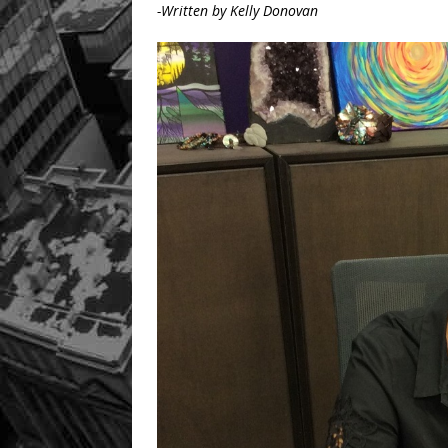
-Written by Kelly Donovan