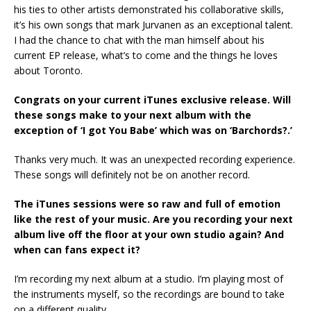
his ties to other artists demonstrated his collaborative skills,
it’s his own songs that mark Jurvanen as an exceptional talent.
I had the chance to chat with the man himself about his
current EP release, what’s to come and the things he loves
about Toronto.
Congrats on your current iTunes exclusive release. Will
these songs make to your next album with the
exception of ‘I got You Babe’ which was on ‘Barchords?.’
Thanks very much. It was an unexpected recording experience.
These songs will definitely not be on another record.
The iTunes sessions were so raw and full of emotion
like the rest of your music. Are you recording your next
album live off the floor at your own studio again? And
when can fans expect it?
I’m recording my next album at a studio. I’m playing most of
the instruments myself, so the recordings are bound to take
on a different quality.