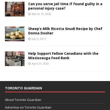
Can you serve jail time if found guilty in a
personal injury case?
March 19, 2018
Sheep’s Milk Ricotta Gnudi Recipe by Chef
Donna Dooher
July 2, 2017
Help Support Fellow Canadians with the
Mississauga Food Bank
April 21, 2020
TORONTO GUARDIAN
About Toronto Guardian
Advertise on Toronto Guardian