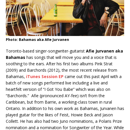
Photo: Bahamas aka Afie Jurvanen
Toronto-based singer-songwriter-guitarist
Afie Jurvanen aka
Bahamas
has songs that will move you and a voice that is
soothing to the ears. After his first two albums Pink Strat
(2009) and Barchords (2012), the most recent release from
Bahamas,
iTunes Session EP
came out this past April with a
batch of new songs performed live including a live and
heartfelt version of “I Got You Babe” which was also on
“Barchords.” Afie (pronounced AY-fee) isn’t from the
Caribbean, but from Barrie, a working-class town in rural
Ontario. In addition to his own work as Bahamas, Jurvanen has
played guitar for the likes of Feist, Howie Beck and Jason
Collett. He has also had two Juno nominations, a Polaris Prize
nomination and a nomination for Songwriter of the Year. While