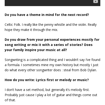
Do you have a theme in mind for the next record?
Celtic Folk. I really like the penny whistle and the violin. Really
hope they make it through the mix.
Do you draw from your personal experiences mostly for
song writing or mix it with a series of stories? Does
your family inspire your music at all?
Songwriting is a complicated thing and I wouldn’t say I’ve found
a formula. I sometimes mine my own history but mostly I just
do what every other songwriter does : steal from Bob Dylan.
How do you write: Lyrics first or melody or music?
I don’t have a set method, but generally it’s melody first.
Probably just cause I play a lot of guitar and things come out
of that.