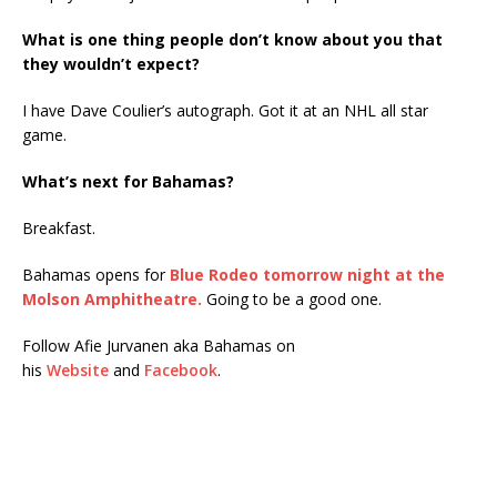
What is one thing people don’t know about you that
they wouldn’t expect?
I have Dave Coulier’s autograph. Got it at an NHL all star
game.
What’s next for Bahamas?
Breakfast.
Bahamas opens for
Blue Rodeo tomorrow night at the
Molson Amphitheatre.
Going to be a good one.
Follow Afie Jurvanen aka Bahamas on
his
Website
and
Facebook
.