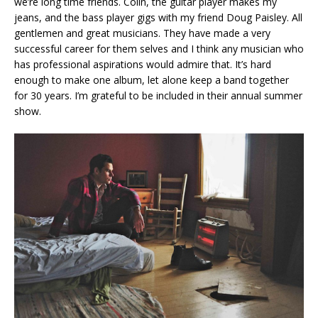
we’re long time friends. Colin, the guitar player makes my
jeans, and the bass player gigs with my friend Doug Paisley. All
gentlemen and great musicians. They have made a very
successful career for them selves and I think any musician who
has professional aspirations would admire that. It’s hard
enough to make one album, let alone keep a band together
for 30 years. I’m grateful to be included in their annual summer
show.