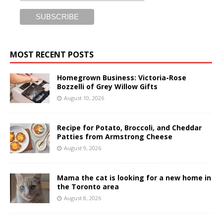
MOST RECENT POSTS
Homegrown Business: Victoria-Rose
Bozzelli of Grey Willow Gifts
August 10, 2026
Recipe for Potato, Broccoli, and Cheddar
Patties from Armstrong Cheese
August 9, 2026
Mama the cat is looking for a new home in
the Toronto area
August 8, 2026