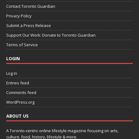
Contact Toronto Guardian
Privacy Policy
Submit a Press Release
Support Our Work: Donate to Toronto Guardian
Terms of Service
LOGIN
Log in
Entries feed
Comments feed
WordPress.org
ABOUT US
A Toronto-centric online lifestyle magazine focusing on arts,
culture, food, history, lifestyle & more.