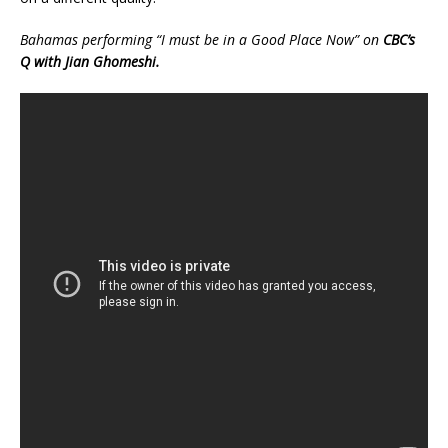
Bahamas performing “I must be in a Good Place Now” on
CBC’s
Q with Jian Ghomeshi.