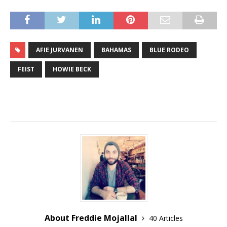
AFIE JURVANEN
BAHAMAS
BLUE RODEO
FEIST
HOWIE BECK
About Freddie Mojallal
40 Articles