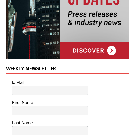
WEEKLY NEWSLETTER
E-Mail
First Name
Last Name