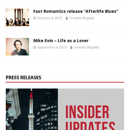
Fast Romantics release “Afterlife Blues”
October 4, 2013
Freddie Mojallal
Mike Evin – Life as a Lover
September 4, 2015
Freddie Mojallal
PRESS RELEASES