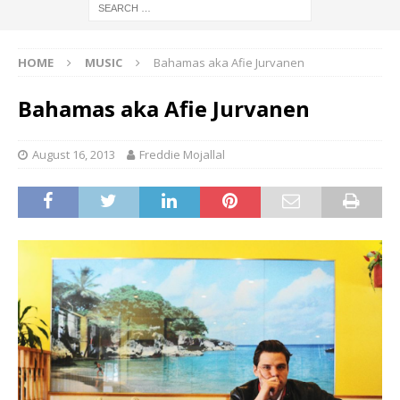
HOME
MUSIC
Bahamas aka Afie Jurvanen
Bahamas aka Afie Jurvanen
August 16, 2013
Freddie Mojallal