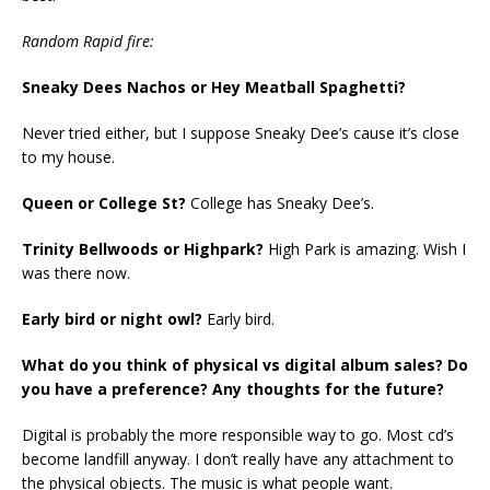
Random Rapid fire:
Sneaky Dees Nachos or Hey Meatball Spaghetti?
Never tried either, but I suppose Sneaky Dee’s cause it’s close
to my house.
Queen or College St?
College has Sneaky Dee’s.
Trinity Bellwoods or Highpark?
High Park is amazing. Wish I
was there now.
Early bird or night owl?
Early bird.
What do you think of physical vs digital album sales? Do
you have a preference? Any thoughts for the future?
Digital is probably the more responsible way to go. Most cd’s
become landfill anyway. I don’t really have any attachment to
the physical objects. The music is what people want.