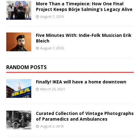
More Than a Timepiece: How One Final
Project Keeps Börje Salming’s Legacy Alive
August 7, 2026
Five Minutes With: Indie-Folk Musician Erik
Bleich
August 7, 2026
RANDOM POSTS
Finally! IKEA will have a home downtown
March 26, 2021
Curated Collection of Vintage Photographs
of Paramedics and Ambulances
August 2, 2018