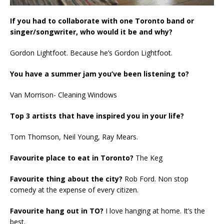
If you had to collaborate with one Toronto band or
singer/songwriter, who would it be and why?
Gordon Lightfoot. Because he’s Gordon Lightfoot.
You have a summer jam you’ve been listening to?
Van Morrison- Cleaning Windows
Top 3 artists that have inspired you in your life?
Tom Thomson, Neil Young, Ray Mears.
Favourite place to eat in Toronto?
The Keg
Favourite thing about the city?
Rob Ford. Non stop
comedy at the expense of every citizen.
Favourite hang out in TO?
I love hanging at home. It’s the
best.