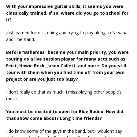
With your impressive guitar skills, it seems you were
classically trained. If so, where did you go to school for
it?
Just learned from listening and trying to play along to Nirvana
and The Band.
Before “Bahamas” became your main priority, you were
touring as a live session player for many acts such as
Feist, Howie Beck, Jason Collett, and more. Do you still
tour with them when you find time off from your own
project or are you just too busy?
I don’t really do that as much. I miss playing other people’s
music.
You must be excited to open for Blue Rodeo. How did
that show come about? Long time friends?
I do know some of the guys in the band, but I wouldn’t say