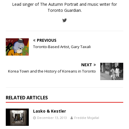
Lead singer of The Autumn Portrait and music writer for
Toronto Guardian.
PREVIOUS
Toronto-Based Artist, Gary Taxali
NEXT
Korea Town and the History of Koreans in Toronto
RELATED ARTICLES
Lasko & Kestler
December 13, 2013
Freddie Mojallal