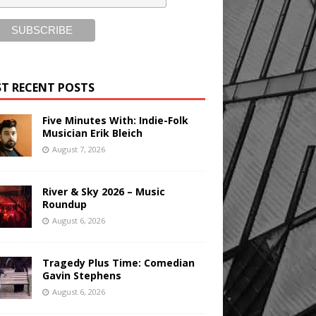
T RECENT POSTS
Five Minutes With: Indie-Folk
Musician Erik Bleich
August 7, 2026
River & Sky 2026 – Music
Roundup
August 6, 2026
Tragedy Plus Time: Comedian
Gavin Stephens
August 6, 2026