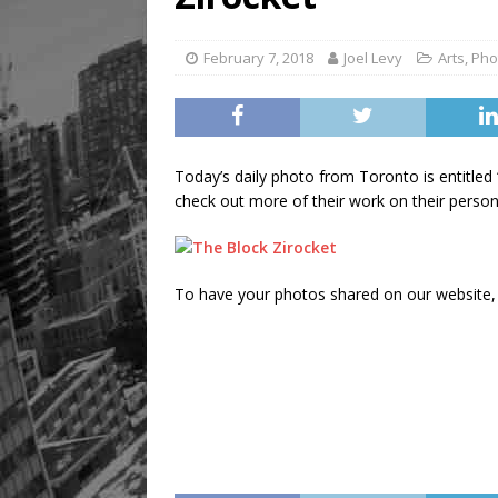
February 7, 2018
Joel Levy
Arts
,
Pho
Today’s daily photo from Toronto is entitled
check out more of their work on their person
To have your photos shared on our website, 