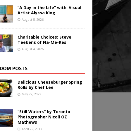
“A Day in the Life” with: Visual
Artist Alyssa King
August 5, 2026
Charitable Choices: Steve
Teekens of Na-Me-Res
August 4, 2026
DOM POSTS
Delicious Cheeseburger Spring
Rolls by Chef Lee
May 22, 2022
“Still Waters” by Toronto
Photographer Nicoli OZ
Mathews
April 22, 2017