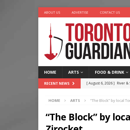
ABOUT US
ADVERTISE
CONTACT US
HOME
ARTS
FOOD & DRINK
[ August 6, 2026 ]
River &
RECENT NEWS
[ August 6, 2026 ]
Tragedy
HOME
ARTS
“The Block” by local T
[ August 5, 2026 ]
“A Day i
[ August 4, 2026 ]
Charita
“The Block” by loc
[ August 7, 2026 ]
Five Min
Zirocket