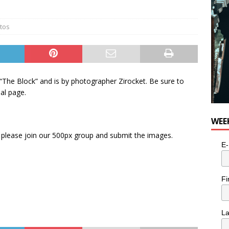
tos
 “The Block” and is by photographer Zirocket. Be sure to
al page.
WEE
please join our 500px group and submit the images.
E-
Fi
L