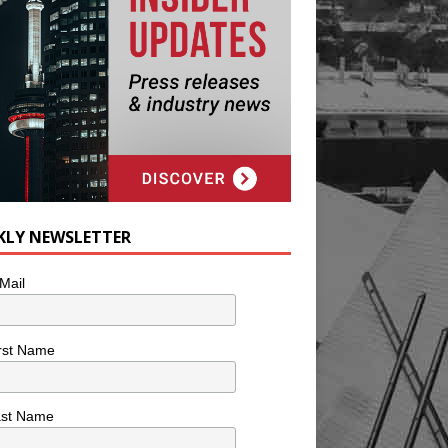
KLY NEWSLETTER
Mail
rst Name
ast Name