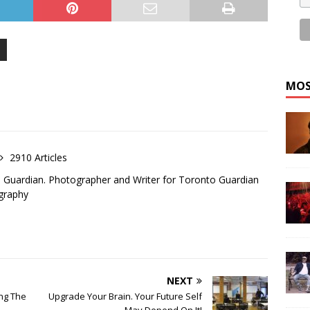
MOS
2910 Articles
o Guardian. Photographer and Writer for Toronto Guardian
graphy
NEXT
ing The
Upgrade Your Brain. Your Future Self