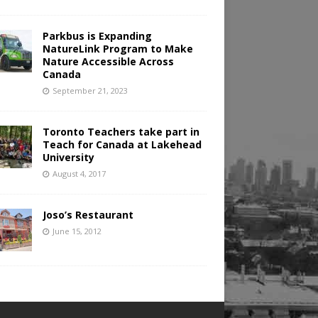
Parkbus is Expanding
NatureLink Program to Make
Nature Accessible Across
Canada
September 21, 2023
Toronto Teachers take part in
Teach for Canada at Lakehead
University
August 4, 2017
Joso’s Restaurant
June 15, 2012