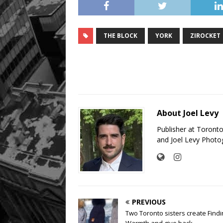
THE BLOCK
YORK
ZIROCKET
About Joel Levy
Publisher at Toront
and Joel Levy Photo
PREVIOUS
Two Toronto sisters create Find