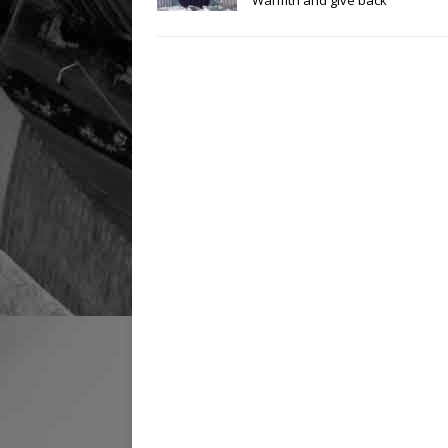
Warmth and give back