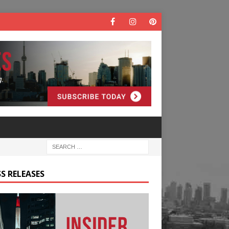
S RELEASES