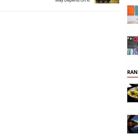
May Depend On It!
RAN