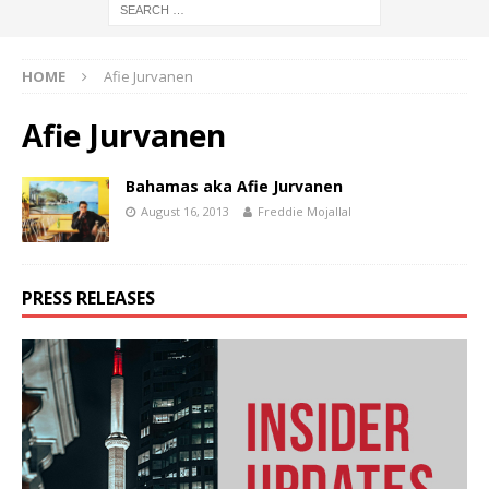
HOME
Afie Jurvanen
Afie Jurvanen
Bahamas aka Afie Jurvanen
August 16, 2013
Freddie Mojallal
PRESS RELEASES