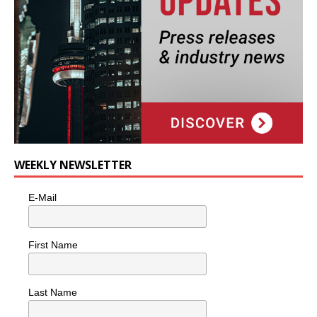
WEEKLY NEWSLETTER
E-Mail
First Name
Last Name