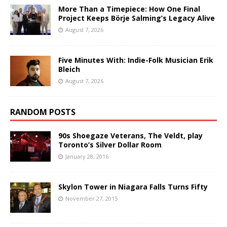
More Than a Timepiece: How One Final
Project Keeps Börje Salming’s Legacy Alive
August 7, 2026
Five Minutes With: Indie-Folk Musician Erik
Bleich
August 7, 2026
RANDOM POSTS
90s Shoegaze Veterans, The Veldt, play
Toronto’s Silver Dollar Room
January 28, 2016
Skylon Tower in Niagara Falls Turns Fifty
November 27, 2015