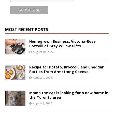
MOST RECENT POSTS
Homegrown Business: Victoria-Rose
Bozzelli of Grey Willow Gifts
August 10, 2026
Recipe for Potato, Broccoli, and Cheddar
Patties from Armstrong Cheese
August 9, 2026
Mama the cat is looking for a new home in
the Toronto area
August 8, 2026