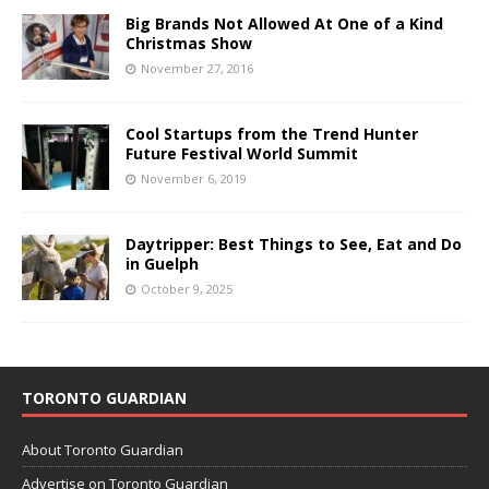
Big Brands Not Allowed At One of a Kind
Christmas Show
November 27, 2016
Cool Startups from the Trend Hunter
Future Festival World Summit
November 6, 2019
Daytripper: Best Things to See, Eat and Do
in Guelph
October 9, 2025
TORONTO GUARDIAN
About Toronto Guardian
Advertise on Toronto Guardian