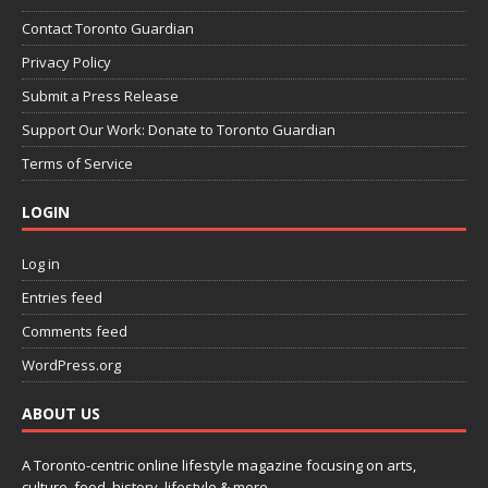
Contact Toronto Guardian
Privacy Policy
Submit a Press Release
Support Our Work: Donate to Toronto Guardian
Terms of Service
LOGIN
Log in
Entries feed
Comments feed
WordPress.org
ABOUT US
A Toronto-centric online lifestyle magazine focusing on arts,
culture, food, history, lifestyle & more.