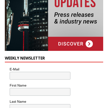
WEEKLY NEWSLETTER
E-Mail
First Name
Last Name