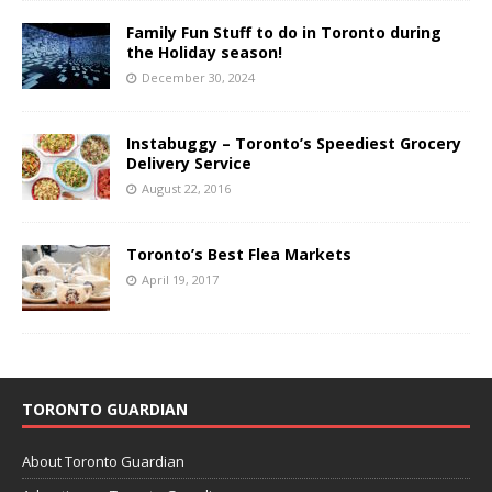
Family Fun Stuff to do in Toronto during
the Holiday season!
December 30, 2024
Instabuggy – Toronto’s Speediest Grocery
Delivery Service
August 22, 2016
Toronto’s Best Flea Markets
April 19, 2017
TORONTO GUARDIAN
About Toronto Guardian