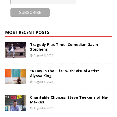
MOST RECENT POSTS
Tragedy Plus Time: Comedian Gavin
Stephens
August 6, 2026
“A Day in the Life” with: Visual Artist
Alyssa King
August 5, 2026
Charitable Choices: Steve Teekens of Na-
Me-Res
August 4, 2026