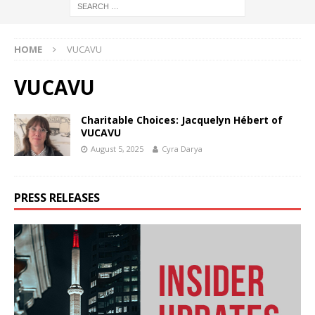
HOME
VUCAVU
VUCAVU
Charitable Choices: Jacquelyn Hébert of
VUCAVU
August 5, 2025
Cyra Darya
PRESS RELEASES