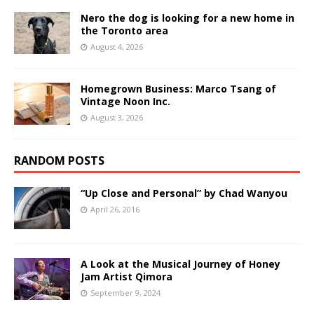
Nero the dog is looking for a new home in
the Toronto area
August 4, 2026
Homegrown Business: Marco Tsang of
Vintage Noon Inc.
August 3, 2026
RANDOM POSTS
“Up Close and Personal” by Chad Wanyou
April 26, 2016
A Look at the Musical Journey of Honey
Jam Artist Qimora
September 9, 2024