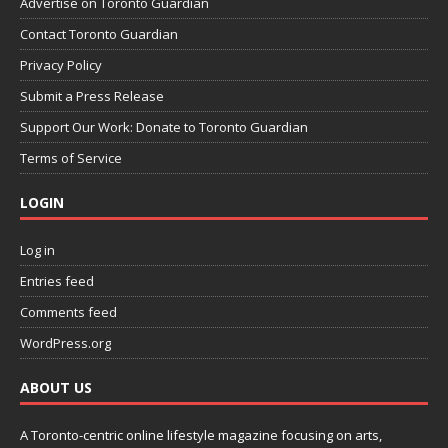
Advertise on Toronto Guardian
Contact Toronto Guardian
Privacy Policy
Submit a Press Release
Support Our Work: Donate to Toronto Guardian
Terms of Service
LOGIN
Log in
Entries feed
Comments feed
WordPress.org
ABOUT US
A Toronto-centric online lifestyle magazine focusing on arts,