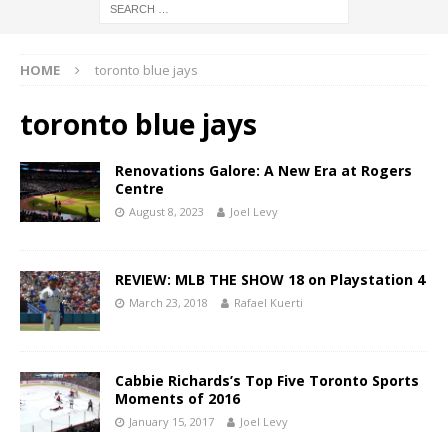
HOME
toronto blue jays
toronto blue jays
Renovations Galore: A New Era at Rogers
Centre
August 8, 2023
Joel Levy
REVIEW: MLB THE SHOW 18 on Playstation 4
March 23, 2018
Rafael Kuerti
Cabbie Richards’s Top Five Toronto Sports
Moments of 2016
January 15, 2017
Joel Levy