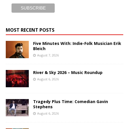
MOST RECENT POSTS
Five Minutes With: Indie-Folk Musician Erik
Bleich
August 7, 2026
River & Sky 2026 – Music Roundup
August 6, 2026
Tragedy Plus Time: Comedian Gavin
Stephens
August 6, 2026