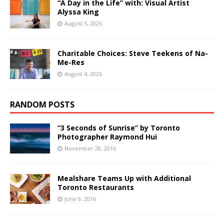
“A Day in the Life” with: Visual Artist
Alyssa King
August 5, 2026
Charitable Choices: Steve Teekens of Na-
Me-Res
August 4, 2026
RANDOM POSTS
“3 Seconds of Sunrise” by Toronto
Photographer Raymond Hui
November 28, 2016
Mealshare Teams Up with Additional
Toronto Restaurants
June 9, 2016