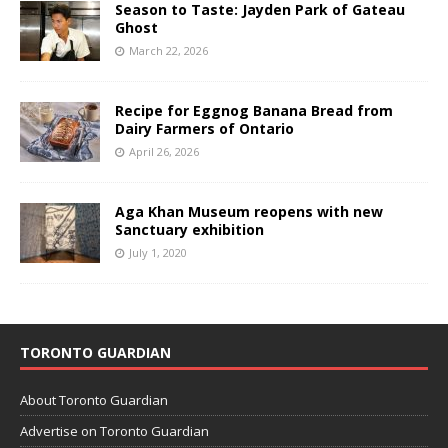
Season to Taste: Jayden Park of Gateau
Ghost
March 22, 2026
Recipe for Eggnog Banana Bread from
Dairy Farmers of Ontario
April 26, 2026
Aga Khan Museum reopens with new
Sanctuary exhibition
July 1, 2020
TORONTO GUARDIAN
About Toronto Guardian
Advertise on Toronto Guardian