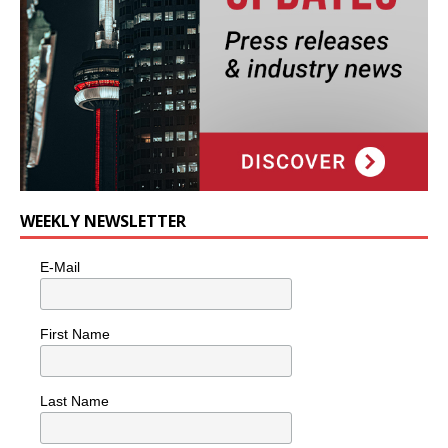
WEEKLY NEWSLETTER
E-Mail
First Name
Last Name