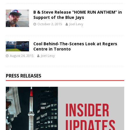
B & Steve Release “HOME RUN ANTHEM” in
Support of the Blue Jays
October 2, 2015
Joel Levy
Cool Behind-The-Scenes Look at Rogers
Centre in Toronto
August 24, 2015
Joel Levy
PRESS RELEASES