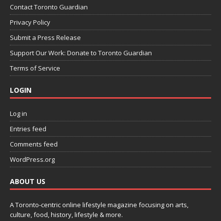
Contact Toronto Guardian
Privacy Policy
Submit a Press Release
Support Our Work: Donate to Toronto Guardian
Terms of Service
LOGIN
Log in
Entries feed
Comments feed
WordPress.org
ABOUT US
A Toronto-centric online lifestyle magazine focusing on arts,
culture, food, history, lifestyle & more.