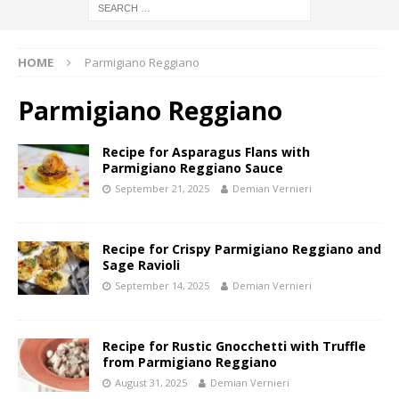
HOME
Parmigiano Reggiano
Parmigiano Reggiano
Recipe for Asparagus Flans with
Parmigiano Reggiano Sauce
September 21, 2025
Demian Vernieri
Recipe for Crispy Parmigiano Reggiano and
Sage Ravioli
September 14, 2025
Demian Vernieri
Recipe for Rustic Gnocchetti with Truffle
from Parmigiano Reggiano
August 31, 2025
Demian Vernieri