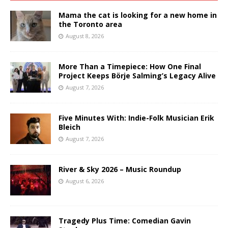
Mama the cat is looking for a new home in
the Toronto area
August 8, 2026
More Than a Timepiece: How One Final
Project Keeps Börje Salming’s Legacy Alive
August 7, 2026
Five Minutes With: Indie-Folk Musician Erik
Bleich
August 7, 2026
River & Sky 2026 – Music Roundup
August 6, 2026
Tragedy Plus Time: Comedian Gavin