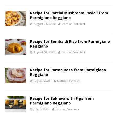
Recipe for Porcini Mushroom Ravioli from
Parmigiano Reggiano
August 24, 2025
Demian Vernieri
Recipe for Bomba di Riso from Parmigiano
Reggiano
August 10, 2025
Demian Vernieri
Recipe for Parma Rose from Parmigiano
Reggiano
July 27, 2025
Demian Vernieri
Recipe for Baklava with Figs from
Parmigiano Reggiano
July 6, 2025
Demian Vernieri