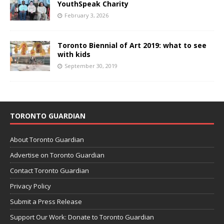
YouthSpeak Charity
February 3, 2026
Toronto Biennial of Art 2019: what to see
with kids
September 30, 2019
TORONTO GUARDIAN
About Toronto Guardian
Advertise on Toronto Guardian
Contact Toronto Guardian
Privacy Policy
Submit a Press Release
Support Our Work: Donate to Toronto Guardian