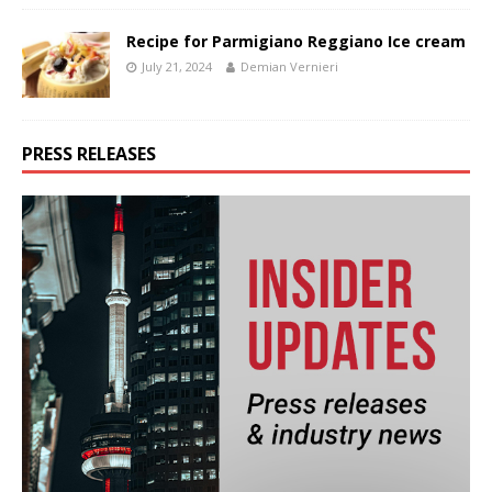
Recipe for Parmigiano Reggiano Ice cream
July 21, 2024
Demian Vernieri
PRESS RELEASES