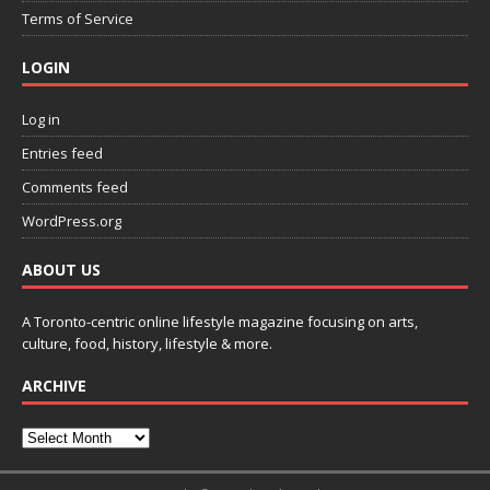
Terms of Service
LOGIN
Log in
Entries feed
Comments feed
WordPress.org
ABOUT US
A Toronto-centric online lifestyle magazine focusing on arts,
culture, food, history, lifestyle & more.
ARCHIVE