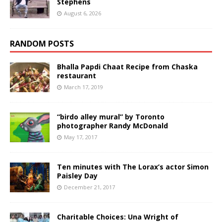
Stephens
August 6, 2026
RANDOM POSTS
Bhalla Papdi Chaat Recipe from Chaska
restaurant
March 17, 2019
“birdo alley mural” by Toronto
photographer Randy McDonald
May 17, 2017
Ten minutes with The Lorax’s actor Simon
Paisley Day
December 21, 2017
Charitable Choices: Una Wright of