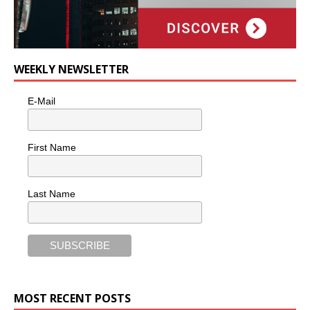
WEEKLY NEWSLETTER
E-Mail
First Name
Last Name
MOST RECENT POSTS