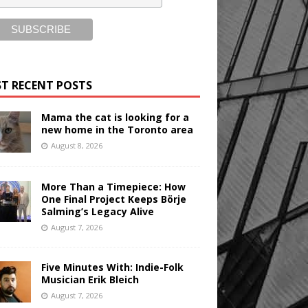
T RECENT POSTS
Mama the cat is looking for a
new home in the Toronto area
August 8, 2026
More Than a Timepiece: How
One Final Project Keeps Börje
Salming’s Legacy Alive
August 7, 2026
Five Minutes With: Indie-Folk
Musician Erik Bleich
August 7, 2026