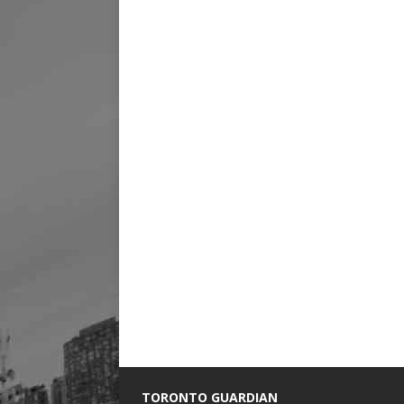
TORONTO GUARDIAN