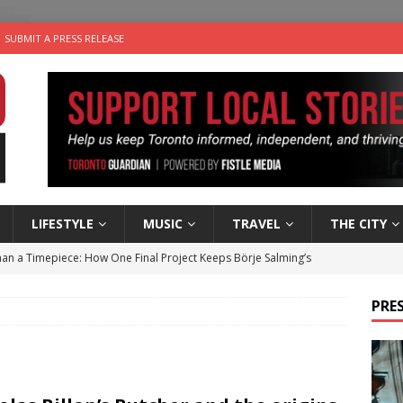
SUBMIT A PRESS RELEASE
LIFESTYLE
MUSIC
TRAVEL
THE CITY
an a Timepiece: How One Final Project Keeps Börje Salming’s
PRES
utes With: Indie-Folk Musician Erik Bleich
FOLK-COUNTRY
 Sky 2026 – Music Roundup
EVENTS
 Plus Time: Comedian Gavin Stephens
COMEDY