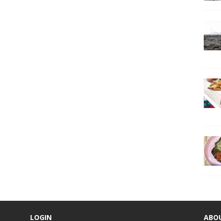
LOGIN
ABO