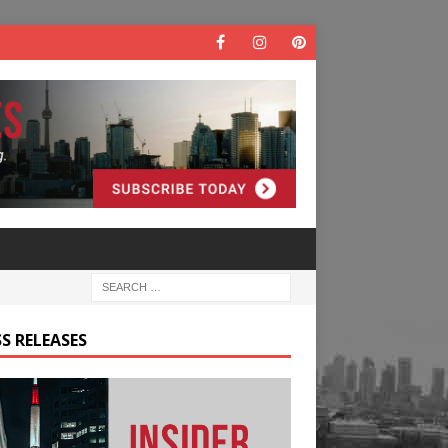
S RELEASES