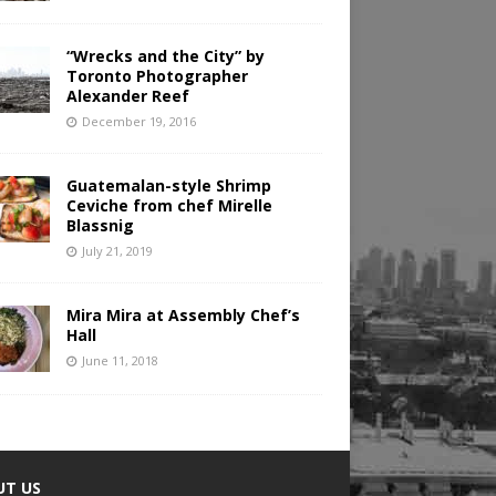
“Wrecks and the City” by
Toronto Photographer
Alexander Reef
December 19, 2016
Guatemalan-style Shrimp
Ceviche from chef Mirelle
Blassnig
July 21, 2019
Mira Mira at Assembly Chef’s
Hall
June 11, 2018
UT US