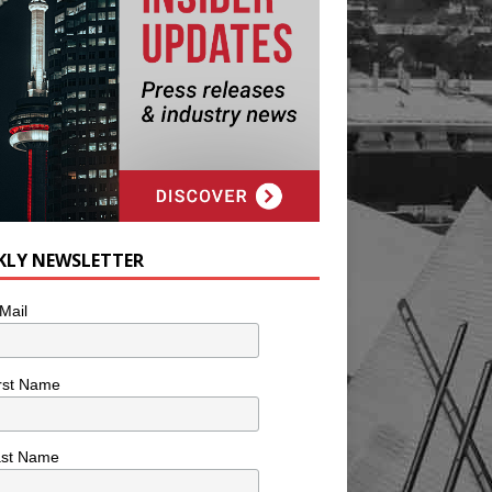
KLY NEWSLETTER
Mail
rst Name
ast Name