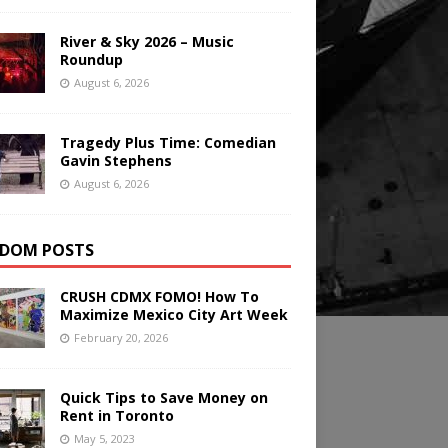
River & Sky 2026 – Music
Roundup
August 6, 2026
Tragedy Plus Time: Comedian
Gavin Stephens
August 6, 2026
DOM POSTS
CRUSH CDMX FOMO! How To
Maximize Mexico City Art Week
February 20, 2026
Quick Tips to Save Money on
Rent in Toronto
May 5, 2023