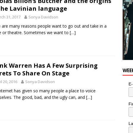
olas Billon’s Butcher and the origins
e cat is looking for a new home in the Toronto area
LIFESTYLE
the Lavinian language
ch 31, 2017
Sonya Davidson
 are many reasons people want to go out and take in a
 or theatre. Sometimes we want to
[…]
nk Warren Has A Few Surprising
WEE
rets To Share On Stage
il 20, 2016
Sonya Davidson
E-
nternet has given so many people a place to voice
elves. The good, bad, and the ugly can, and
[…]
Fi
L