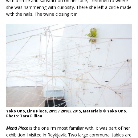
with a smile and satisfaction on her face, I returned to where
she was hammering with curiosity. There she left a circle made
with the nails. The twine closing it in.
Yoko Ono, Line Piece, 2015 / 2018), 2015, Materials © Yoko Ono.
Photo: Tara Fillion
Mend Piece
is the one I’m most familiar with. It was part of her
exhibition I visited in Reykjavik. Two large communal tables are