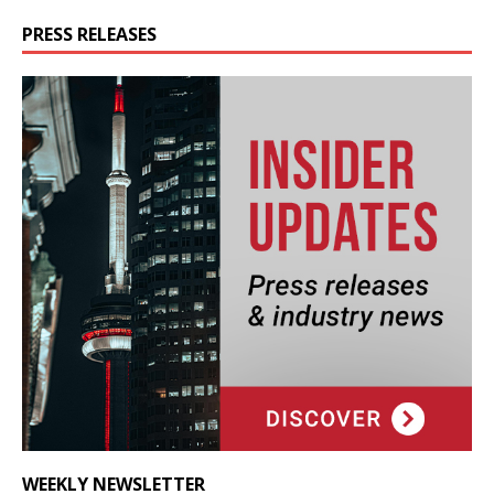
PRESS RELEASES
WEEKLY NEWSLETTER