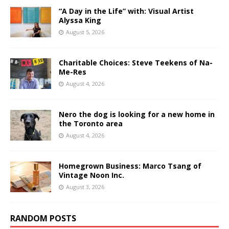
“A Day in the Life” with: Visual Artist
Alyssa King
August 5, 2026
Charitable Choices: Steve Teekens of Na-
Me-Res
August 4, 2026
Nero the dog is looking for a new home in
the Toronto area
August 4, 2026
Homegrown Business: Marco Tsang of
Vintage Noon Inc.
August 3, 2026
RANDOM POSTS