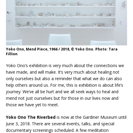
Yoko Ono, Mend Piece, 1966 / 2018, © Yoko Ono. Photo: Tara
Fillion
Yoko Ono’s exhibition is very much about the connections we
have made, and will make. It’s very much about healing not
only ourselves but also a reminder that what we do can also
help others around us. For me, this is exhibition is about life’s
journey. We’ve all be hurt and we all seek ways to heal and
mend not just ourselves but for those in our lives now and
those we have yet to meet.
Yoko Ono The Riverbed
is now at the Gardiner Museum until
June 3, 2018. There are several events, talks, and special
documentary screenings scheduled. A few meditation