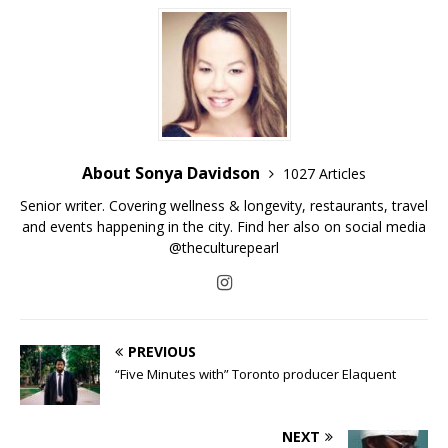
About Sonya Davidson
1027 Articles
Senior writer. Covering wellness & longevity, restaurants, travel
and events happening in the city. Find her also on social media
@theculturepearl
PREVIOUS
“Five Minutes with” Toronto producer Elaquent
NEXT