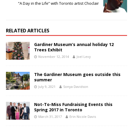
“A Day in the Life” with Toronto artist Choclair
RELATED ARTICLES
Gardiner Museum’s annual holiday 12
Trees Exhibit
November 12, 2014
Joel Levy
The Gardiner Museum goes outside this
summer
July 9, 2021
Sonya Davidson
Not-To-Miss Fundraising Events this
Spring 2017 in Toronto
March 31, 2017
Erin Nicole Davis