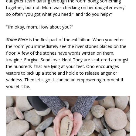
daughter team darting through the room doing something
together, but not. Mom was checking on her daughter every
so often “you got what you need?” and “do you help?”
“I’m okay, mom. How about you?”
Stone Piece
is the first part of the exhibition. When you enter
the room you immediately see the river stones placed on the
floor. A few of the stones have words written on them.
Imagine. Forgive. Send love. Heal. They are scattered amongst
the hundreds that are lying at your feet. Ono encourages
visitors to pick up a stone and hold it to release anger or
sadness. Then let it go. It can be an empowering moment if
you let it be.