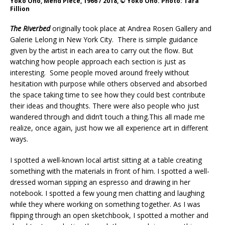
Yoko Ono, Mend Piece, 1966 / 2018, © Yoko Ono. Photo: Tara
Fillion
The Riverbed
originally took place at Andrea Rosen Gallery and
Galerie Lelong in New York City. There is simple guidance
given by the artist in each area to carry out the flow. But
watching how people approach each section is just as
interesting. Some people moved around freely without
hesitation with purpose while others observed and absorbed
the space taking time to see how they could best contribute
their ideas and thoughts. There were also people who just
wandered through and didn’t touch a thing.This all made me
realize, once again, just how we all experience art in different
ways.
I spotted a well-known local artist sitting at a table creating
something with the materials in front of him. I spotted a well-
dressed woman sipping an espresso and drawing in her
notebook. I spotted a few young men chatting and laughing
while they where working on something together. As I was
flipping through an open sketchbook, I spotted a mother and