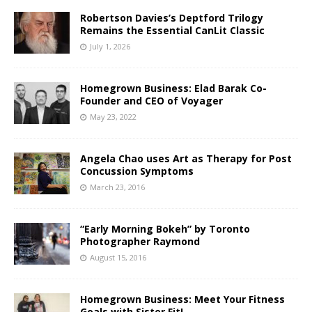
Robertson Davies’s Deptford Trilogy
Remains the Essential CanLit Classic
July 1, 2026
Homegrown Business: Elad Barak Co-
Founder and CEO of Voyager
May 23, 2022
Angela Chao uses Art as Therapy for Post
Concussion Symptoms
March 23, 2016
“Early Morning Bokeh” by Toronto
Photographer Raymond
August 15, 2016
Homegrown Business: Meet Your Fitness
Goals with Sister Fit!