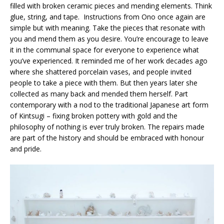
filled with broken ceramic pieces and mending elements. Think
glue, string, and tape. Instructions from Ono once again are
simple but with meaning. Take the pieces that resonate with
you and mend them as you desire. You’re encourage to leave
it in the communal space for everyone to experience what
you’ve experienced. It reminded me of her work decades ago
where she shattered porcelain vases, and people invited
people to take a piece with them. But then years later she
collected as many back and mended them herself. Part
contemporary with a nod to the traditional Japanese art form
of Kintsugi – fixing broken pottery with gold and the
philosophy of nothing is ever truly broken. The repairs made
are part of the history and should be embraced with honour
and pride.