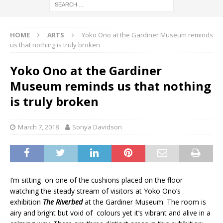
HOME
ARTS
Yoko Ono at the Gardiner Museum reminds
us that nothing is truly broken
Yoko Ono at the Gardiner
Museum reminds us that nothing
is truly broken
March 7, 2018
Sonya Davidson
I’m sitting on one of the cushions placed on the floor
watching the steady stream of visitors at Yoko Ono’s
exhibition
The Riverbed
at the Gardiner Museum. The room is
airy and bright but void of colours yet it’s vibrant and alive in a