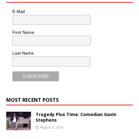
E-Mail
First Name
Last Name
MOST RECENT POSTS
Tragedy Plus Time: Comedian Gavin
Stephens
August 6, 2026