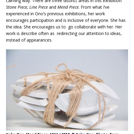
calming way. There are three distinct areas in this exhibition:
Stone Piece, Line Piece
and
Mend Piece
. From what I’ve
experienced in Ono’s previous exhibitions, her work
encourages participation and is inclusive of everyone. She has
the idea. She encourages us to go collaborate with her. Her
work is describe often as redirecting our attention to ideas,
instead of appearances.