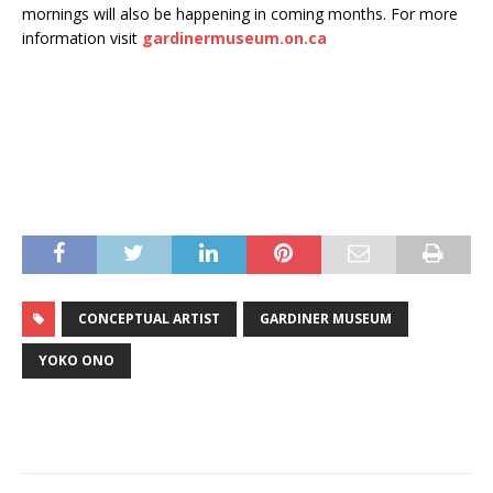
mornings will also be happening in coming months. For more
information visit
gardinermuseum.on.ca
CONCEPTUAL ARTIST
GARDINER MUSEUM
YOKO ONO