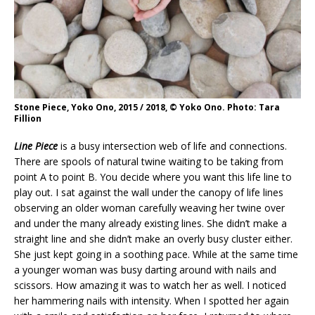
Stone Piece, Yoko Ono, 2015 / 2018, © Yoko Ono. Photo: Tara
Fillion
Line Piece
is a busy intersection web of life and connections.
There are spools of natural twine waiting to be taking from
point A to point B. You decide where you want this life line to
play out. I sat against the wall under the canopy of life lines
observing an older woman carefully weaving her twine over
and under the many already existing lines. She didn’t make a
straight line and she didn’t make an overly busy cluster either.
She just kept going in a soothing pace. While at the same time
a younger woman was busy darting around with nails and
scissors. How amazing it was to watch her as well. I noticed
her hammering nails with intensity. When I spotted her again