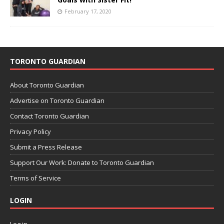
February 17, 2020
TORONTO GUARDIAN
About Toronto Guardian
Advertise on Toronto Guardian
Contact Toronto Guardian
Privacy Policy
Submit a Press Release
Support Our Work: Donate to Toronto Guardian
Terms of Service
LOGIN
Log in