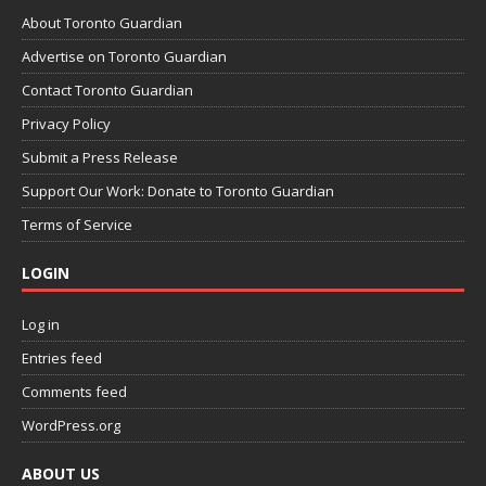
About Toronto Guardian
Advertise on Toronto Guardian
Contact Toronto Guardian
Privacy Policy
Submit a Press Release
Support Our Work: Donate to Toronto Guardian
Terms of Service
LOGIN
Log in
Entries feed
Comments feed
WordPress.org
ABOUT US