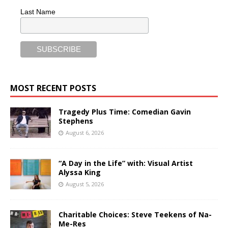
Last Name
MOST RECENT POSTS
Tragedy Plus Time: Comedian Gavin
Stephens
August 6, 2026
“A Day in the Life” with: Visual Artist
Alyssa King
August 5, 2026
Charitable Choices: Steve Teekens of Na-
Me-Res