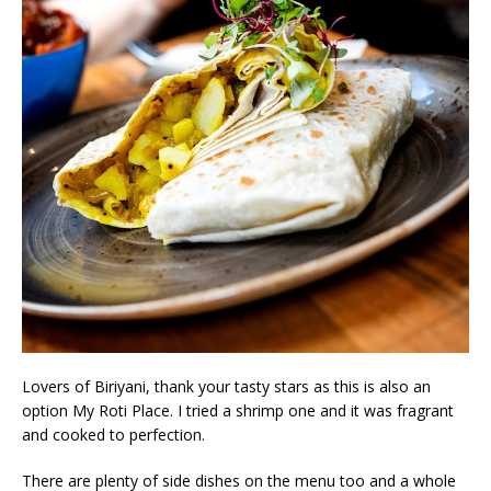
Lovers of Biriyani, thank your tasty stars as this is also an
option My Roti Place. I tried a shrimp one and it was fragrant
and cooked to perfection.
There are plenty of side dishes on the menu too and a whole