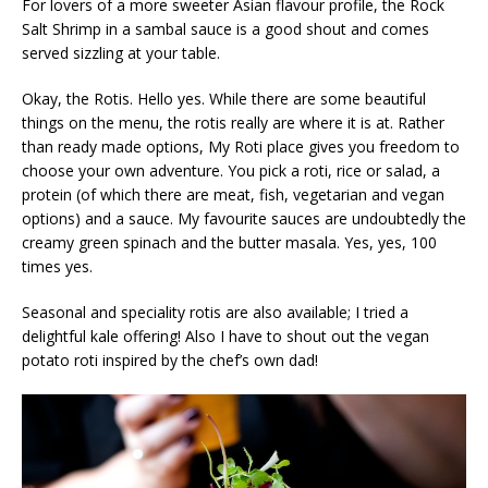
For lovers of a more sweeter Asian flavour profile, the Rock
Salt Shrimp in a sambal sauce is a good shout and comes
served sizzling at your table.
Okay, the Rotis. Hello yes. While there are some beautiful
things on the menu, the rotis really are where it is at. Rather
than ready made options, My Roti place gives you freedom to
choose your own adventure. You pick a roti, rice or salad, a
protein (of which there are meat, fish, vegetarian and vegan
options) and a sauce. My favourite sauces are undoubtedly the
creamy green spinach and the butter masala. Yes, yes, 100
times yes.
Seasonal and speciality rotis are also available; I tried a
delightful kale offering! Also I have to shout out the vegan
potato roti inspired by the chef’s own dad!