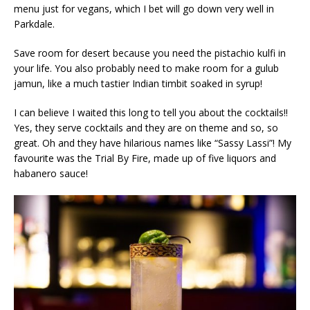
menu just for vegans, which I bet will go down very well in
Parkdale.
Save room for desert because you need the pistachio kulfi in
your life. You also probably need to make room for a gulub
jamun, like a much tastier Indian timbit soaked in syrup!
I can believe I waited this long to tell you about the cocktails!!
Yes, they serve cocktails and they are on theme and so, so
great. Oh and they have hilarious names like “Sassy Lassi”! My
favourite was the Trial By Fire, made up of five liquors and
habanero sauce!