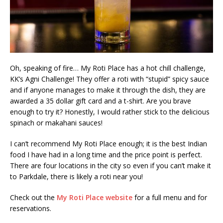
Oh, speaking of fire… My Roti Place has a hot chill challenge,
KK’s Agni Challenge! They offer a roti with “stupid” spicy sauce
and if anyone manages to make it through the dish, they are
awarded a 35 dollar gift card and a t-shirt. Are you brave
enough to try it? Honestly, I would rather stick to the delicious
spinach or makahani sauces!
I can’t recommend My Roti Place enough; it is the best Indian
food I have had in a long time and the price point is perfect.
There are four locations in the city so even if you can’t make it
to Parkdale, there is likely a roti near you!
Check out the
My Roti Place website
for a full menu and for
reservations.