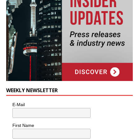
WEEKLY NEWSLETTER
E-Mail
First Name