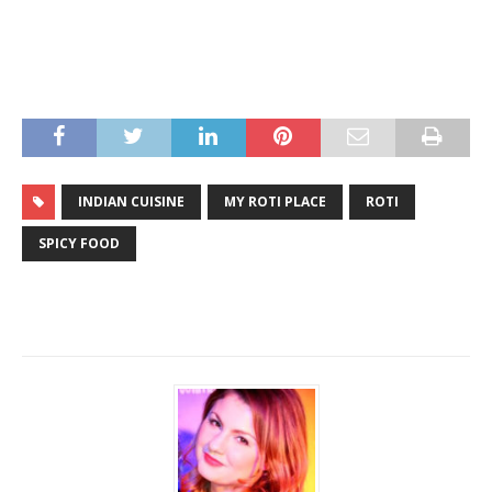
INDIAN CUISINE
MY ROTI PLACE
ROTI
SPICY FOOD