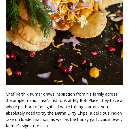
Chef Karthik Kumar draws inspiration from his family across
the ample menu. It isn’t just rotis at My Roti Place, they have a
whole plethora of delights. If we’re talking starters, you
absolutely need to try the Damn Dirty Chips, a delicious Indian
take on loaded nachos, as well as the honey garlic cauliflower,
Kumar’s signature dish.