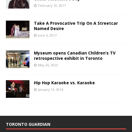
February 10, 2017
Take A Provocative Trip On A Streetcar
Named Desire
June 6, 2017
Myseum opens Canadian Children’s TV
retrospective exhibit in Toronto
May 26, 2023
Hip Hop Karaoke vs. Karaoke
January 13, 2014
TORONTO GUARDIAN