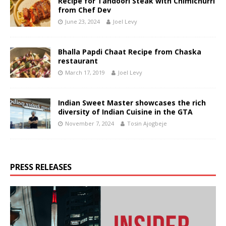
Recipe for Tandoori Steak with Chimichurri
from Chef Dev
June 23, 2024
Joel Levy
Bhalla Papdi Chaat Recipe from Chaska
restaurant
March 17, 2019
Joel Levy
Indian Sweet Master showcases the rich
diversity of Indian Cuisine in the GTA
November 7, 2024
Tosin Ajogbeje
PRESS RELEASES