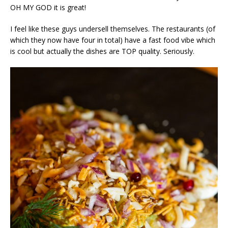
OH MY GOD it is great!
I feel like these guys undersell themselves. The restaurants (of
which they now have four in total) have a fast food vibe which
is cool but actually the dishes are TOP quality. Seriously.