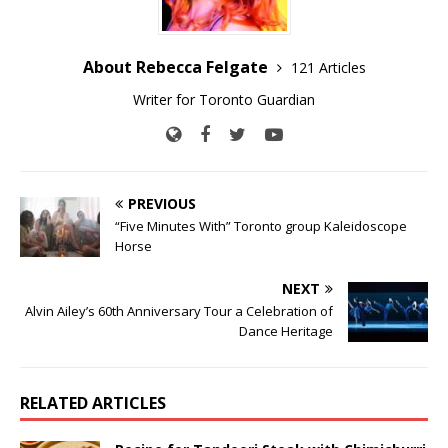
About Rebecca Felgate
121 Articles
Writer for Toronto Guardian
PREVIOUS
“Five Minutes With” Toronto group Kaleidoscope
Horse
NEXT
Alvin Ailey’s 60th Anniversary Tour a Celebration of
Dance Heritage
RELATED ARTICLES