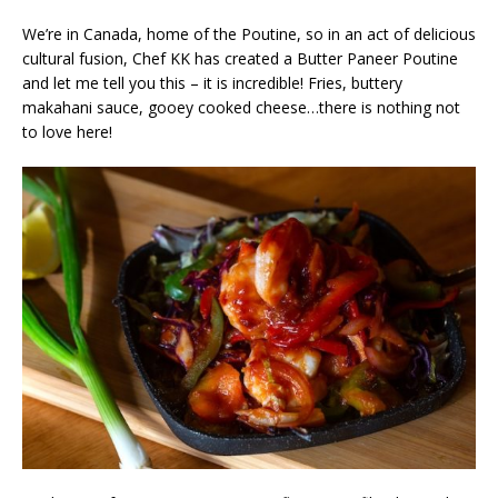
We’re in Canada, home of the Poutine, so in an act of delicious
cultural fusion, Chef KK has created a Butter Paneer Poutine
and let me tell you this – it is incredible! Fries, buttery
makahani sauce, gooey cooked cheese…there is nothing not
to love here!