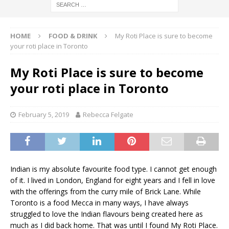
HOME
FOOD & DRINK
My Roti Place is sure to become
your roti place in Toronto
My Roti Place is sure to become
your roti place in Toronto
February 5, 2019
Rebecca Felgate
Indian is my absolute favourite food type. I cannot get enough
of it. I lived in London, England for eight years and I fell in love
with the offerings from the curry mile of Brick Lane. While
Toronto is a food Mecca in many ways, I have always
struggled to love the Indian flavours being created here as
much as I did back home. That was until I found My Roti Place.