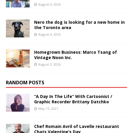
August 4, 2026
Nero the dog is looking for a new home in
the Toronto area
August 4, 2026
Homegrown Business: Marco Tsang of
Vintage Noon Inc.
August 3, 2026
RANDOM POSTS
“A Day In The Life” With Cartoonist /
Graphic Recorder Brittany Datchko
May 15, 2021
Chef Romain Avril of Lavelle restaurant
Chats Valentine’s Day