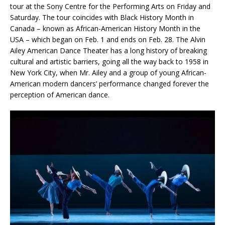
tour at the Sony Centre for the Performing Arts on Friday and
Saturday. The tour coincides with Black History Month in
Canada – known as African-American History Month in the
USA – which began on Feb. 1 and ends on Feb. 28. The Alvin
Ailey American Dance Theater has a long history of breaking
cultural and artistic barriers, going all the way back to 1958 in
New York City, when Mr. Ailey and a group of young African-
American modern dancers’ performance changed forever the
perception of American dance.