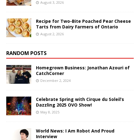
August 3, 2026
Recipe for Two-Bite Poached Pear Cheese
Tarts from Dairy Farmers of Ontario
August 2, 2026
RANDOM POSTS
Homegrown Business: Jonathan Azouri of
CatchCorner
December 2, 2024
Celebrate Spring with Cirque du Soleil’s
Dazzling 2025 OVO Show!
May 8, 2025
World News: I Am Robot And Proud
Interview