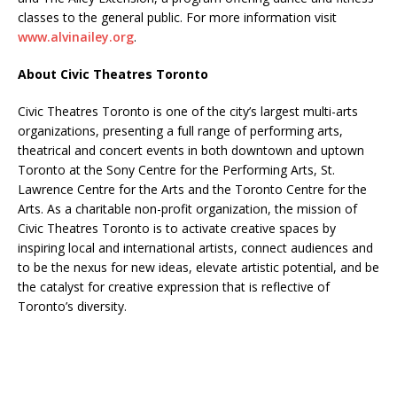
classes to the general public. For more information visit
www.alvinailey.org
.
About Civic Theatres Toronto
Civic Theatres Toronto is one of the city’s largest multi-arts
organizations, presenting a full range of performing arts,
theatrical and concert events in both downtown and uptown
Toronto at the Sony Centre for the Performing Arts, St.
Lawrence Centre for the Arts and the Toronto Centre for the
Arts. As a charitable non-profit organization, the mission of
Civic Theatres Toronto is to activate creative spaces by
inspiring local and international artists, connect audiences and
to be the nexus for new ideas, elevate artistic potential, and be
the catalyst for creative expression that is reflective of
Toronto’s diversity.