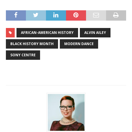
AFRICAN-AMERICAN HISTORY
ALVIN AILEY
BLACK HISTORY MONTH
MODERN DANCE
SONY CENTRE