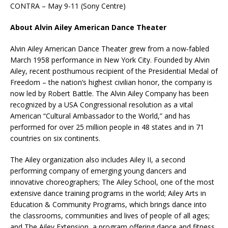
CONTRA – May 9-11 (Sony Centre)
About Alvin Ailey American Dance Theater
Alvin Ailey American Dance Theater grew from a now‐fabled
March 1958 performance in New York City. Founded by Alvin
Ailey, recent posthumous recipient of the Presidential Medal of
Freedom – the nation’s highest civilian honor, the company is
now led by Robert Battle. The Alvin Ailey Company has been
recognized by a USA Congressional resolution as a vital
American “Cultural Ambassador to the World,” and has
performed for over 25 million people in 48 states and in 71
countries on six continents.
The Ailey organization also includes Ailey II, a second
performing company of emerging young dancers and
innovative choreographers; The Ailey School, one of the most
extensive dance training programs in the world; Ailey Arts in
Education & Community Programs, which brings dance into
the classrooms, communities and lives of people of all ages;
and The Ailey Extension, a program offering dance and fitness