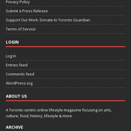
Privacy Policy
Submit a Press Release
Support Our Work: Donate to Toronto Guardian
Terms of Service
LOGIN
Log in
Entries feed
Comments feed
WordPress.org
ABOUT US
A Toronto-centric online lifestyle magazine focusing on arts,
culture, food, history, lifestyle & more.
ARCHIVE