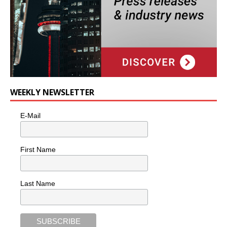
WEEKLY NEWSLETTER
E-Mail
First Name
Last Name