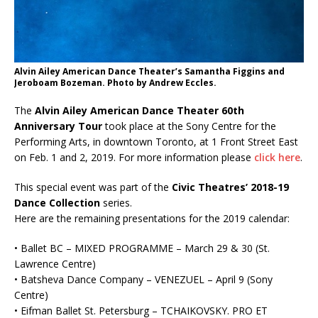
Alvin Ailey American Dance Theater’s Samantha Figgins and
Jeroboam Bozeman. Photo by Andrew Eccles.
The
Alvin Ailey American Dance Theater 60th
Anniversary Tour
took place at the Sony Centre for the
Performing Arts, in downtown Toronto, at 1 Front Street East
on Feb. 1 and 2, 2019. For more information please
click here
.
This special event was part of the
Civic Theatres’ 2018-19
Dance Collection
series.
Here are the remaining presentations for the 2019 calendar:
• Ballet BC – MIXED PROGRAMME – March 29 & 30 (St.
Lawrence Centre)
• Batsheva Dance Company – VENEZUEL – April 9 (Sony
Centre)
• Eifman Ballet St. Petersburg – TCHAIKOVSKY. PRO ET