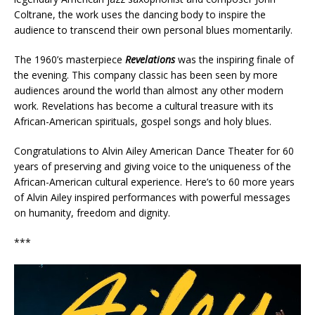
Coltrane, the work uses the dancing body to inspire the
audience to transcend their own personal blues momentarily.
The 1960’s masterpiece
Revelations
was the inspiring finale of
the evening. This company classic has been seen by more
audiences around the world than almost any other modern
work. Revelations has become a cultural treasure with its
African-American spirituals, gospel songs and holy blues.
Congratulations to Alvin Ailey American Dance Theater for 60
years of preserving and giving voice to the uniqueness of the
African-American cultural experience. Here’s to 60 more years
of Alvin Ailey inspired performances with powerful messages
on humanity, freedom and dignity.
***