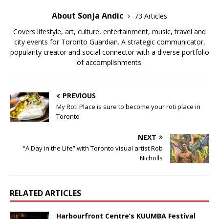
About Sonja Andic
73 Articles
Covers lifestyle, art, culture, entertainment, music, travel and
city events for Toronto Guardian. A strategic communicator,
popularity creator and social connector with a diverse portfolio
of accomplishments.
PREVIOUS
My Roti Place is sure to become your roti place in
Toronto
NEXT
“A Day in the Life” with Toronto visual artist Rob
Nicholls
RELATED ARTICLES
Harbourfront Centre’s KUUMBA Festival