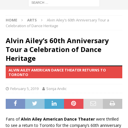
HOME
ARTS
Alvin Ailey’s 60th Anniversary Tour a
Celebration of Dance Heritage
Alvin Ailey’s 60th Anniversary
Tour a Celebration of Dance
Heritage
ALVIN AILEY AMERICAN DANCE THEATER RETURNS TO
TORONTO
February 5, 2019
Sonja Andic
Fans of
Alvin Ailey American Dance Theater
were thrilled
to see a return to Toronto for the company’s 60th anniversary