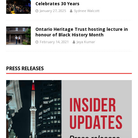
Celebrates 30 Years
January 27, 2025
Sydnee Walcott
Ontario Heritage Trust hosting lecture in
honour of Black History Month
February 14, 2021
Jaya Kumar
PRESS RELEASES