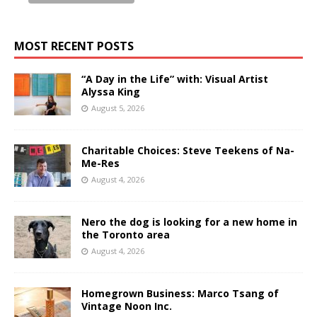
MOST RECENT POSTS
“A Day in the Life” with: Visual Artist
Alyssa King
August 5, 2026
Charitable Choices: Steve Teekens of Na-
Me-Res
August 4, 2026
Nero the dog is looking for a new home in
the Toronto area
August 4, 2026
Homegrown Business: Marco Tsang of
Vintage Noon Inc.