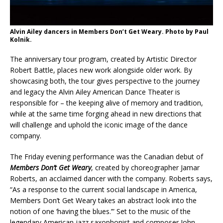
Alvin Ailey dancers in Members Don’t Get Weary. Photo by Paul
Kolnik.
The anniversary tour program, created by Artistic Director
Robert Battle, places new work alongside older work. By
showcasing both, the tour gives perspective to the journey
and legacy the Alvin Ailey American Dance Theater is
responsible for – the keeping alive of memory and tradition,
while at the same time forging ahead in new directions that
will challenge and uphold the iconic image of the dance
company.
The Friday evening performance was the Canadian debut of
Members Don’t Get Weary
, created by choreographer Jamar
Roberts, an acclaimed dancer with the company. Roberts says,
“As a response to the current social landscape in America,
Members Don’t Get Weary takes an abstract look into the
notion of one ‘having the blues.’” Set to the music of the
legendary American jazz saxophonist and composer John