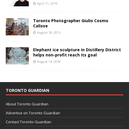
April 11, 2019
Toronto Photographer Giulio Cosmo
Calisse
August 18, 2015
Elephant ice sculpture in Distillery District
helps non-profit reach its goal
August 14, 2018
TORONTO GUARDIAN
About Toronto Guardian
Advertise on Toronto Guardian
Contact Toronto Guardian