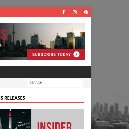
S RELEASES