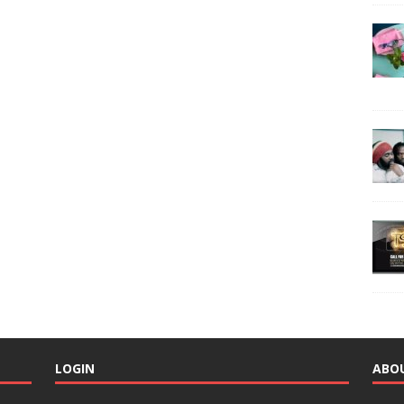
LOGIN
ABO