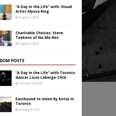
“A Day in the Life” with: Visual
Artist Alyssa King
August 5, 2026
Charitable Choices: Steve
Teekens of Na-Me-Res
August 4, 2026
DOM POSTS
“A Day in the Life” with Toronto
dancer Louis Laberge-Côté
October 24, 2018
Eastbound to Union by kotsy in
Toronto
January 9, 2016