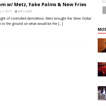
m w/ Metz, Fake Palms & New Fries
 1, 2017
Bill Cutbill
night of controlled demolition, Metz brought the Silver Dollar
 to the ground on what would be the
[…]
MOS