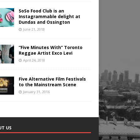
SoSo Food Club is an
Instagrammable delight at
Dundas and Ossington
June 21, 2018
“Five Minutes With” Toronto
Reggae Artist Exco Levi
April 24, 2018
Five Alternative Film Festivals
to the Mainstream Scene
January 31, 2016
UT US