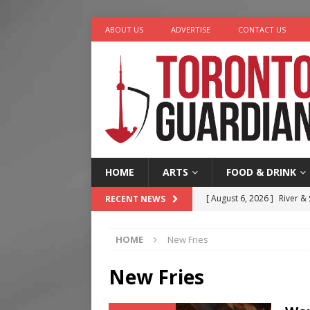
ABOUT US
ADVERTISE
CONTACT US
HOME
ARTS
FOOD & DRINK
[ August 6, 2026 ]
River &
RECENT NEWS
[ August 6, 2026 ]
Tragedy
HOME
New Fries
[ August 5, 2026 ]
“A Day i
[ August 4, 2026 ]
Charita
New Fries
[ August 7, 2026 ]
Five Min