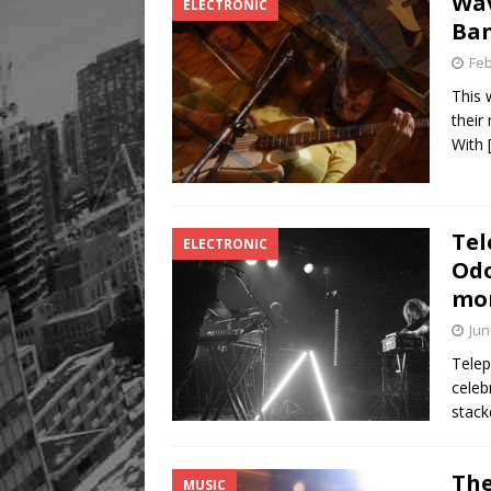
Wav
ELECTRONIC
Ba
Feb
This 
their
With
Tel
ELECTRONIC
Odo
mo
Jun
Telep
celeb
stac
The
MUSIC