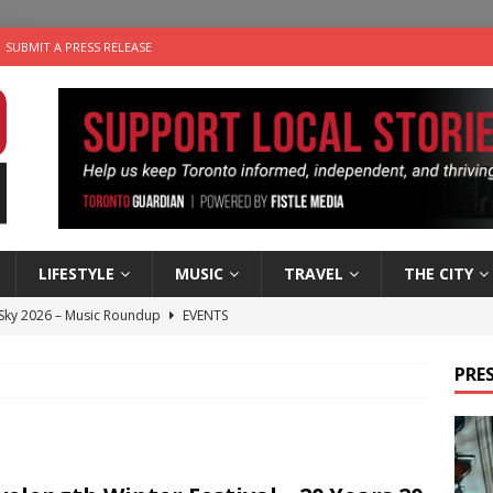
SUBMIT A PRESS RELEASE
LIFESTYLE
MUSIC
TRAVEL
THE CITY
 Sky 2026 – Music Roundup
EVENTS
 Plus Time: Comedian Gavin Stephens
COMEDY
PRES
n the Life” with: Visual Artist Alyssa King
ARTS
ble Choices: Steve Teekens of Na-Me-Res
CHARITIES
utes With: Indie-Folk Musician Erik Bleich
FOLK-COUNTRY