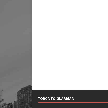
TORONTO GUARDIAN