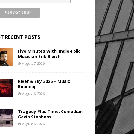
T RECENT POSTS
Five Minutes With: Indie-Folk
Musician Erik Bleich
August 7, 2026
River & Sky 2026 – Music
Roundup
August 6, 2026
Tragedy Plus Time: Comedian
Gavin Stephens
August 6, 2026