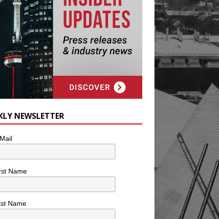
KLY NEWSLETTER
Mail
rst Name
ast Name