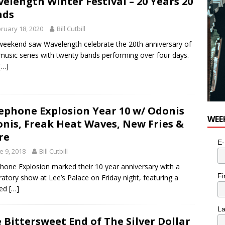
elength Winter Festival – 20 Years 20
nds
ruary 18, 2020
Bill Cutbill
weekend saw Wavelength celebrate the 20th anniversary of
 music series with twenty bands performing over four days.
[…]
ephone Explosion Year 10 w/ Odonis
WEE
nis, Freak Heat Waves, New Fries &
re
E-
e 9, 2018
Bill Cutbill
hone Explosion marked their 10 year anniversary with a
Fi
ratory show at Lee’s Palace on Friday night, featuring a
ked
[…]
L
 Bittersweet End of The Silver Dollar