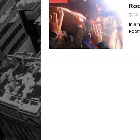
Roo
May
In a 
Room