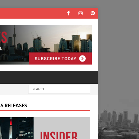
S RELEASES