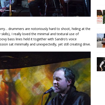
orry… drummers are notoriously hard to shoot, hiding at the
kills), I really loved the minimal and textural use of
oovy bass lines held it together with Sandro’s voice
ssion sat minimally and unexpectedly, yet still creating drive.