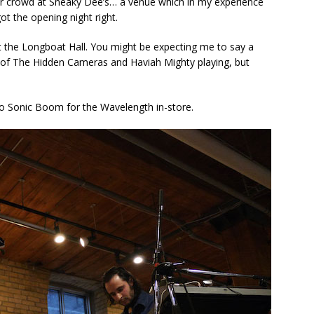
er crowd at Sneaky Dee’s… a venue which in my experience
got the opening night right.
t the Longboat Hall. You might be expecting me to say a
s of The Hidden Cameras and Haviah Mighty playing, but
o Sonic Boom for the Wavelength in-store.