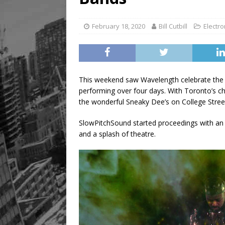
February 18, 2020
Bill Cutbill
Electro
This weekend saw Wavelength celebrate the 2
performing over four days. With Toronto’s chil
the wonderful Sneaky Dee’s on College Stree
SlowPitchSound started proceedings with an 
and a splash of theatre.