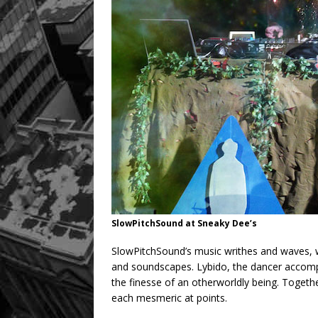
SlowPitchSound at Sneaky Dee’s
SlowPitchSound’s music writhes and waves, w
and soundscapes. Lybido, the dancer accomp
the finesse of an otherworldly being. Togeth
each mesmeric at points.