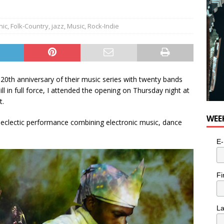
nic
,
Folk-Country
,
jazz
,
Music
,
Rock-Indie
0th anniversary of their music series with twenty bands
l in full force, I attended the opening on Thursday night at
t.
WEE
eclectic performance combining electronic music, dance
E-
Fi
L