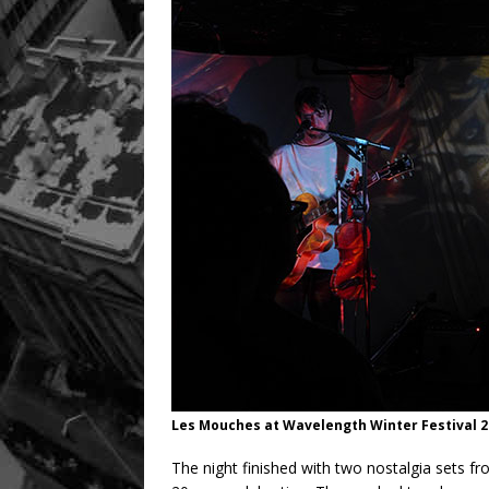
Les Mouches at Wavelength Winter Festival 2
The night finished with two nostalgia sets fr