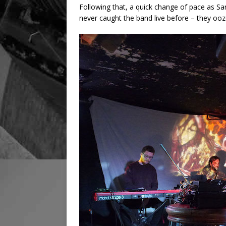
Following that, a quick change of pace as San
never caught the band live before – they ooz