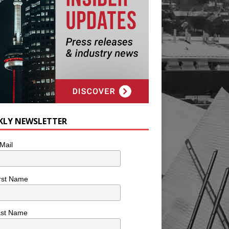
KLY NEWSLETTER
Mail
rst Name
ast Name