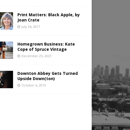
Print Matters: Black Apple, by
Joan Crate
July 24, 2017
Homegrown Business: Kate
Cope of Spruce Vintage
December 25, 2023
Downton Abbey Gets Turned
Upside Down(ton)
October 6, 2015