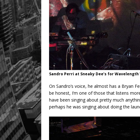
Sandro Perri at Sneaky Dee’s for Wavelength 
On Sandro’s voice, he almost has a Bryan Ferr
be honest, I’m one of those that listens more
have been singing about pretty much anything 
perhaps he was singing about doing the laund