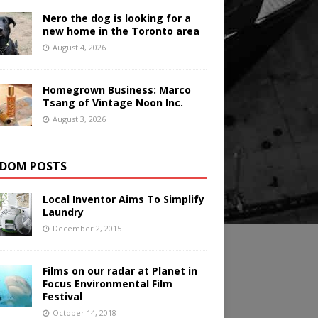
Nero the dog is looking for a
new home in the Toronto area
August 4, 2026
Homegrown Business: Marco
Tsang of Vintage Noon Inc.
August 3, 2026
DOM POSTS
Local Inventor Aims To Simplify
Laundry
December 2, 2015
Films on our radar at Planet in
Focus Environmental Film
Festival
October 14, 2018