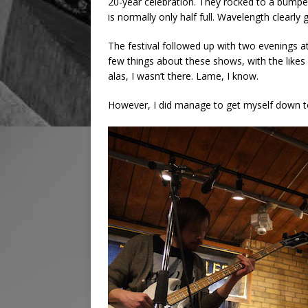
20-year celebration. They rocked to a bump
is normally only half full. Wavelength clearly 
The festival followed up with two evenings a
few things about these shows, with the like
alas, I wasn’t there. Lame, I know.
However, I did manage to get myself down t