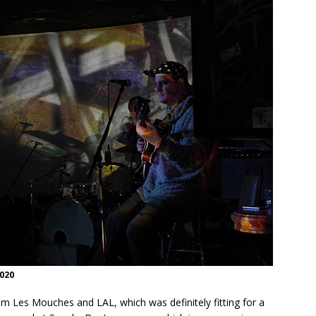
020
om Les Mouches and LAL, which was definitely fitting for a