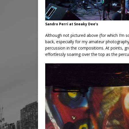
Sandro Perri at Sneaky Dee’s
Although not pictured above (for which I’m s
back, especially for my amateur photography s
percussion in the compositions. At points, gr
effortlessly soaring over the top as the percu