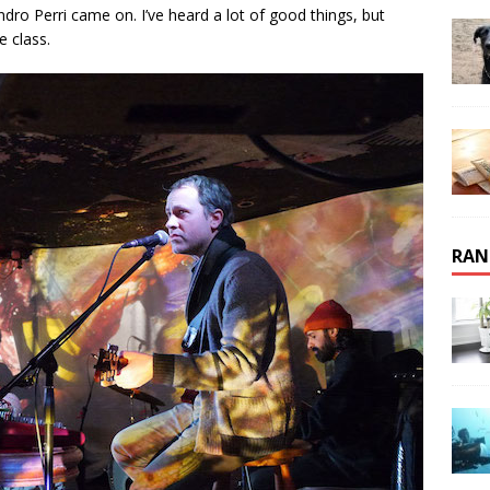
dro Perri came on. I’ve heard a lot of good things, but
e class.
RAN