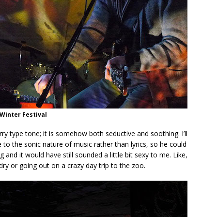
Winter Festival
y type tone; it is somehow both seductive and soothing. I’ll
 to the sonic nature of music rather than lyrics, so he could
and it would have still sounded a little bit sexy to me. Like,
ry or going out on a crazy day trip to the zoo.