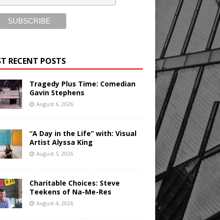
T RECENT POSTS
Tragedy Plus Time: Comedian
Gavin Stephens
August 6, 2026
“A Day in the Life” with: Visual
Artist Alyssa King
August 5, 2026
Charitable Choices: Steve
Teekens of Na-Me-Res
August 4, 2026