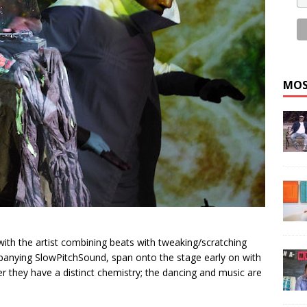
MOS
ith the artist combining beats with tweaking/scratching
anying SlowPitchSound, span onto the stage early on with
er they have a distinct chemistry; the dancing and music are