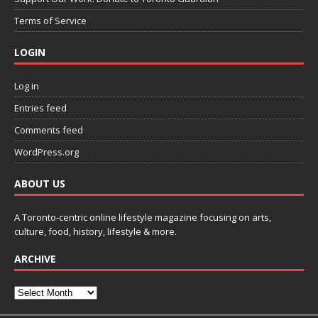
Terms of Service
LOGIN
Log in
Entries feed
Comments feed
WordPress.org
ABOUT US
A Toronto-centric online lifestyle magazine focusing on arts,
culture, food, history, lifestyle & more.
ARCHIVE