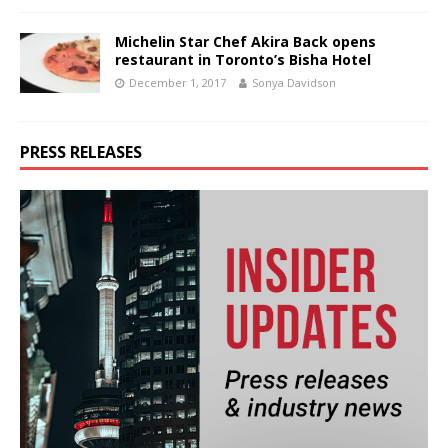
Michelin Star Chef Akira Back opens
restaurant in Toronto’s Bisha Hotel
December 1, 2017
Sonya Davidson
PRESS RELEASES