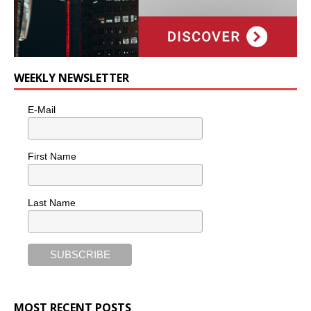
WEEKLY NEWSLETTER
E-Mail
First Name
Last Name
MOST RECENT POSTS