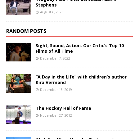
Stephens
August 6, 2026
RANDOM POSTS
Sight, Sound, Action: Our Critic’s Top 10
Films of All Time
December 7, 2022
“A Day in the Life” with children’s author
Kira Vermond
December 18, 2019
The Hockey Hall of Fame
November 27, 2012