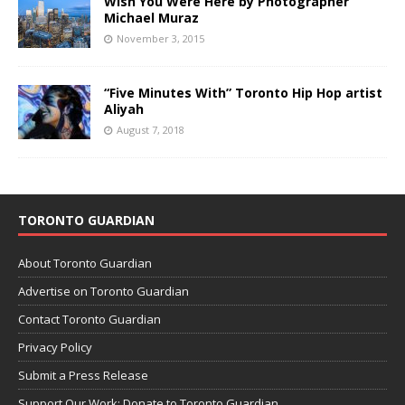
Wish You Were Here by Photographer
Michael Muraz
November 3, 2015
“Five Minutes With” Toronto Hip Hop artist
Aliyah
August 7, 2018
TORONTO GUARDIAN
About Toronto Guardian
Advertise on Toronto Guardian
Contact Toronto Guardian
Privacy Policy
Submit a Press Release
Support Our Work: Donate to Toronto Guardian