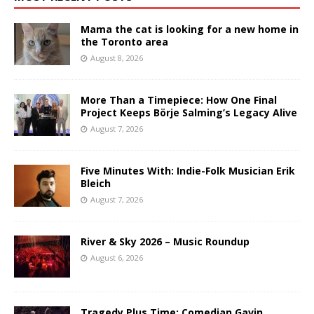
Mama the cat is looking for a new home in
the Toronto area
August 8, 2026
More Than a Timepiece: How One Final
Project Keeps Börje Salming’s Legacy Alive
August 7, 2026
Five Minutes With: Indie-Folk Musician Erik
Bleich
August 7, 2026
River & Sky 2026 – Music Roundup
August 6, 2026
Tragedy Plus Time: Comedian Gavin