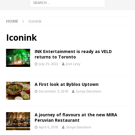
HOME
Iconink
Iconink
INK Entertainment is ready as VELD
returns to Toronto
July 25, 2022
Joel Levy
A First look at Byblos Uptown
December 5, 2018
Sonya Davidson
A journey of flavours at the new MIRA
Peruvian Restaurant
April 6, 2018
Sonya Davidson