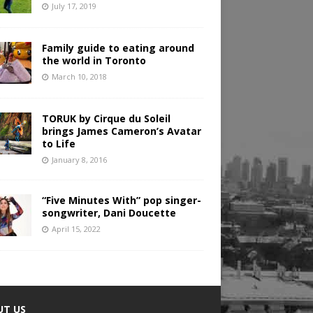
July 17, 2019
Family guide to eating around
the world in Toronto
March 10, 2018
TORUK by Cirque du Soleil
brings James Cameron’s Avatar
to Life
January 8, 2016
“Five Minutes With” pop singer-
songwriter, Dani Doucette
April 15, 2022
UT US