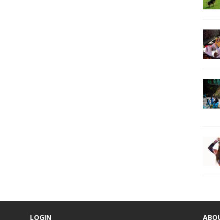
LOGIN
ABO