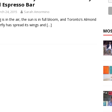
 Espresso Bar
ch 24, 2015
Sarah Amormino
g is in the air, the sun is in full bloom, and Toronto’s Almond
rfly has spread its wings and
[…]
MOS