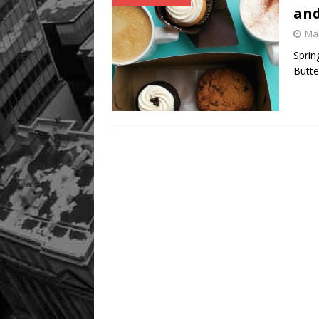
and
Mar
Sprin
Butte