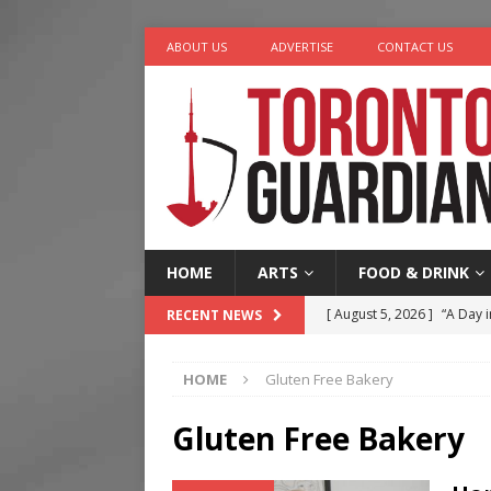
ABOUT US
ADVERTISE
CONTACT US
HOME
ARTS
FOOD & DRINK
[ August 5, 2026 ]
“A Day i
RECENT NEWS
[ August 4, 2026 ]
Charita
HOME
Gluten Free Bakery
[ August 4, 2026 ]
Nero th
[ August 3, 2026 ]
Homegro
Gluten Free Bakery
[ August 6, 2026 ]
Tragedy