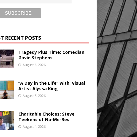
T RECENT POSTS
Tragedy Plus Time: Comedian
Gavin Stephens
August 6, 2026
“A Day in the Life” with: Visual
Artist Alyssa King
August 5, 2026
Charitable Choices: Steve
Teekens of Na-Me-Res
August 4, 2026