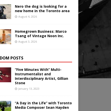
Nero the dog is looking for a
new home in the Toronto area
August 4, 2026
Homegrown Business: Marco
Tsang of Vintage Noon Inc.
August 3, 2026
DOM POSTS
“Five Minutes With” Multi-
Instrumentalist and
Interdisciplinary Artist, Gillian
Stone
January 13, 2023
“A Day in the Life” with Toronto
Media Composer Sean Hayden