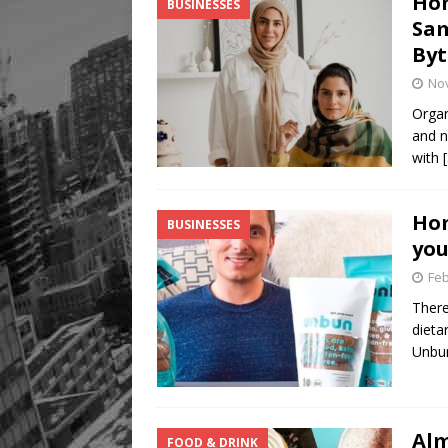
Ho
BUSINESSES
Sam
Byt
No
Organ
and n
with
Hom
BUSINESSES
you
Feb
There
dieta
Unb
Alm
FOOD & DRINK