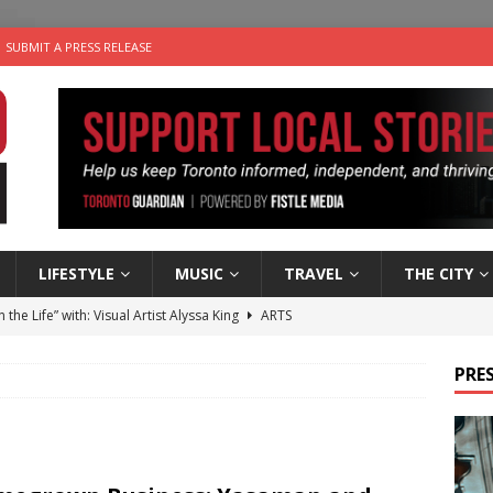
SUBMIT A PRESS RELEASE
LIFESTYLE
MUSIC
TRAVEL
THE CITY
n the Life” with: Visual Artist Alyssa King
ARTS
ble Choices: Steve Teekens of Na-Me-Res
CHARITIES
PRES
e dog is looking for a new home in the Toronto area
LIFESTYLE
wn Business: Marco Tsang of Vintage Noon Inc.
BUSINESSES
 Plus Time: Comedian Gavin Stephens
COMEDY