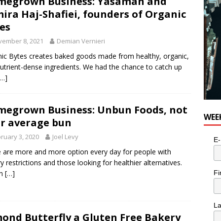
megrown Business: Yasaman and
ira Haj-Shafiei, founders of Organic
es
vember 8, 2021
Demian Vernieri
ic Bytes creates baked goods made from healthy, organic,
utrient-dense ingredients. We had the chance to catch up
[…]
egrown Business: Unbun Foods, not
WEE
r average bun
ruary 3, 2020
Joel Levy
E-
 are more and more option every day for people with
ry restrictions and those looking for healthier alternatives.
Fi
un
[…]
L
ond Butterfly a Gluten Free Bakery