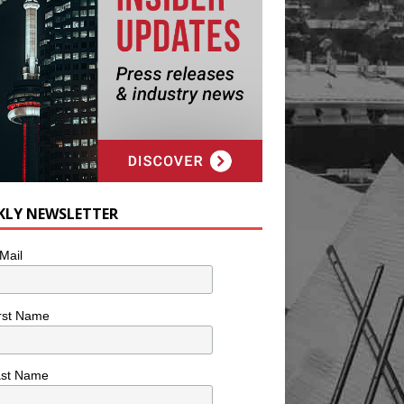
KLY NEWSLETTER
Mail
rst Name
ast Name