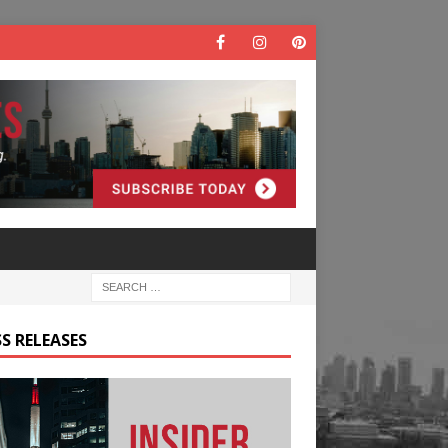
S RELEASES