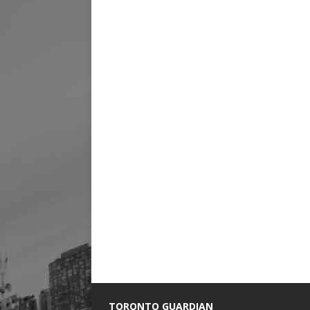
TORONTO GUARDIAN