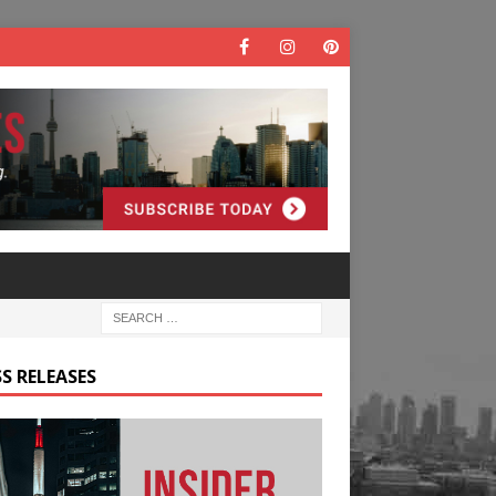
S RELEASES