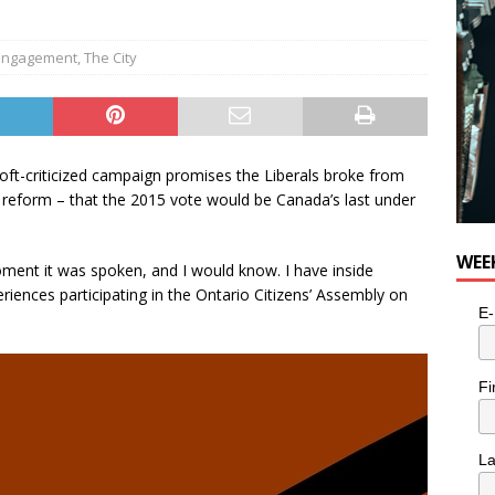
 Engagement
,
The City
ft-criticized campaign promises the Liberals broke from
reform – that the 2015 vote would be Canada’s last under
WEE
ent it was spoken, and I would know. I have inside
ences participating in the Ontario Citizens’ Assembly on
E-
Fi
L