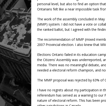
personal level, but also to find an option th
Ontarians felt like a near impossible task fr
The work of the assembly concluded in Ma
(MMP) system. I did not have a vote or colla
the ranked ballot, but I agreed with the findi
The recommendation of MMP (mixed member 
2007 Provincial election. I also knew that M
Elections Ontario failed in its education ca
the Citizens’ Assembly was underreported, 
media. There was no meaningful debate, and i
needed a electoral reform champion, and n
The MMP proposal was rejected by 63% of O
I have no regrets about my participation in th
referendum has served as a warning to our 
nature of electoral reform. This has been pro
other jurisdictions in Canada.