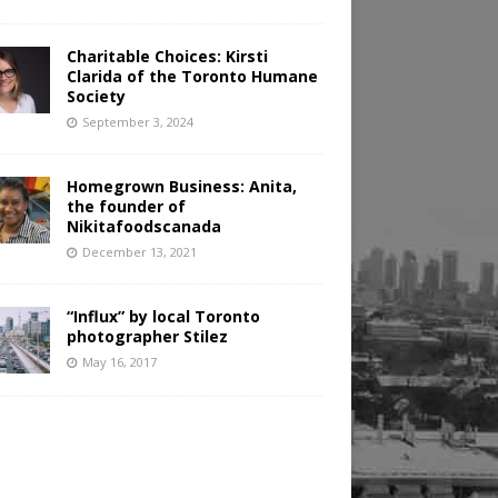
Charitable Choices: Kirsti
Clarida of the Toronto Humane
Society
September 3, 2024
Homegrown Business: Anita,
the founder of
Nikitafoodscanada
December 13, 2021
“Influx” by local Toronto
photographer Stilez
May 16, 2017