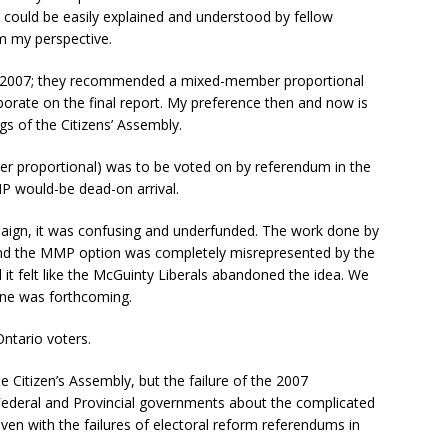
at could be easily explained and understood by fellow
om my perspective.
y 2007; they recommended a mixed-member proportional
borate on the final report. My preference then and now is
ngs of the Citizens’ Assembly.
proportional) was to be voted on by referendum in the
MP would-be dead-on arrival.
mpaign, it was confusing and underfunded. The work done by
and the MMP option was completely misrepresented by the
t felt like the McGuinty Liberals abandoned the idea. We
one was forthcoming.
ntario voters.
e Citizen’s Assembly, but the failure of the 2007
Federal and Provincial governments about the complicated
ven with the failures of electoral reform referendums in