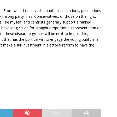
. From what I observed in public consultations, perceptions
lit along party lines. Conservatives, or those on the right,
s, like myself, and centrists generally support a ranked
, have long called for straight proportional representation or
m these disparate groups will be next to impossible,
 that has the political will to engage the voting public in a
t make a full investment in electoral reform to have the