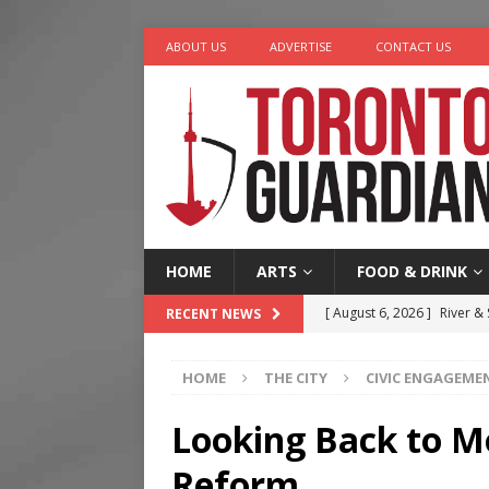
ABOUT US
ADVERTISE
CONTACT US
HOME
ARTS
FOOD & DRINK
[ August 6, 2026 ]
River &
RECENT NEWS
[ August 6, 2026 ]
Tragedy
HOME
THE CITY
CIVIC ENGAGEME
[ August 5, 2026 ]
“A Day i
[ August 4, 2026 ]
Charita
Looking Back to M
[ August 7, 2026 ]
Five Min
Reform