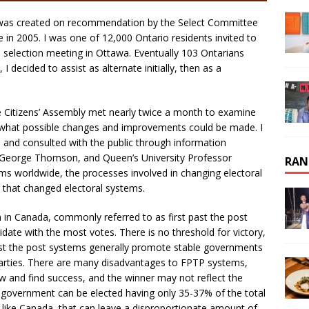
 was created on recommendation by the Select Committee
e in 2005. I was one of 12,000 Ontario residents invited to
 selection meeting in Ottawa. Eventually 103 Ontarians
decided to assist as alternate initially, then as a
e Citizens’ Assembly met nearly twice a month to examine
e what possible changes and improvements could be made. I
 and consulted with the public through information
by George Thomson, and Queen’s University Professor
RAN
s worldwide, the processes involved in changing electoral
s that changed electoral systems.
m in Canada, commonly referred to as first past the post
idate with the most votes. There is no threshold for victory,
 past the post systems generally promote stable governments
 parties. There are many disadvantages to FPTP systems,
row and find success, and the winner may not reflect the
ty government can be elected having only 35-37% of the total
 like Canada, that can leave a disproportionate amount of