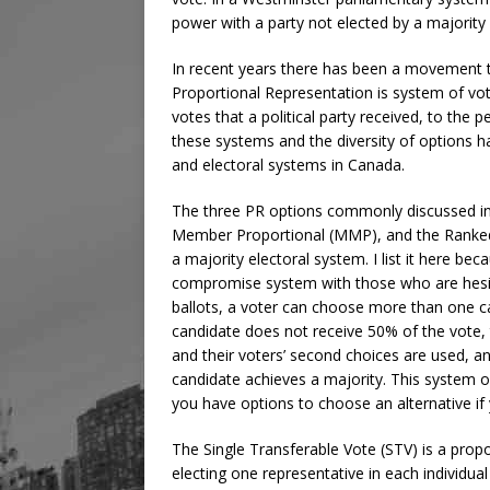
power with a party not elected by a majority 
In recent years there has been a movement 
Proportional Representation is system of vo
votes that a political party received, to the 
these systems and the diversity of options h
and electoral systems in Canada.
The three PR options commonly discussed in 
Member Proportional (MMP), and the Ranked B
a majority electoral system. I list it here be
compromise system with those who are hesita
ballots, a voter can choose more than one ca
candidate does not receive 50% of the vote, 
and their voters’ second choices are used, a
candidate achieves a majority. This system of
you have options to choose an alternative if 
The Single Transferable Vote (STV) is a propo
electing one representative in each individual