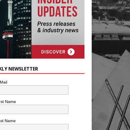
KLY NEWSLETTER
Mail
rst Name
ast Name