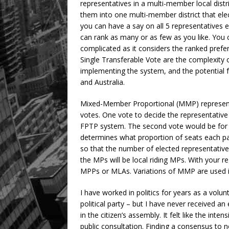
representatives in a multi-member local distr
them into one multi-member district that el
you can have a say on all 5 representatives 
can rank as many or as few as you like. You 
complicated as it considers the ranked prefe
Single Transferable Vote are the complexity of
implementing the system, and the potential fo
and Australia.
Mixed-Member Proportional (MMP) representa
votes. One vote to decide the representative f
FPTP system. The second vote would be for a
determines what proportion of seats each par
so that the number of elected representativ
the MPs will be local riding MPs. With your r
MPPs or MLAs. Variations of MMP are used 
I have worked in politics for years as a volunte
political party – but I have never received an
in the citizen’s assembly. It felt like the int
public consultation. Finding a consensus to