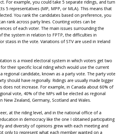
ict. For example, you could take 5 separate ridings, and turn
ects 5 representatives (MP, MPP, or MLA). This means that
elected. You rank the candidates based on preference, you
can rank across party lines. Counting votes can be
rences of each voter. The main issues surrounding the
 the system in relation to FPTP, the difficulties in
r stasis in the vote. Variations of STV are used in Ireland
tion is a mixed electoral system in which voters get two
or their specific local riding which would use the current
 regional candidate, known as a party vote. The party vote
ty should have regionally. Ridings are usually made bigger
es does not increase. For example, in Canada about 60% of
egional vote, 40% of the MPs will be elected as regional
in New Zealand, Germany, Scotland and Wales.
er, at the riding level, and in the national office of a
 education in democracy like the one I obtained participating
ensity and diversity of opinions grew with each meeting and
 not only to represent what each member wanted on a