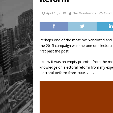
April 10, 2019
Neil Waytowich
Civic
Perhaps one of the most over-analyzed and o
the 2015 campaign was the one on electoral 
first past the post.
I knew it was an empty promise from the mom
knowledge on electoral reform from my experi
Electoral Reform from 2006-2007.