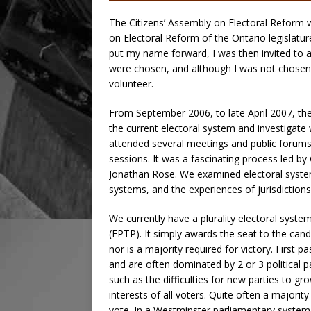
The Citizens’ Assembly on Electoral Reform
on Electoral Reform of the Ontario legislatur
put my name forward, I was then invited to a
were chosen, and although I was not chosen, I 
volunteer.
From September 2006, to late April 2007, th
the current electoral system and investigat
attended several meetings and public forums
sessions. It was a fascinating process led 
Jonathan Rose. We examined electoral system
systems, and the experiences of jurisdiction
We currently have a plurality electoral syste
(FPTP). It simply awards the seat to the cand
nor is a majority required for victory. First
and are often dominated by 2 or 3 political
such as the difficulties for new parties to g
interests of all voters. Quite often a majori
vote. In a Westminster parliamentary system