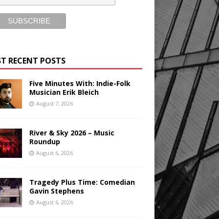
T RECENT POSTS
Five Minutes With: Indie-Folk
Musician Erik Bleich
August 7, 2026
River & Sky 2026 – Music
Roundup
August 6, 2026
Tragedy Plus Time: Comedian
Gavin Stephens
August 6, 2026