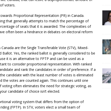
of voters.
towards Proportional Representation (PR) in Canada.
ting that generally attempts to match the percentage of
percentage of seats that it is awarded. The complexities of
ave often been a hindrance in debates on electoral reform
Canada are the Single Transferable Vote (STV), Mixed-
allot. Yes, the ranked ballot is generally considered to be
cause it is an alternative to FPTP and can be used as a
nt to consider proportional representation. With ranked
ndidate and rank the candidates in order of preference. If a
the candidate with the least number of votes is eliminated
nd the votes are counted again. This continues until one
 voting often eliminates the need for strategic voting, as
your candidate of choice isn’t elected.
rtional voting system that differs from the option of
 riding (FPTP). In STV, voters elect a small team of