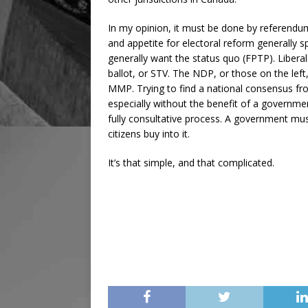
In my opinion, it must be done by referendum
and appetite for electoral reform generally sp
generally want the status quo (FPTP). Liberal
ballot, or STV. The NDP, or those on the left
MMP. Trying to find a national consensus fro
especially without the benefit of a government
fully consultative process. A government mus
citizens buy into it.
It’s that simple, and that complicated.