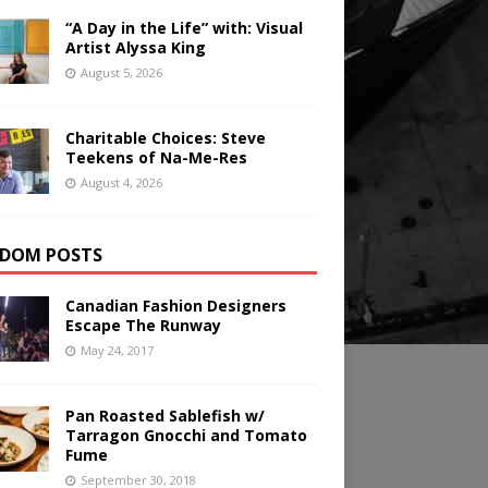
“A Day in the Life” with: Visual
Artist Alyssa King
August 5, 2026
Charitable Choices: Steve
Teekens of Na-Me-Res
August 4, 2026
DOM POSTS
Canadian Fashion Designers
Escape The Runway
May 24, 2017
Pan Roasted Sablefish w/
Tarragon Gnocchi and Tomato
Fume
September 30, 2018