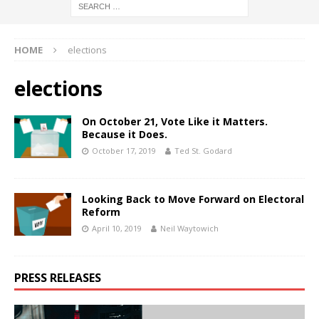
HOME
elections
elections
On October 21, Vote Like it Matters.
Because it Does.
October 17, 2019
Ted St. Godard
Looking Back to Move Forward on Electoral
Reform
April 10, 2019
Neil Waytowich
PRESS RELEASES