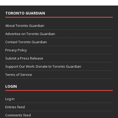
TORONTO GUARDIAN
About Toronto Guardian
Advertise on Toronto Guardian
Contact Toronto Guardian
Privacy Policy
Submit a Press Release
Support Our Work: Donate to Toronto Guardian
Terms of Service
LOGIN
Log in
Entries feed
Comments feed