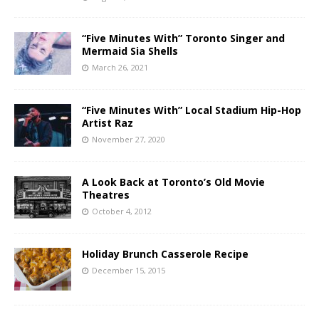
“Five Minutes With” Toronto Singer and
Mermaid Sia Shells
March 26, 2021
“Five Minutes With” Local Stadium Hip-Hop
Artist Raz
November 27, 2020
A Look Back at Toronto’s Old Movie
Theatres
October 4, 2012
Holiday Brunch Casserole Recipe
December 15, 2015