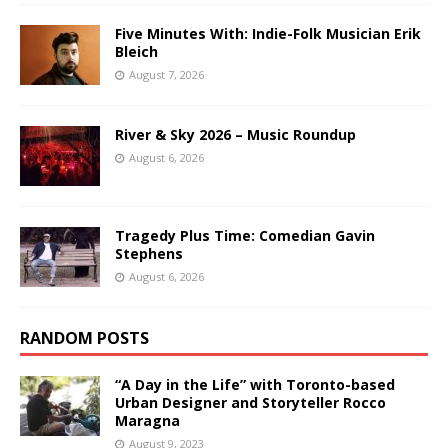
Five Minutes With: Indie-Folk Musician Erik
Bleich
August 7, 2026
River & Sky 2026 – Music Roundup
August 6, 2026
Tragedy Plus Time: Comedian Gavin
Stephens
August 6, 2026
RANDOM POSTS
“A Day in the Life” with Toronto-based
Urban Designer and Storyteller Rocco
Maragna
August 9, 2023