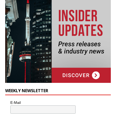
WEEKLY NEWSLETTER
E-Mail