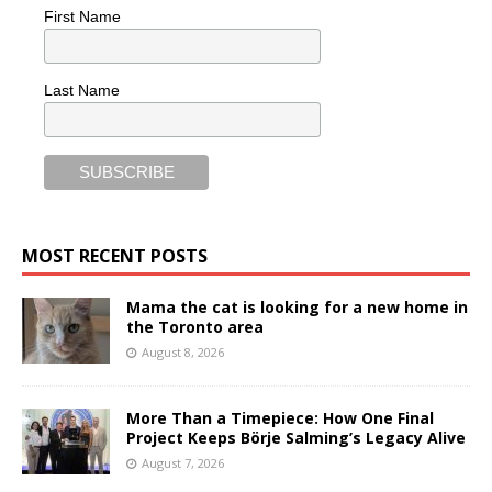
First Name
Last Name
MOST RECENT POSTS
Mama the cat is looking for a new home in
the Toronto area
August 8, 2026
More Than a Timepiece: How One Final
Project Keeps Börje Salming’s Legacy Alive
August 7, 2026