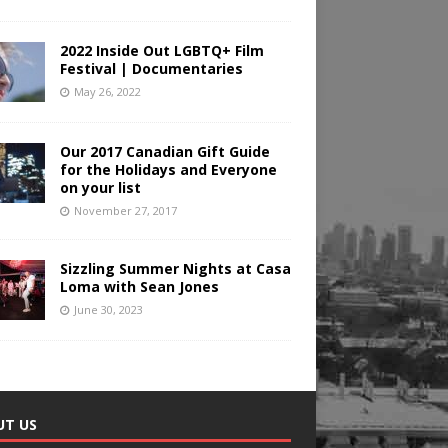
2022 Inside Out LGBTQ+ Film
Festival | Documentaries
May 26, 2022
Our 2017 Canadian Gift Guide
for the Holidays and Everyone
on your list
November 27, 2017
Sizzling Summer Nights at Casa
Loma with Sean Jones
June 30, 2023
UT US