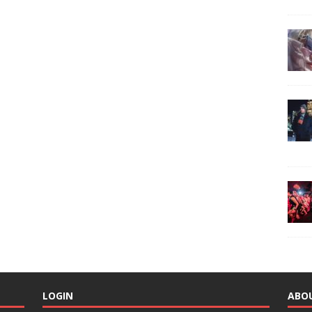
LOGIN
ABO