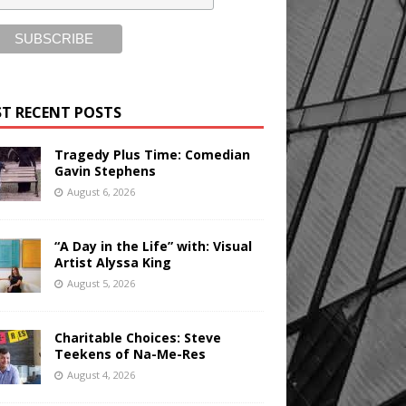
T RECENT POSTS
Tragedy Plus Time: Comedian
Gavin Stephens
August 6, 2026
“A Day in the Life” with: Visual
Artist Alyssa King
August 5, 2026
Charitable Choices: Steve
Teekens of Na-Me-Res
August 4, 2026