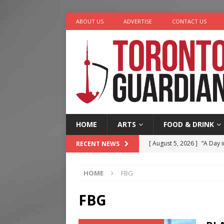
ABOUT US
ADVERTISE
CONTACT US
HOME
ARTS
FOOD & DRINK
[ August 5, 2026 ]
“A Day i
RECENT NEWS
[ August 4, 2026 ]
Charita
HOME
FBG
[ August 4, 2026 ]
Nero th
[ August 3, 2026 ]
Homegro
FBG
[ August 6, 2026 ]
Tragedy