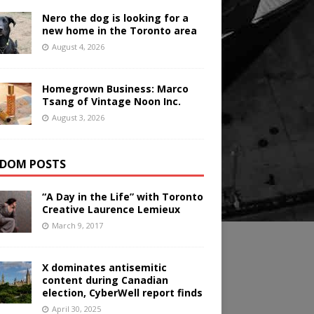
Nero the dog is looking for a
new home in the Toronto area
August 4, 2026
Homegrown Business: Marco
Tsang of Vintage Noon Inc.
August 3, 2026
DOM POSTS
“A Day in the Life” with Toronto
Creative Laurence Lemieux
March 9, 2017
X dominates antisemitic
content during Canadian
election, CyberWell report finds
April 30, 2025