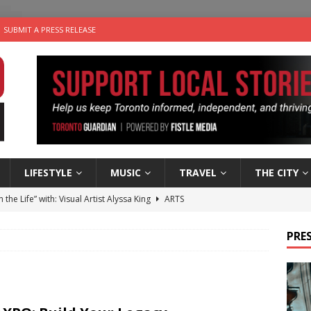
SUBMIT A PRESS RELEASE
LIFESTYLE
MUSIC
TRAVEL
THE CITY
n the Life” with: Visual Artist Alyssa King
ARTS
ble Choices: Steve Teekens of Na-Me-Res
CHARITIES
PRES
e dog is looking for a new home in the Toronto area
LIFESTYLE
wn Business: Marco Tsang of Vintage Noon Inc.
BUSINESSES
 Plus Time: Comedian Gavin Stephens
COMEDY