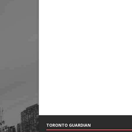
TORONTO GUARDIAN