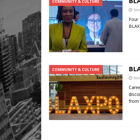
BLA
COMMUNITY & CULTURE
No
Four 
BLAXP
BLA
COMMUNITY & CULTURE
No
Caree
disco
from