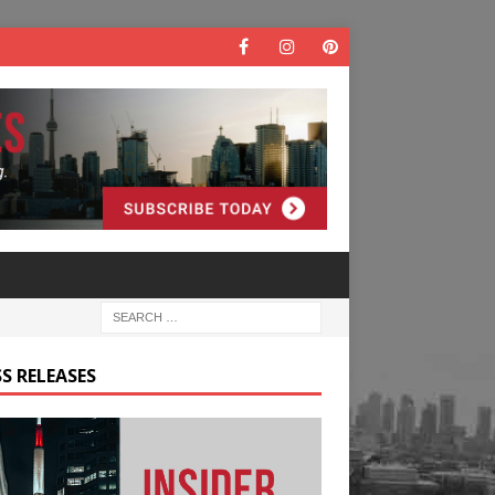
S RELEASES