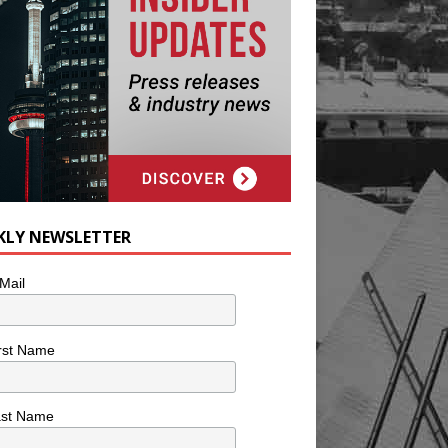
KLY NEWSLETTER
Mail
rst Name
ast Name