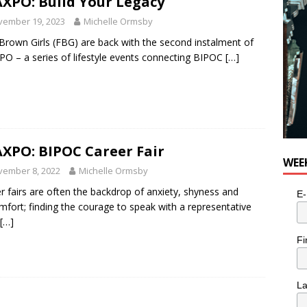
XPO: Build Your Legacy
vember 19, 2023
Michelle Ormsby
Brown Girls (FBG) are back with the second instalment of
O – a series of lifestyle events connecting BIPOC
[…]
XPO: BIPOC Career Fair
WEE
vember 8, 2022
Michelle Ormsby
r fairs are often the backdrop of anxiety, shyness and
E-
mfort; finding the courage to speak with a representative
[…]
Fi
L