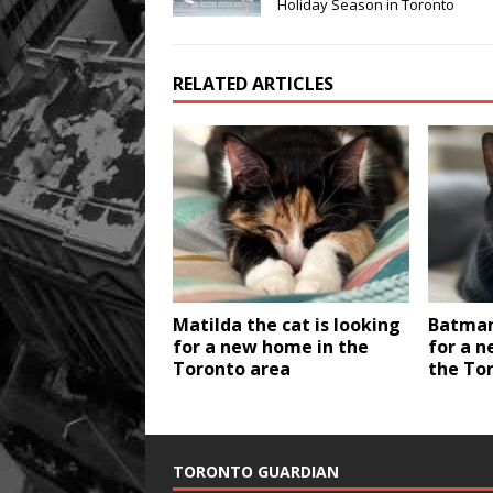
Holiday Season in Toronto
RELATED ARTICLES
Matilda the cat is looking
Batman 
for a new home in the
for a n
Toronto area
the To
TORONTO GUARDIAN