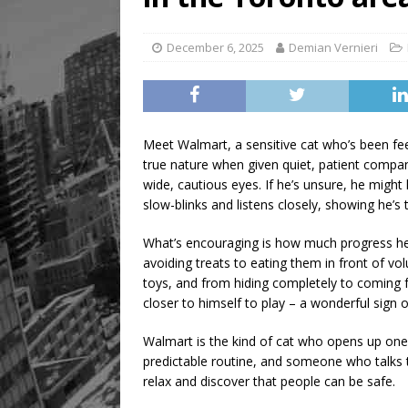
[ August 5, 2026 ]
“A Day i
December 6, 2025
Demian Vernieri
Meet Walmart, a sensitive cat who’s been fee
true nature when given quiet, patient company
wide, cautious eyes. If he’s unsure, he might 
slow-blinks and listens closely, showing he’s 
What’s encouraging is how much progress he’s
avoiding treats to eating them in front of vol
toys, and from hiding completely to coming f
closer to himself to play – a wonderful sign o
Walmart is the kind of cat who opens up one
predictable routine, and someone who talks to
relax and discover that people can be safe.