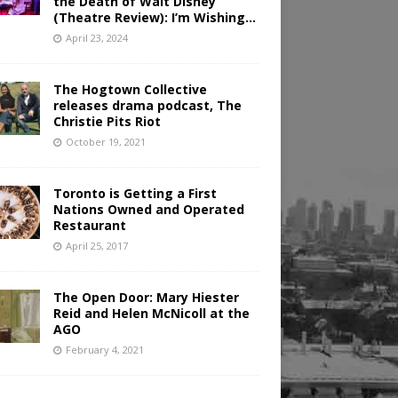
the Death of Walt Disney
(Theatre Review): I’m Wishing…
April 23, 2024
The Hogtown Collective
releases drama podcast, The
Christie Pits Riot
October 19, 2021
Toronto is Getting a First
Nations Owned and Operated
Restaurant
April 25, 2017
The Open Door: Mary Hiester
Reid and Helen McNicoll at the
AGO
February 4, 2021