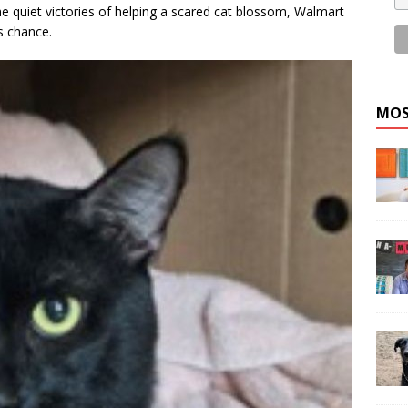
he quiet victories of helping a scared cat blossom, Walmart
s chance.
MOS