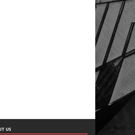
UT US