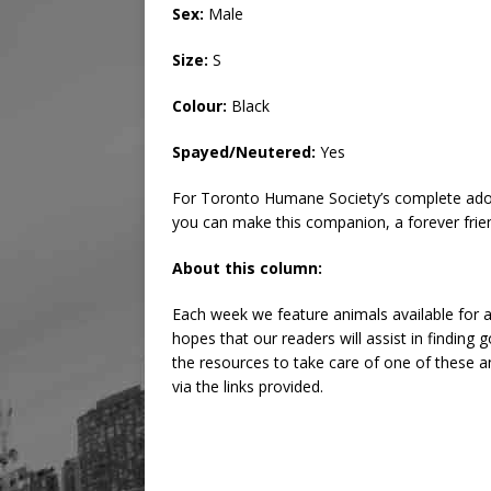
Sex:
Male
Size:
S
Colour:
Black
Spayed/Neutered:
Yes
For Toronto Humane Society’s complete adop
you can make this companion, a forever frie
About this column:
Each week we feature animals available for a
hopes that our readers will assist in findin
the resources to take care of one of these an
via the links provided.