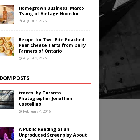
Homegrown Business: Marco
Tsang of Vintage Noon Inc.
August 3, 2026
Recipe for Two-Bite Poached
Pear Cheese Tarts from Dairy
Farmers of Ontario
August 2, 2026
DOM POSTS
traces. by Toronto
Photographer Jonathan
Castellino
February 4, 2016
A Public Reading of an
Unproduced Screenplay About