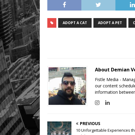
ADOPT A CAT
ADOPT A PET
About Demian V
Fistle Media - Mana
our content schedule
information between
PREVIOUS
10 Unforgettable Experiences th