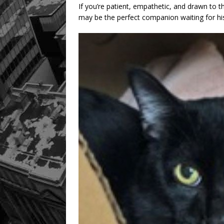
If you’re patient, empathetic, and drawn to t
may be the perfect companion waiting for hi