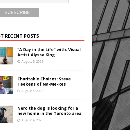
T RECENT POSTS
“A Day in the Life” with: Visual
Artist Alyssa King
August 5, 2026
Charitable Choices: Steve
Teekens of Na-Me-Res
August 4, 2026
Nero the dog is looking for a
new home in the Toronto area
August 4, 2026