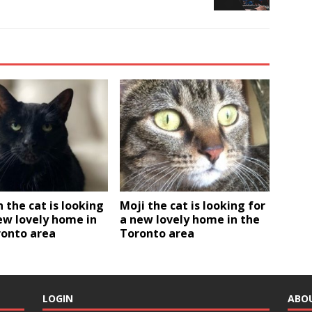
the cat is looking
Moji the cat is looking for
ew lovely home in
a new lovely home in the
ronto area
Toronto area
LOGIN
ABO