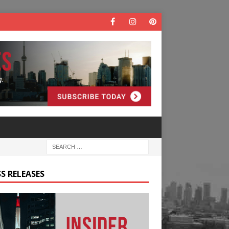
S RELEASES