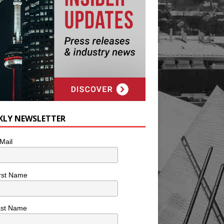
KLY NEWSLETTER
Mail
rst Name
ast Name