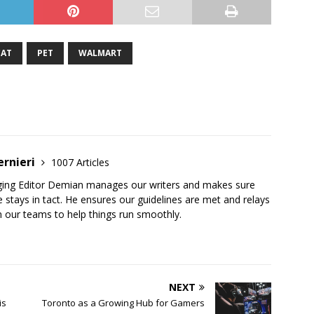
CAT
PET
WALMART
ernieri
1007 Articles
ging Editor Demian manages our writers and makes sure
 stays in tact. He ensures our guidelines are met and relays
 our teams to help things run smoothly.
NEXT
is
Toronto as a Growing Hub for Gamers