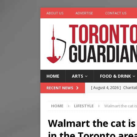
ABOUT US
ADVERTISE
CONTACT US
HOME
ARTS
FOOD & DRINK
[ August 4, 2026 ]
Charita
RECENT NEWS
[ August 4, 2026 ]
Nero th
HOME
LIFESTYLE
Walmart the cat i
[ August 3, 2026 ]
Homegro
[ August 2, 2026 ]
Recipe 
Walmart the cat is
Ontario
FOOD & DRINK
in the Toronto are