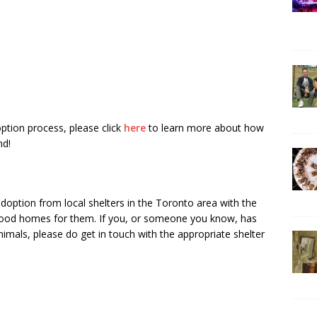
tion process, please click
here
to learn more about how
nd!
doption from local shelters in the Toronto area with the
g good homes for them. If you, or someone you know, has
imals, please do get in touch with the appropriate shelter