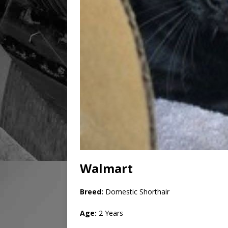
Walmart
Breed:
Domestic Shorthair
Age:
2 Years