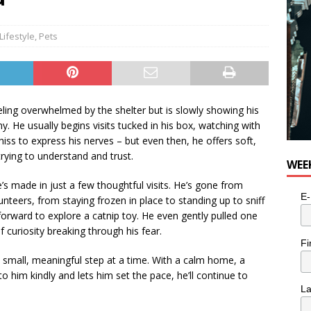
n the Life” with: Visual Artist Alyssa King
ARTS
Lifestyle
,
Pets
ling overwhelmed by the shelter but is slowly showing his
. He usually begins visits tucked in his box, watching with
hiss to express his nerves – but even then, he offers soft,
trying to understand and trust.
WEE
 made in just a few thoughtful visits. He’s gone from
E-
unteers, from staying frozen in place to standing up to sniff
orward to explore a catnip toy. He even gently pulled one
f curiosity breaking through his fear.
Fi
 small, meaningful step at a time. With a calm home, a
 him kindly and lets him set the pace, he’ll continue to
L