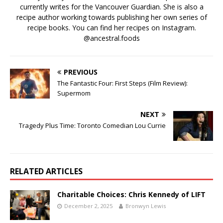
currently writes for the Vancouver Guardian. She is also a
recipe author working towards publishing her own series of
recipe books. You can find her recipes on Instagram.
@ancestral.foods
PREVIOUS
The Fantastic Four: First Steps (Film Review):
Supermom
NEXT
Tragedy Plus Time: Toronto Comedian Lou Currie
RELATED ARTICLES
Charitable Choices: Chris Kennedy of LIFT
December 2, 2025
Bronwyn Lewis