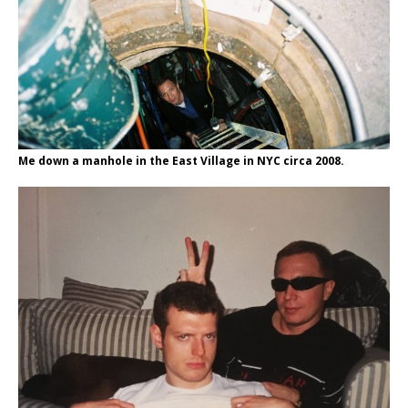
Me down a manhole in the East Village in NYC circa 2008.