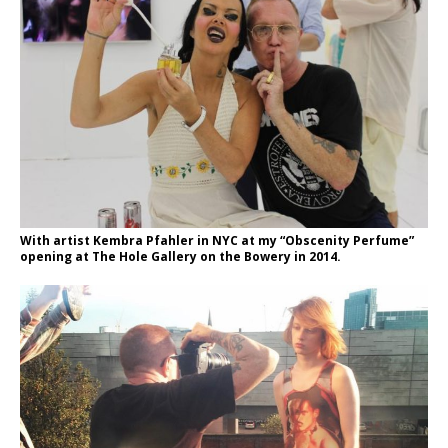
With artist Kembra Pfahler in NYC at my “Obscenity Perfume”
opening at The Hole Gallery on the Bowery in 2014.