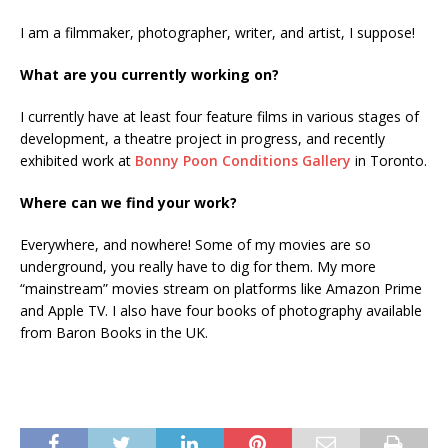
I am a filmmaker, photographer, writer, and artist, I suppose!
What are you currently working on?
I currently have at least four feature films in various stages of
development, a theatre project in progress, and recently
exhibited work at
Bonny Poon Conditions Gallery
in Toronto.
Where can we find your work?
Everywhere, and nowhere! Some of my movies are so
underground, you really have to dig for them. My more
“mainstream” movies stream on platforms like Amazon Prime
and Apple TV. I also have four books of photography available
from Baron Books in the UK.