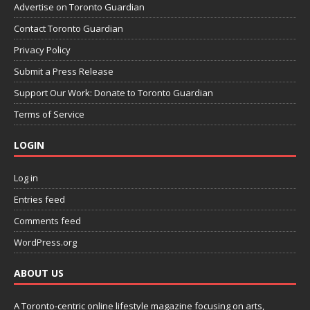
Advertise on Toronto Guardian
Contact Toronto Guardian
Privacy Policy
Submit a Press Release
Support Our Work: Donate to Toronto Guardian
Terms of Service
LOGIN
Log in
Entries feed
Comments feed
WordPress.org
ABOUT US
A Toronto-centric online lifestyle magazine focusing on arts,