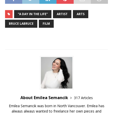
“A DAY IN THE LIFE”
ARTIST
ARTS
BRUCE LABRUCE
FILM
About Emilea Semancik
317 Articles
Emilea Semancik was born in North Vancouver. Emilea has
always always wanted to freelance her own pieces and