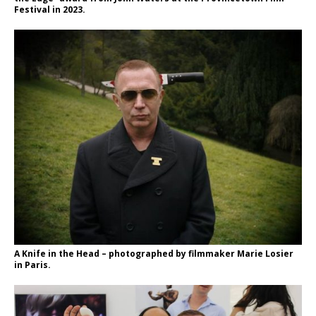
Festival in 2023.
A Knife in the Head – photographed by filmmaker Marie Losier
in Paris.