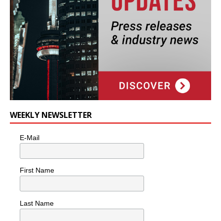
WEEKLY NEWSLETTER
E-Mail
First Name
Last Name