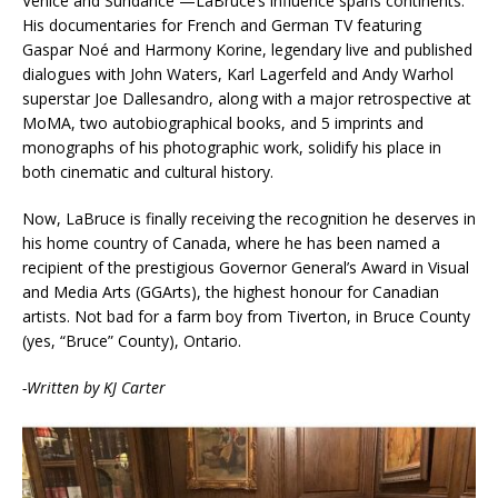
Venice and Sundance —LaBruce’s influence spans continents.
His documentaries for French and German TV featuring
Gaspar Noé and Harmony Korine, legendary live and published
dialogues with John Waters, Karl Lagerfeld and Andy Warhol
superstar Joe Dallesandro, along with a major retrospective at
MoMA, two autobiographical books, and 5 imprints and
monographs of his photographic work, solidify his place in
both cinematic and cultural history.
Now, LaBruce is finally receiving the recognition he deserves in
his home country of Canada, where he has been named a
recipient of the prestigious Governor General’s Award in Visual
and Media Arts (GGArts), the highest honour for Canadian
artists. Not bad for a farm boy from Tiverton, in Bruce County
(yes, “Bruce” County), Ontario.
-Written by KJ Carter