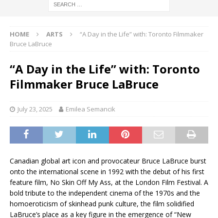
HOME
ARTS
“A Day in the Life” with: Toronto Filmmaker
Bruce LaBruce
“A Day in the Life” with: Toronto
Filmmaker Bruce LaBruce
July 23, 2025
Emilea Semancik
Canadian global art icon and provocateur Bruce LaBruce burst
onto the international scene in 1992 with the debut of his first
feature film, No Skin Off My Ass, at the London Film Festival. A
bold tribute to the independent cinema of the 1970s and the
homoeroticism of skinhead punk culture, the film solidified
LaBruce’s place as a key figure in the emergence of “New