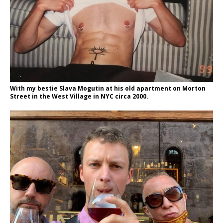
With my bestie Slava Mogutin at his old apartment on Morton
Street in the West Village in NYC circa 2000.