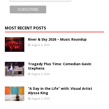
MOST RECENT POSTS
River & Sky 2026 – Music Roundup
August 6, 2026
Tragedy Plus Time: Comedian Gavin
Stephens
August 6, 2026
“A Day in the Life” with: Visual Artist
Alyssa King
August 5, 2026