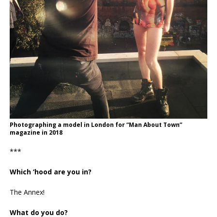
Photographing a model in London for “Man About Town”
magazine in 2018
***
Which ‘hood are you in?
The Annex!
What do you do?