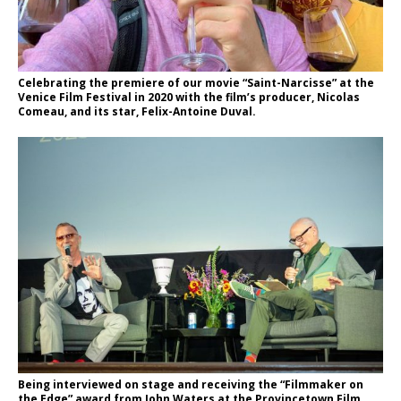
Celebrating the premiere of our movie “Saint-Narcisse” at the
Venice Film Festival in 2020 with the film’s producer, Nicolas
Comeau, and its star, Felix-Antoine Duval.
Being interviewed on stage and receiving the “Filmmaker on
the Edge” award from John Waters at the Provincetown Film