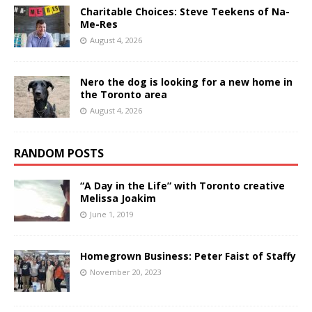
Charitable Choices: Steve Teekens of Na-
Me-Res
August 4, 2026
Nero the dog is looking for a new home in
the Toronto area
August 4, 2026
RANDOM POSTS
“A Day in the Life” with Toronto creative
Melissa Joakim
June 1, 2019
Homegrown Business: Peter Faist of Staffy
November 20, 2023