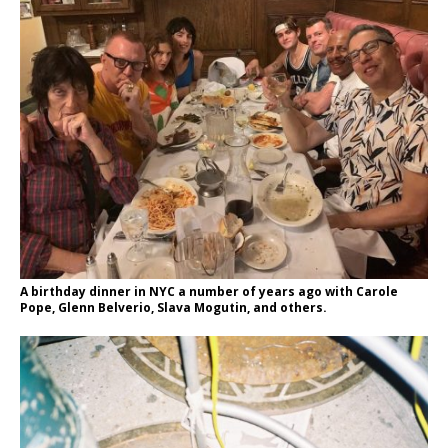
A birthday dinner in NYC a number of years ago with Carole
Pope, Glenn Belverio, Slava Mogutin, and others.