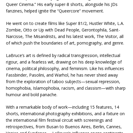
Queer Cinema.” His early super-8 shorts, alongside his JDs
fanzines, helped ignite the “Queercore” movement.
He went on to create films like Super 81/2, Hustler White, L.A.
Zombie, Otto or Up with Dead People, Gerontophila, Saint-
Narcisse, The Misandrists, and his latest work, The Visitor, all
of which push the boundaries of art, pornography, and genre.
LaBruce’s art is defined by radical transgression, intellectual
rigour, and a fearless wit, drawing on his deep knowledge of
cinema, political philosophy, and feminism. Like his influences
Fassbinder, Pasolini, and Warhol, he has never shied away
from the exploration of taboo subjects—sexual repression,
homophobia, Islamophobia, racism, and classism—with sharp
humour and bold panache.
With a remarkable body of work—including 15 features, 14
shorts, international photography exhibitions, and a fixture on
the international film festival circuit with screenings and
retrospectives, from Busan to Buenos Aires, Berlin, Cannes,