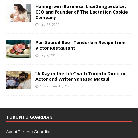
Homegrown Business: Lisa Sanguedolce,
CEO and founder of The Lactation Cookie
Company
July 25, 2022
Pan Seared Beef Tenderloin Recipe from
Victor Restaurant
July 7, 2019
“A Day in the Life” with Toronto Director,
Actor and Writer Vanessa Matsui
November 15, 2023
TORONTO GUARDIAN
About Toronto Guardian