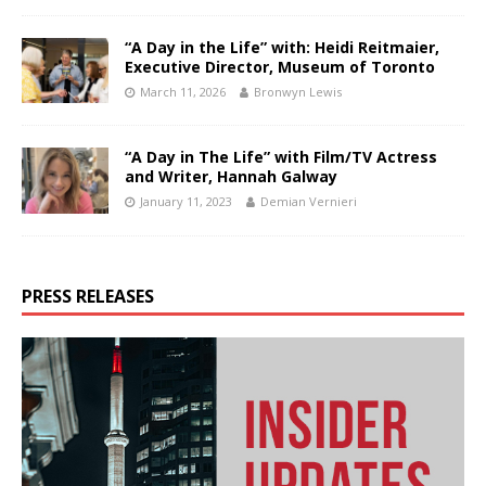
“A Day in the Life” with: Heidi Reitmaier,
Executive Director, Museum of Toronto
March 11, 2026
Bronwyn Lewis
“A Day in The Life” with Film/TV Actress
and Writer, Hannah Galway
January 11, 2023
Demian Vernieri
PRESS RELEASES