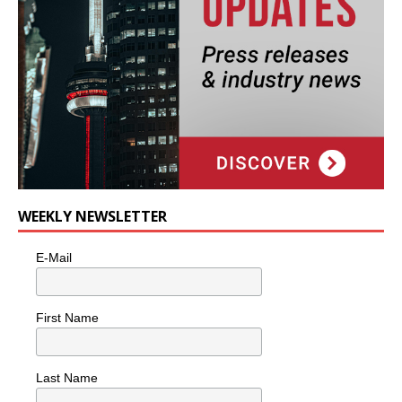
WEEKLY NEWSLETTER
E-Mail
First Name
Last Name