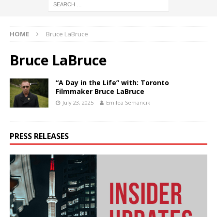
HOME
Bruce LaBruce
Bruce LaBruce
“A Day in the Life” with: Toronto
Filmmaker Bruce LaBruce
July 23, 2025
Emilea Semancik
PRESS RELEASES