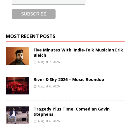
MOST RECENT POSTS
Five Minutes With: Indie-Folk Musician Erik
Bleich
August 7, 2026
River & Sky 2026 – Music Roundup
August 6, 2026
Tragedy Plus Time: Comedian Gavin
Stephens
August 6, 2026