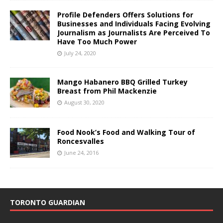
Profile Defenders Offers Solutions for
Businesses and Individuals Facing Evolving
Journalism as Journalists Are Perceived To
Have Too Much Power
July 24, 2020
Mango Habanero BBQ Grilled Turkey
Breast from Phil Mackenzie
August 30, 2020
Food Nook’s Food and Walking Tour of
Roncesvalles
June 24, 2016
TORONTO GUARDIAN