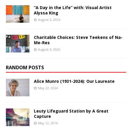
“A Day in the Life” with: Visual Artist
Alyssa King
August 5, 2026
Charitable Choices: Steve Teekens of Na-
Me-Res
August 4, 2026
RANDOM POSTS
Alice Munro (1931-2024): Our Laureate
May 22, 2024
Leuty Lifeguard Station by A Great
Capture
May 12, 2016