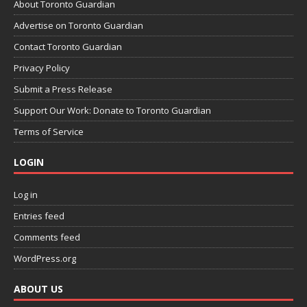
About Toronto Guardian
Advertise on Toronto Guardian
Contact Toronto Guardian
Privacy Policy
Submit a Press Release
Support Our Work: Donate to Toronto Guardian
Terms of Service
LOGIN
Log in
Entries feed
Comments feed
WordPress.org
ABOUT US