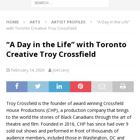
HOME
ARTS
ARTIST PROFILES
“A Day in the Life”
with Toronto Creative Troy Crossfield
“A Day in the Life” with Toronto
Creative Troy Crossfield
February 14, 2020
Joel Levy
Troy Crossfield is the founder of award winning Crossfield
House Productions (CHP), a production company that brings
to the world the stories of Black Canadians through the art of
theatre and film. Founded in 2016, CHP has since had over 9
sold out shows and performed in front of thousands of
audience members, included those in Washington, DC and