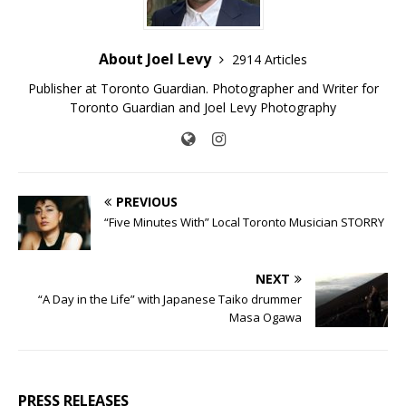
About Joel Levy
2914 Articles
Publisher at Toronto Guardian. Photographer and Writer for
Toronto Guardian and Joel Levy Photography
PREVIOUS
“Five Minutes With” Local Toronto Musician STORRY
NEXT
“A Day in the Life” with Japanese Taiko drummer
Masa Ogawa
PRESS RELEASES