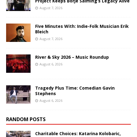
Project Keeps Börje Salming’s Legacy Alive
August 7, 2026
Five Minutes With: Indie-Folk Musician Erik
Bleich
August 7, 2026
River & Sky 2026 – Music Roundup
August 6, 2026
Tragedy Plus Time: Comedian Gavin
Stephens
August 6, 2026
RANDOM POSTS
Charitable Choices: Katarina Kolobaric,