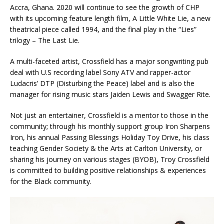
Accra, Ghana. 2020 will continue to see the growth of CHP
with its upcoming feature length film, A Little White Lie, a new
theatrical piece called 1994, and the final play in the “Lies”
trilogy – The Last Lie.
A multi-faceted artist, Crossfield has a major songwriting pub
deal with U.S recording label Sony ATV and rapper-actor
Ludacris’ DTP (Disturbing the Peace) label and is also the
manager for rising music stars Jaiden Lewis and Swagger Rite.
Not just an entertainer, Crossfield is a mentor to those in the
community; through his monthly support group Iron Sharpens
Iron, his annual Passing Blessings Holiday Toy Drive, his class
teaching Gender Society & the Arts at Carlton University, or
sharing his journey on various stages (BYOB), Troy Crossfield
is committed to building positive relationships & experiences
for the Black community.