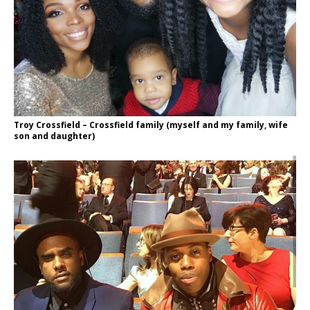
Troy Crossfield – Crossfield family (myself and my family, wife
son and daughter)