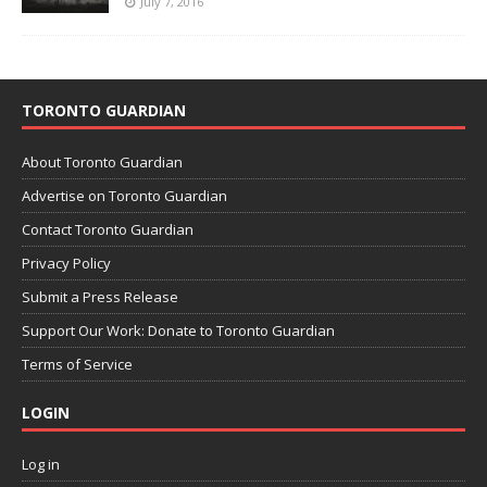
July 7, 2016
TORONTO GUARDIAN
About Toronto Guardian
Advertise on Toronto Guardian
Contact Toronto Guardian
Privacy Policy
Submit a Press Release
Support Our Work: Donate to Toronto Guardian
Terms of Service
LOGIN
Log in