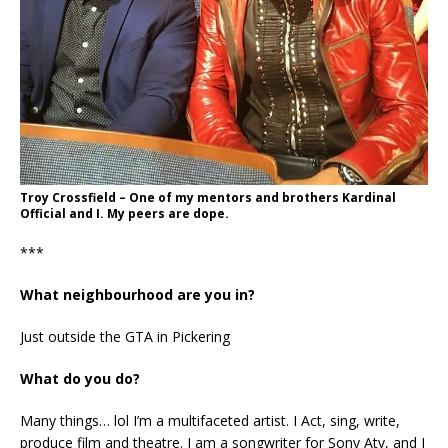
Troy Crossfield – One of my mentors and brothers Kardinal
Official and I. My peers are dope.
***
What neighbourhood are you in?
Just outside the GTA in Pickering
What do you do?
Many things… lol I’m a multifaceted artist. I Act, sing, write,
produce film and theatre. I am a songwriter for Sony Atv, and I