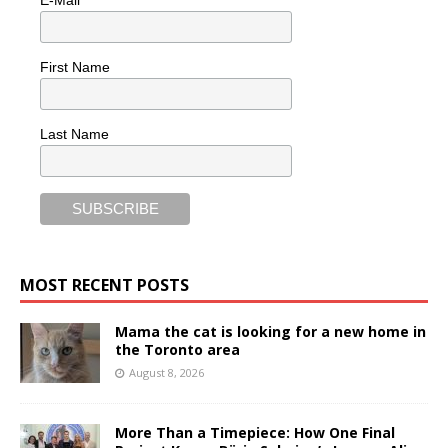
E-Mail
First Name
Last Name
MOST RECENT POSTS
Mama the cat is looking for a new home in
the Toronto area
August 8, 2026
More Than a Timepiece: How One Final