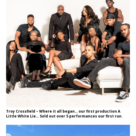
Troy Crossfield – Where it all began… our first production A
Little White Lie… Sold out over 5 performances our first run.