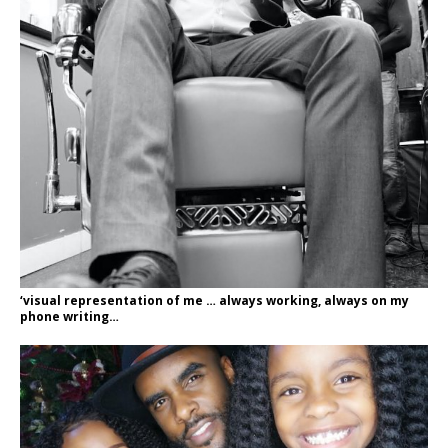
‘visual representation of me … always working, always on my
phone writing…