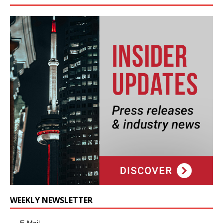
WEEKLY NEWSLETTER