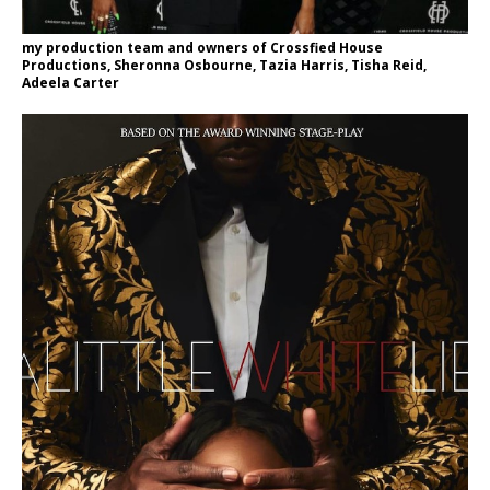
my production team and owners of Crossfied House
Productions, Sheronna Osbourne, Tazia Harris, Tisha Reid,
Adeela Carter