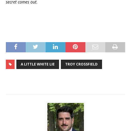
secret comes out.
A LITTLE WHITE LIE
TROY CROSSFIELD