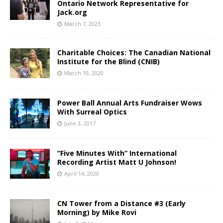
Ontario Network Representative for
Jack.org
March 7, 2023
Charitable Choices: The Canadian National
Institute for the Blind (CNIB)
March 10, 2020
Power Ball Annual Arts Fundraiser Wows
With Surreal Optics
June 3, 2017
“Five Minutes With” International
Recording Artist Matt U Johnson!
April 14, 2020
CN Tower from a Distance #3 (Early
Morning) by Mike Rovi