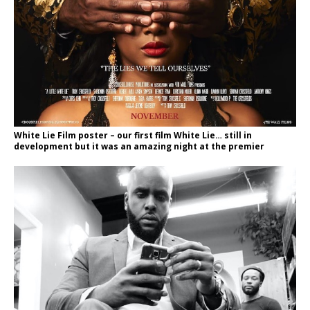
White Lie Film poster – our first film White Lie… still in
development but it was an amazing night at the premier