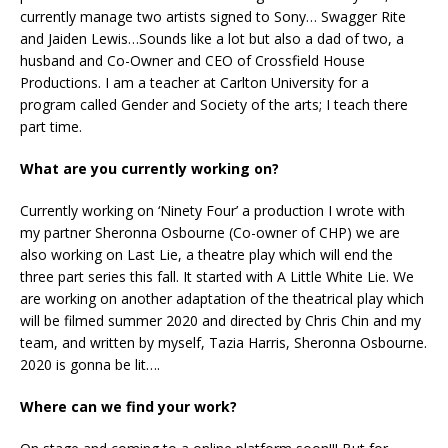
currently manage two artists signed to Sony… Swagger Rite
and Jaiden Lewis…Sounds like a lot but also a dad of two, a
husband and Co-Owner and CEO of Crossfield House
Productions. I am a teacher at Carlton University for a
program called Gender and Society of the arts; I teach there
part time.
What are you currently working on?
Currently working on ‘Ninety Four’ a production I wrote with
my partner Sheronna Osbourne (Co-owner of CHP) we are
also working on Last Lie, a theatre play which will end the
three part series this fall. It started with A Little White Lie. We
are working on another adaptation of the theatrical play which
will be filmed summer 2020 and directed by Chris Chin and my
team, and written by myself, Tazia Harris, Sheronna Osbourne.
2020 is gonna be lit….
Where can we find your work?