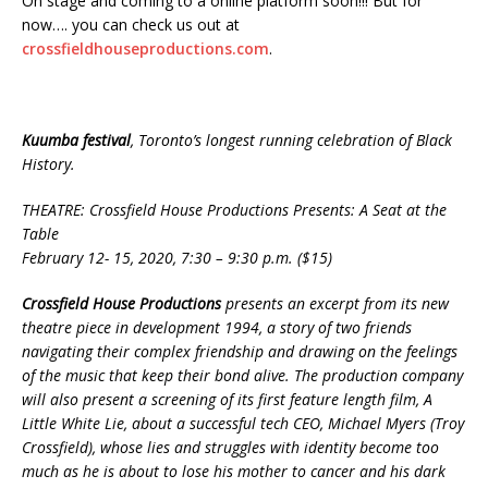
On stage and coming to a online platform soon!!! But for
now…. you can check us out at
crossfieldhouseproductions.com
.
Kuumba festival
, Toronto’s longest running celebration of Black
History.
THEATRE: Crossfield House Productions Presents: A Seat at the
Table
February 12- 15, 2020, 7:30 – 9:30 p.m. ($15)
Crossfield House Productions
presents an excerpt from its new
theatre piece in development 1994, a story of two friends
navigating their complex friendship and drawing on the feelings
of the music that keep their bond alive. The production company
will also present a screening of its first feature length film, A
Little White Lie, about a successful tech CEO, Michael Myers (Troy
Crossfield), whose lies and struggles with identity become too
much as he is about to lose his mother to cancer and his dark