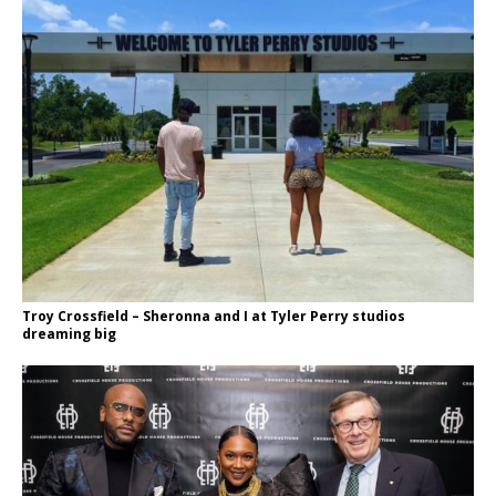
Troy Crossfield – Sheronna and I at Tyler Perry studios
dreaming big