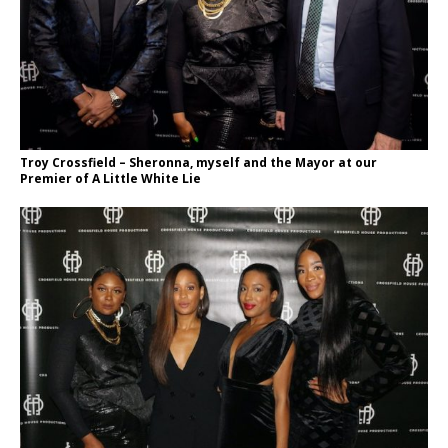
Troy Crossfield – Sheronna, myself and the Mayor at our
Premier of A Little White Lie