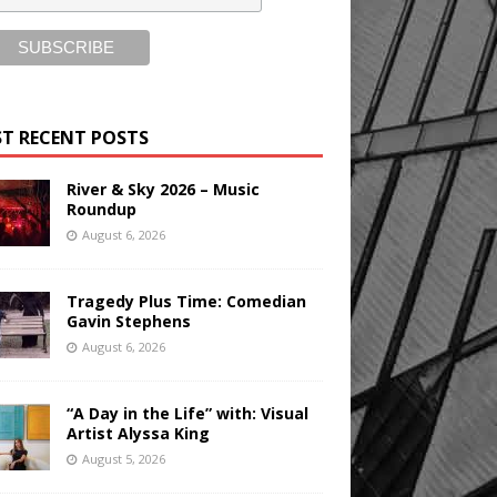
T RECENT POSTS
River & Sky 2026 – Music
Roundup
August 6, 2026
Tragedy Plus Time: Comedian
Gavin Stephens
August 6, 2026
“A Day in the Life” with: Visual
Artist Alyssa King
August 5, 2026