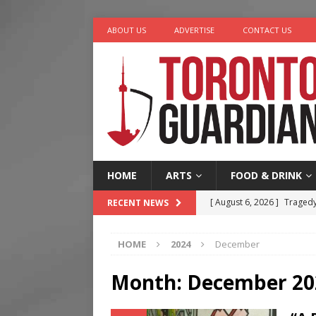
ABOUT US
ADVERTISE
CONTACT US
HOME
ARTS
FOOD & DRINK
[ August 6, 2026 ]
Tragedy
RECENT NEWS
[ August 5, 2026 ]
“A Day i
HOME
2024
December
[ August 4, 2026 ]
Charita
[ August 4, 2026 ]
Nero th
Month:
December 20
[ August 6, 2026 ]
River &