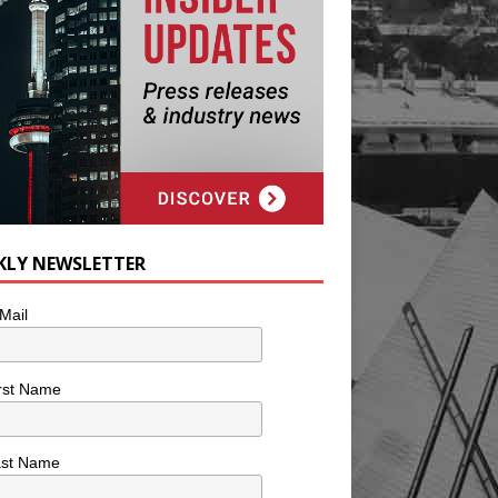
KLY NEWSLETTER
Mail
rst Name
ast Name