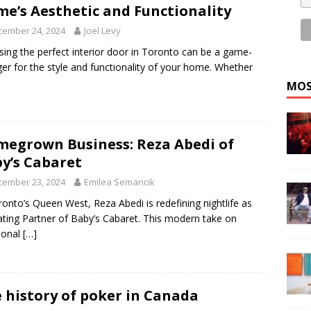
e’s Aesthetic and Functionality
cember 24, 2024
Joel Levy
ing the perfect interior door in Toronto can be a game-
er for the style and functionality of your home. Whether
MOS
egrown Business: Reza Abedi of
y’s Cabaret
cember 23, 2024
Emilea Semancik
ronto’s Queen West, Reza Abedi is redefining nightlife as
ting Partner of Baby’s Cabaret. This modern take on
tional
[…]
 history of poker in Canada