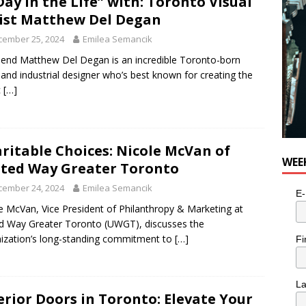
Day in the Life” with: Toronto Visual
ist Matthew Del Degan
cember 25, 2024
Emilea Semancik
iend Matthew Del Degan is an incredible Toronto-born
t and industrial designer who’s best known for creating the
c
[…]
ritable Choices: Nicole McVan of
WEE
ted Way Greater Toronto
cember 24, 2024
Emilea Semancik
E-
e McVan, Vice President of Philanthropy & Marketing at
d Way Greater Toronto (UWGT), discusses the
ization’s long-standing commitment to
[…]
Fi
L
erior Doors in Toronto: Elevate Your