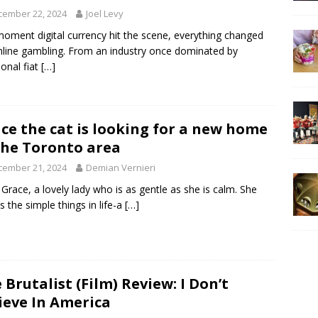
cember 22, 2024
Joel Levy
oment digital currency hit the scene, everything changed
nline gambling. From an industry once dominated by
ional fiat
[…]
ce the cat is looking for a new home
the Toronto area
cember 21, 2024
Demian Vernieri
Grace, a lovely lady who is as gentle as she is calm. She
s the simple things in life-a
[…]
 Brutalist (Film) Review: I Don’t
ieve In America