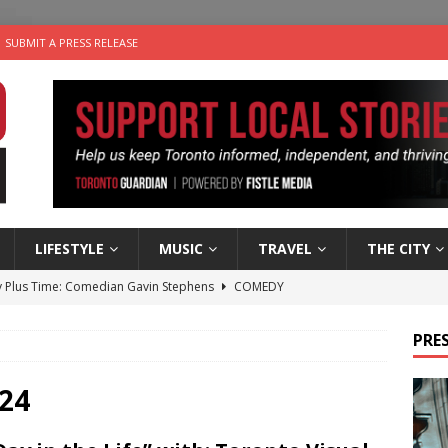
SUBMIT A PRESS RELEASE
LIFESTYLE
MUSIC
TRAVEL
THE CITY
 Plus Time: Comedian Gavin Stephens
COMEDY
n the Life” with: Visual Artist Alyssa King
ARTS
PRES
ble Choices: Steve Teekens of Na-Me-Res
CHARITIES
e dog is looking for a new home in the Toronto area
LIFESTYLE
24
 Sky 2026 – Music Roundup
EVENTS