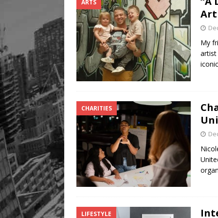
“A 
ARTS
Art
De
My fr
artis
iconi
Cha
CHARITIES
Uni
De
Nicol
Unite
organ
Int
LIFESTYLE