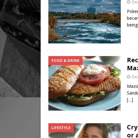
De
Poker
becam
bein
Rec
FOOD & DRINK
Ma
De
Mazol
Sandw
[…]
Cry
LIFESTYLE
or 