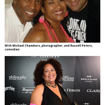
With Michael Chambers, photographer, and Russell Peters,
comedian