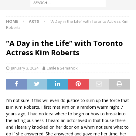
HOME
ARTS
“A Day in the Life” with Toronto Actress Kim
Roberts
“A Day in the Life” with Toronto
Actress Kim Roberts
January 3, 2024
Emilea Semancik
I’m not sure if this will even do justice to sum up the force that
is in Kim Roberts. I first met Kim on a random warm night 7
years ago, I had no idea where to begin or how to break into
the acting business. I heard an actor lived in that house there
and I literally knocked on her door on a whim not sure what to
do if she answered. She answered and gave me her time, her