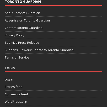
TORONTO GUARDIAN
About Toronto Guardian
Advertise on Toronto Guardian
Contact Toronto Guardian
Privacy Policy
Submit a Press Release
Support Our Work: Donate to Toronto Guardian
Terms of Service
LOGIN
Log in
Entries feed
Comments feed
WordPress.org