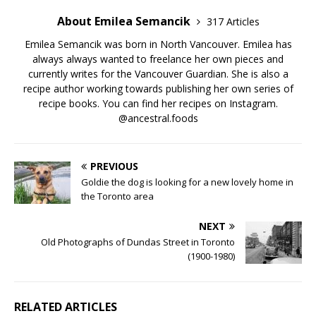
About Emilea Semancik
317 Articles
Emilea Semancik was born in North Vancouver. Emilea has
always always wanted to freelance her own pieces and
currently writes for the Vancouver Guardian. She is also a
recipe author working towards publishing her own series of
recipe books. You can find her recipes on Instagram.
@ancestral.foods
PREVIOUS
Goldie the dog is looking for a new lovely home in
the Toronto area
NEXT
Old Photographs of Dundas Street in Toronto
(1900-1980)
RELATED ARTICLES