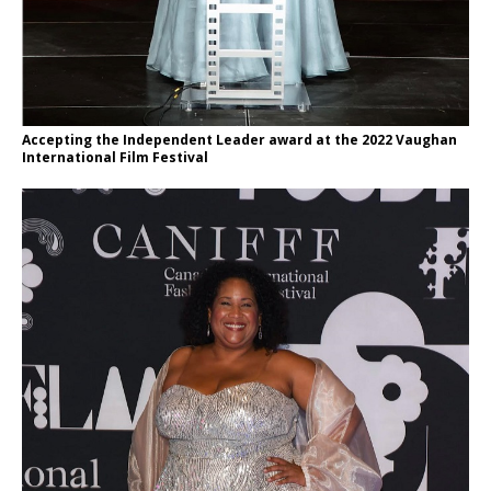
Accepting the Independent Leader award at the 2022 Vaughan
International Film Festival