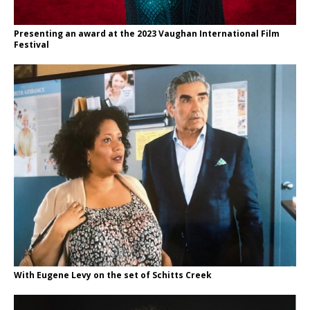
Presenting an award at the 2023 Vaughan International Film
Festival
With Eugene Levy on the set of Schitts Creek