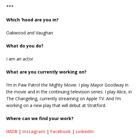
***
Which ‘hood are you in?
Oakwood and Vaughan
What do you do?
I am an actor
What are you currently working on?
I’m in Paw Patrol the Mighty Movie. I play Mayor Goodway in
the movie and in the continuing television series. I play Alice, in
The Changeling, currently streaming on Apple TV. And I’m
working on a new play that will debut at Stratford.
Where can we find your work?
IMDB
|
Instagram
|
Facebook
|
LinkedIn