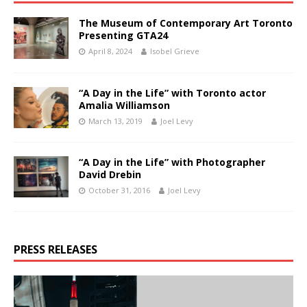
The Museum of Contemporary Art Toronto
Presenting GTA24
April 8, 2024
Isobel Grieve
“A Day in the Life” with Toronto actor
Amalia Williamson
March 13, 2019
Joel Levy
“A Day in the Life” with Photographer
David Drebin
October 31, 2016
Joel Levy
PRESS RELEASES