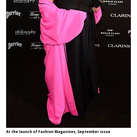
At the launch of Fashion Magazines, September issue