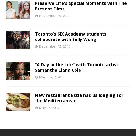
Preserve Life’s Special Moments with The
Present Films
November 19, 2020
Toronto’s 6IX Academy students
collaborate with Sully Wong
December 13, 2017
“A Day in the Life” with Toronto artist
Samantha Liana Cole
March 7, 2020
New restaurant Estia has us longing for
the Mediterranean
May 25, 2017