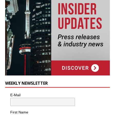
WEEKLY NEWSLETTER
E-Mail
First Name