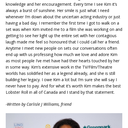
knowledge and her encouragement. Every time I see Kim it’s
always a burst of sunshine. Her smile is just what I need
whenever I’m down about the uncertain acting industry or just
having a bad day. I remember the first time I got to walk on a
set was when Kim invited me to a film she was working on and
getting to see her light up the entire set with her contagious
laugh made me feel so honoured that I could call her a friend.
Anytime I meet new people on sets our conversations often
end up with us professing how much we love and adore Kim
as most people I’ve met have had their hearts touched by her
in some way. Kim’s extensive work in the TV/Film/Theatre
worlds has solidified her as a legend already, and she is still
building her legacy. I owe Kim a lot but I’m sure she will say I
never have to pay. And for what it’s worth Kim makes the best
Lobster Roll in all of Canada and I stand by that statement.
-Written by Carlisle J Williams, friend