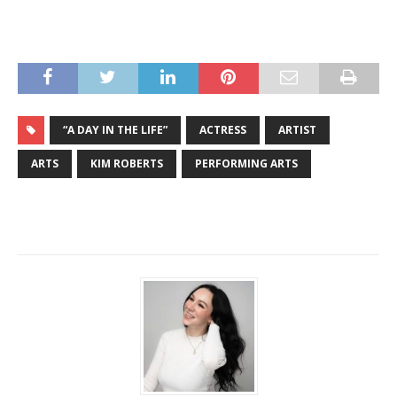
“A DAY IN THE LIFE”
ACTRESS
ARTIST
ARTS
KIM ROBERTS
PERFORMING ARTS