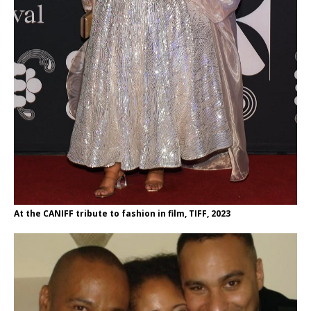
At the CANIFF tribute to fashion in film, TIFF, 2023