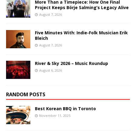
More Than a Timepiece: How One Final
Project Keeps Börje Salming’s Legacy Alive
August 7, 2026
Five Minutes With: Indie-Folk Musician Erik
Bleich
August 7, 2026
River & Sky 2026 – Music Roundup
August 6, 2026
RANDOM POSTS
Best Korean BBQ in Toronto
November 11, 2025