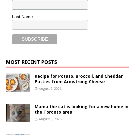
Last Name
MOST RECENT POSTS
Recipe for Potato, Broccoli, and Cheddar
Patties from Armstrong Cheese
August 9, 2026
Mama the cat is looking for a new home in
the Toronto area
August 8, 2026