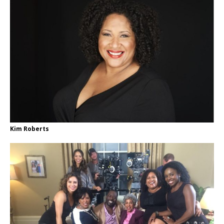
Kim Roberts