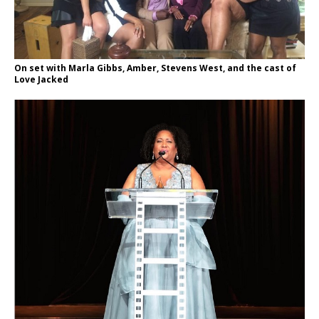
On set with Marla Gibbs, Amber, Stevens West, and the cast of
Love Jacked