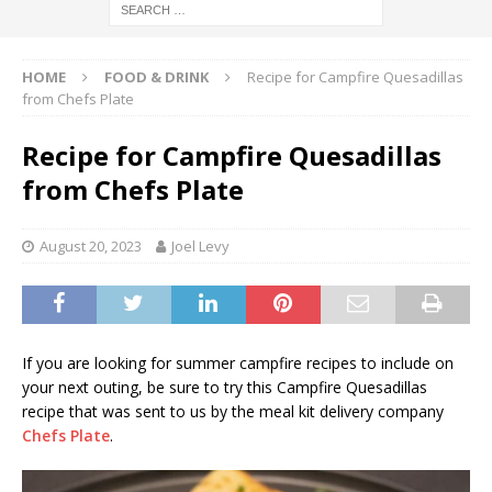
HOME
FOOD & DRINK
Recipe for Campfire Quesadillas
from Chefs Plate
Recipe for Campfire Quesadillas
from Chefs Plate
August 20, 2023
Joel Levy
If you are looking for summer campfire recipes to include on
your next outing, be sure to try this Campfire Quesadillas
recipe that was sent to us by the meal kit delivery company
Chefs Plate
.