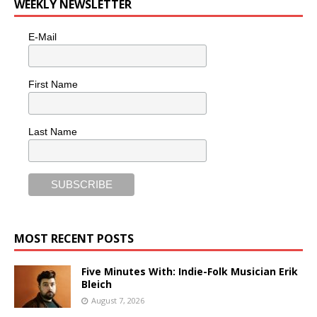
WEEKLY NEWSLETTER
E-Mail
First Name
Last Name
MOST RECENT POSTS
Five Minutes With: Indie-Folk Musician Erik
Bleich
August 7, 2026