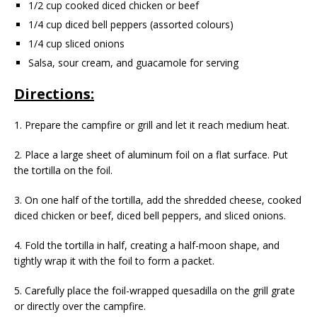
1/2 cup cooked diced chicken or beef
1/4 cup diced bell peppers (assorted colours)
1/4 cup sliced onions
Salsa, sour cream, and guacamole for serving
Directions:
1. Prepare the campfire or grill and let it reach medium heat.
2. Place a large sheet of aluminum foil on a flat surface. Put
the tortilla on the foil.
3. On one half of the tortilla, add the shredded cheese, cooked
diced chicken or beef, diced bell peppers, and sliced onions.
4. Fold the tortilla in half, creating a half-moon shape, and
tightly wrap it with the foil to form a packet.
5. Carefully place the foil-wrapped quesadilla on the grill grate
or directly over the campfire.