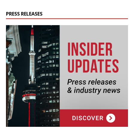
PRESS RELEASES