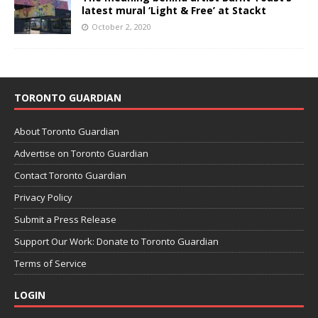
latest mural ‘Light & Free’ at Stackt
October 2, 2020
TORONTO GUARDIAN
About Toronto Guardian
Advertise on Toronto Guardian
Contact Toronto Guardian
Privacy Policy
Submit a Press Release
Support Our Work: Donate to Toronto Guardian
Terms of Service
LOGIN