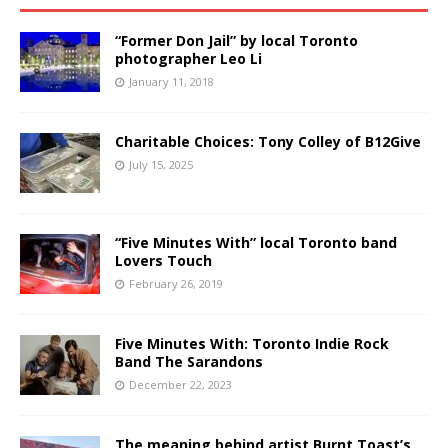
“Former Don Jail” by local Toronto
photographer Leo Li
January 11, 2018
Charitable Choices: Tony Colley of B12Give
July 15, 2025
“Five Minutes With” local Toronto band
Lovers Touch
February 26, 2019
Five Minutes With: Toronto Indie Rock
Band The Sarandons
December 22, 2023
The meaning behind artist Burnt Toast’s