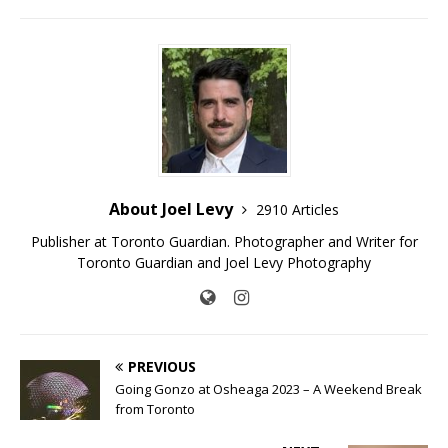
About Joel Levy
2910 Articles
Publisher at Toronto Guardian. Photographer and Writer for
Toronto Guardian and Joel Levy Photography
PREVIOUS
Going Gonzo at Osheaga 2023 – A Weekend Break
from Toronto