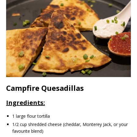
Campfire Quesadillas
Ingredients:
1 large flour tortilla
1/2 cup shredded cheese (cheddar, Monterey Jack, or your
favourite blend)