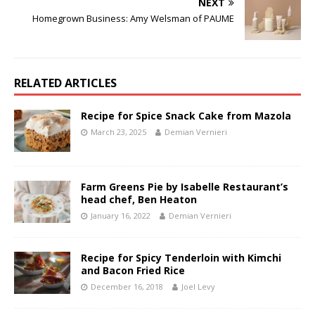
NEXT
Homegrown Business: Amy Welsman of PAUME
RELATED ARTICLES
Recipe for Spice Snack Cake from Mazola
March 23, 2025
Demian Vernieri
Farm Greens Pie by Isabelle Restaurant’s
head chef, Ben Heaton
January 16, 2022
Demian Vernieri
Recipe for Spicy Tenderloin with Kimchi
and Bacon Fried Rice
December 16, 2018
Joel Levy