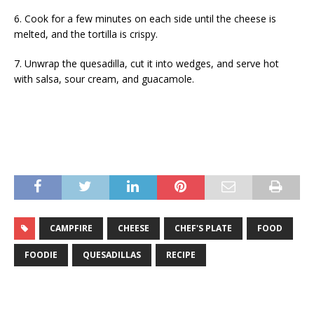
6. Cook for a few minutes on each side until the cheese is
melted, and the tortilla is crispy.
7. Unwrap the quesadilla, cut it into wedges, and serve hot
with salsa, sour cream, and guacamole.
CAMPFIRE
CHEESE
CHEF'S PLATE
FOOD
FOODIE
QUESADILLAS
RECIPE