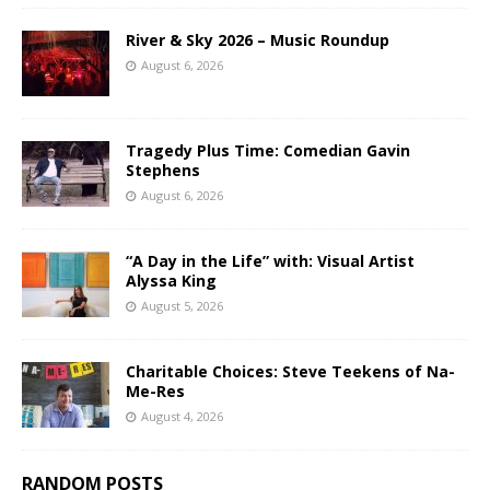
River & Sky 2026 – Music Roundup
August 6, 2026
Tragedy Plus Time: Comedian Gavin
Stephens
August 6, 2026
“A Day in the Life” with: Visual Artist
Alyssa King
August 5, 2026
Charitable Choices: Steve Teekens of Na-
Me-Res
August 4, 2026
RANDOM POSTS